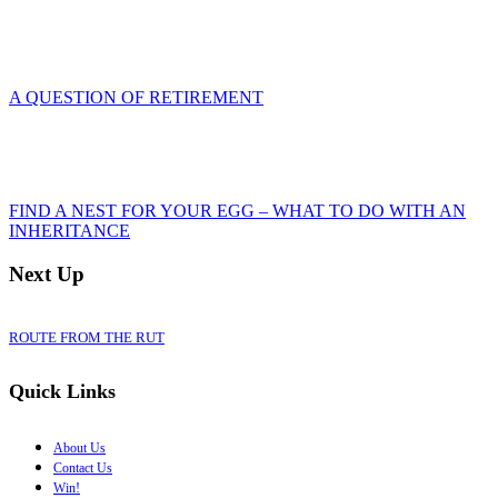
A QUESTION OF RETIREMENT
FIND A NEST FOR YOUR EGG – WHAT TO DO WITH AN
INHERITANCE
Next Up
ROUTE FROM THE RUT
Quick Links
About Us
Contact Us
Win!