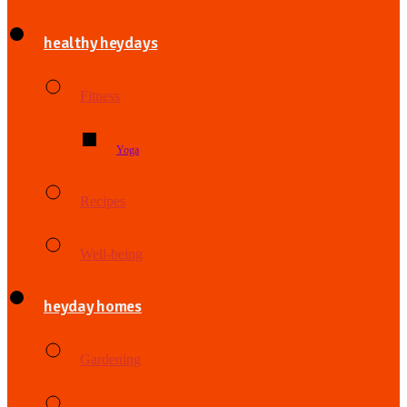
healthy heydays
Fitness
Yoga
Recipes
Well-being
heyday homes
Gardening