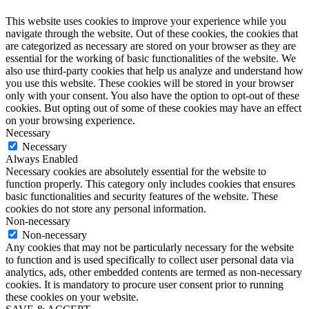
This website uses cookies to improve your experience while you
navigate through the website. Out of these cookies, the cookies that
are categorized as necessary are stored on your browser as they are
essential for the working of basic functionalities of the website. We
also use third-party cookies that help us analyze and understand how
you use this website. These cookies will be stored in your browser
only with your consent. You also have the option to opt-out of these
cookies. But opting out of some of these cookies may have an effect
on your browsing experience.
Necessary
Necessary
Always Enabled
Necessary cookies are absolutely essential for the website to
function properly. This category only includes cookies that ensures
basic functionalities and security features of the website. These
cookies do not store any personal information.
Non-necessary
Non-necessary
Any cookies that may not be particularly necessary for the website
to function and is used specifically to collect user personal data via
analytics, ads, other embedded contents are termed as non-necessary
cookies. It is mandatory to procure user consent prior to running
these cookies on your website.