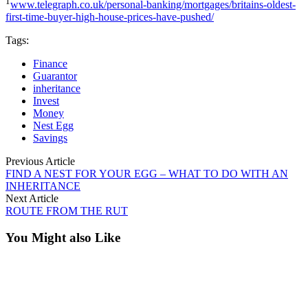
1
www.telegraph.co.uk/personal-banking/mortgages/britains-oldest-
first-time-buyer-high-house-prices-have-pushed/
Tags:
Finance
Guarantor
inheritance
Invest
Money
Nest Egg
Savings
Previous Article
FIND A NEST FOR YOUR EGG – WHAT TO DO WITH AN
INHERITANCE
Next Article
ROUTE FROM THE RUT
You Might also Like