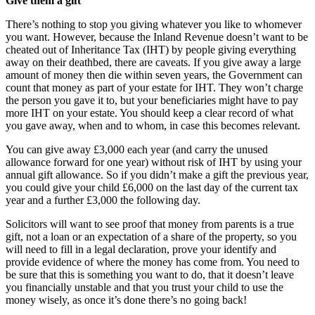
Give them a gift
There’s nothing to stop you giving whatever you like to whomever
you want. However, because the Inland Revenue doesn’t want to be
cheated out of Inheritance Tax (IHT) by people giving everything
away on their deathbed, there are caveats. If you give away a large
amount of money then die within seven years, the Government can
count that money as part of your estate for IHT. They won’t charge
the person you gave it to, but your beneficiaries might have to pay
more IHT on your estate. You should keep a clear record of what
you gave away, when and to whom, in case this becomes relevant.
You can give away £3,000 each year (and carry the unused
allowance forward for one year) without risk of IHT by using your
annual gift allowance. So if you didn’t make a gift the previous year,
you could give your child £6,000 on the last day of the current tax
year and a further £3,000 the following day.
Solicitors will want to see proof that money from parents is a true
gift, not a loan or an expectation of a share of the property, so you
will need to fill in a legal declaration, prove your identify and
provide evidence of where the money has come from. You need to
be sure that this is something you want to do, that it doesn’t leave
you financially unstable and that you trust your child to use the
money wisely, as once it’s done there’s no going back!