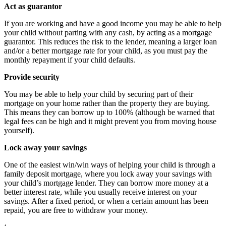
Act as guarantor
If you are working and have a good income you may be able to help
your child without parting with any cash, by acting as a mortgage
guarantor. This reduces the risk to the lender, meaning a larger loan
and/or a better mortgage rate for your child, as you must pay the
monthly repayment if your child defaults.
Provide security
You may be able to help your child by securing part of their
mortgage on your home rather than the property they are buying.
This means they can borrow up to 100% (although be warned that
legal fees can be high and it might prevent you from moving house
yourself).
Lock away your savings
One of the easiest win/win ways of helping your child is through a
family deposit mortgage, where you lock away your savings with
your child’s mortgage lender. They can borrow more money at a
better interest rate, while you usually receive interest on your
savings. After a fixed period, or when a certain amount has been
repaid, you are free to withdraw your money.