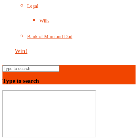
Legal
Wills
Bank of Mum and Dad
Win!
Type to search