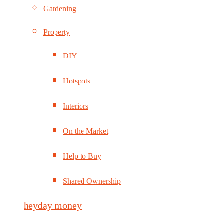
Gardening
Property
DIY
Hotspots
Interiors
On the Market
Help to Buy
Shared Ownership
heyday money