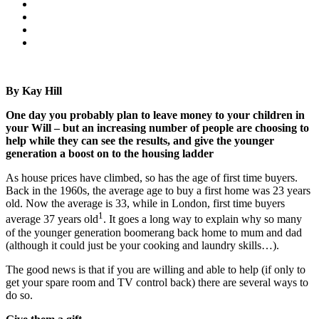
By Kay Hill
One day you probably plan to leave money to your children in
your Will – but an increasing number of people are choosing to
help while they can see the results, and give the younger
generation a boost on to the housing ladder
As house prices have climbed, so has the age of first time buyers.
Back in the 1960s, the average age to buy a first home was 23 years
old. Now the average is 33, while in London, first time buyers
1
average 37 years old
. It goes a long way to explain why so many
of the younger generation boomerang back home to mum and dad
(although it could just be your cooking and laundry skills…).
The good news is that if you are willing and able to help (if only to
get your spare room and TV control back) there are several ways to
do so.