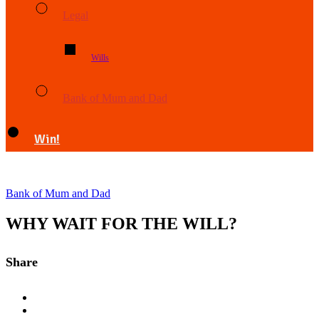
Legal
Wills
Bank of Mum and Dad
Win!
Bank of Mum and Dad
WHY WAIT FOR THE WILL?
Share