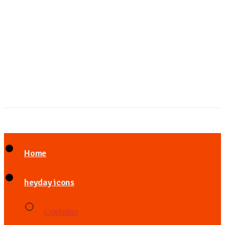
Home
heyday icons
Celebrities