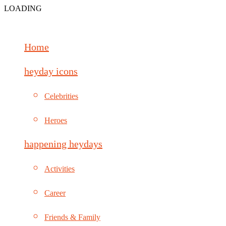
LOADING
Home
heyday icons
Celebrities
Heroes
happening heydays
Activities
Career
Friends & Family