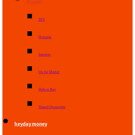
Property
DIY
Hotspots
Interiors
On the Market
Help to Buy
Shared Ownership
heyday money