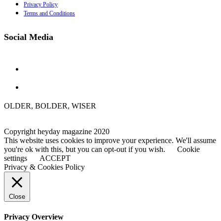
Privacy Policy
Terms and Conditions
Social Media
OLDER, BOLDER, WISER
Copyright heyday magazine 2020
This website uses cookies to improve your experience. We'll assume
you're ok with this, but you can opt-out if you wish.
Cookie
settings
ACCEPT
Privacy & Cookies Policy
Close
Privacy Overview