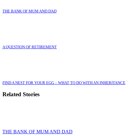
THE BANK OF MUM AND DAD
A QUESTION OF RETIREMENT
FIND A NEST FOR YOUR EGG – WHAT TO DO WITH AN INHERITANCE
Related Stories
THE BANK OF MUM AND DAD