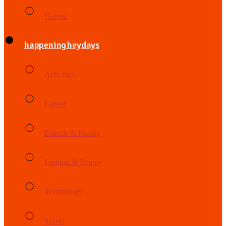
Heroes
happening heydays
Activities
Career
Friends & Family
Fashion & Beauty
Technology
Travel