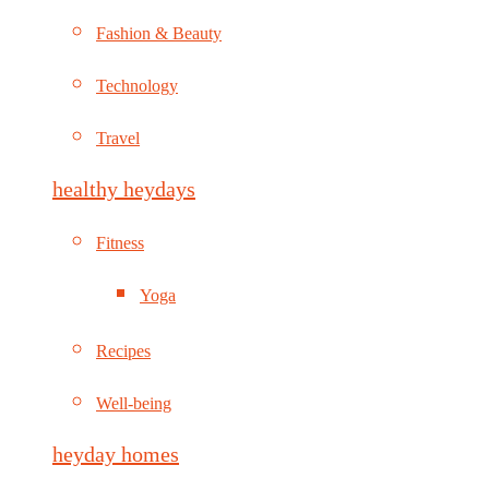
Fashion & Beauty
Technology
Travel
healthy heydays
Fitness
Yoga
Recipes
Well-being
heyday homes