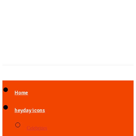
Home
heyday icons
Celebrities