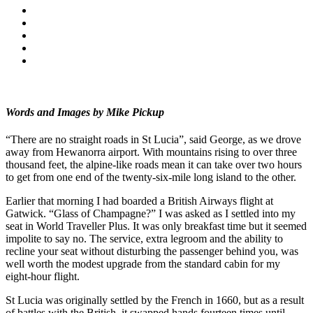
Words and Images by Mike Pickup
“There are no straight roads in St Lucia”, said George, as we drove
away from Hewanorra airport. With mountains rising to over three
thousand feet, the alpine-like roads mean it can take over two hours
to get from one end of the twenty-six-mile long island to the other.
Earlier that morning I had boarded a British Airways flight at
Gatwick. “Glass of Champagne?” I was asked as I settled into my
seat in World Traveller Plus. It was only breakfast time but it seemed
impolite to say no. The service, extra legroom and the ability to
recline your seat without disturbing the passenger behind you, was
well worth the modest upgrade from the standard cabin for my
eight-hour flight.
St Lucia was originally settled by the French in 1660, but as a result
of battles with the British, it swapped hands fourteen times until