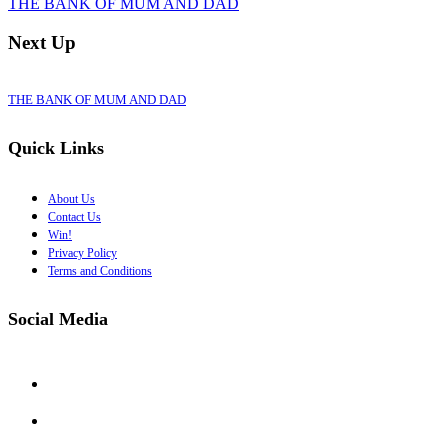
THE BANK OF MUM AND DAD
Next Up
THE BANK OF MUM AND DAD
Quick Links
About Us
Contact Us
Win!
Privacy Policy
Terms and Conditions
Social Media