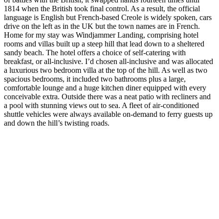
1814 when the British took final control. As a result, the official
language is English but French-based Creole is widely spoken, cars
drive on the left as in the UK but the town names are in French.
Home for my stay was Windjammer Landing, comprising hotel
rooms and villas built up a steep hill that lead down to a sheltered
sandy beach. The hotel offers a choice of self-catering with
breakfast, or all-inclusive. I’d chosen all-inclusive and was allocated
a luxurious two bedroom villa at the top of the hill. As well as two
spacious bedrooms, it included two bathrooms plus a large,
comfortable lounge and a huge kitchen diner equipped with every
conceivable extra. Outside there was a neat patio with recliners and
a pool with stunning views out to sea. A fleet of air-conditioned
shuttle vehicles were always available on-demand to ferry guests up
and down the hill’s twisting roads.