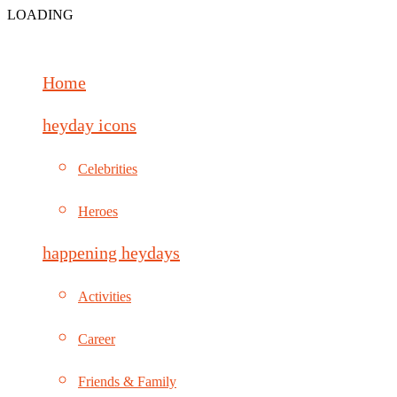
LOADING
Home
heyday icons
Celebrities
Heroes
happening heydays
Activities
Career
Friends & Family