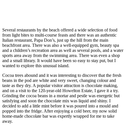
Several restaurants by the beach offered a wide selection of food
from light bites to multi-course feasts and there was an authentic
Italian restaurant, Papa Don’s, just up the hill from the main
beachfront area. There was also a well-equipped gym, beauty spa
and a children’s recreation area as well as several pools, and a water
sports area away from the swimming area. There was even a shop
and a small library. It would have been so easy to stay put, but I
wanted to explore this unusual island.
Cocoa trees abound and it was interesting to discover that the fresh
beans in the pod are white and very sweet, changing colour and
taste as they dry. A popular visitor attraction is chocolate making,
and on a visit to the 120-year-old Howelton Estate, I gave it a try.
Grinding the cocoa beans in a mortar and pestle was energetic but
satisfying and soon the chocolate mix was liquid and shiny. I
decided to add a little mint before it was poured into a mould and
popped into the fridge. After enjoying a cold beer, my now solid
home-made chocolate bar was expertly wrapped for me to take
away.