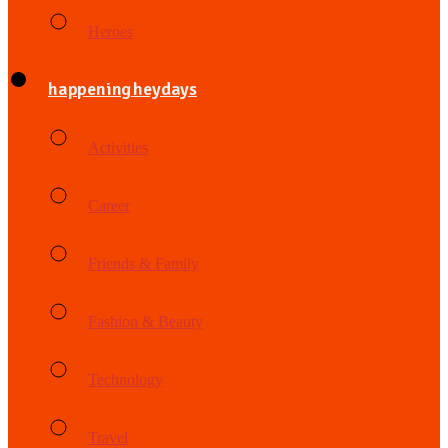
Heroes
happening heydays
Activities
Career
Friends & Family
Fashion & Beauty
Technology
Travel