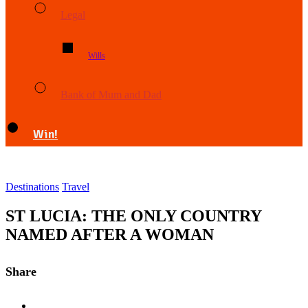
Legal
Wills
Bank of Mum and Dad
Win!
Destinations
Travel
ST LUCIA: THE ONLY COUNTRY
NAMED AFTER A WOMAN
Share