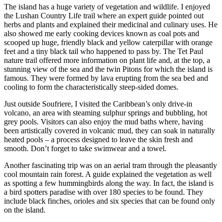
The island has a huge variety of vegetation and wildlife. I enjoyed
the Lushan Country Life trail where an expert guide pointed out
herbs and plants and explained their medicinal and culinary uses. He
also showed me early cooking devices known as coal pots and
scooped up huge, friendly black and yellow caterpillar with orange
feet and a tiny black tail who happened to pass by. The Tet Paul
nature trail offered more information on plant life and, at the top, a
stunning view of the sea and the twin Pitons for which the island is
famous. They were formed by lava erupting from the sea bed and
cooling to form the characteristically steep-sided domes.
Just outside Soufriere, I visited the Caribbean’s only drive-in
volcano, an area with steaming sulphur springs and bubbling, hot
grey pools. Visitors can also enjoy the mud baths where, having
been artistically covered in volcanic mud, they can soak in naturally
heated pools – a process designed to leave the skin fresh and
smooth. Don’t forget to take swimwear and a towel.
Another fascinating trip was on an aerial tram through the pleasantly
cool mountain rain forest. A guide explained the vegetation as well
as spotting a few hummingbirds along the way. In fact, the island is
a bird spotters paradise with over 180 species to be found. They
include black finches, orioles and six species that can be found only
on the island.