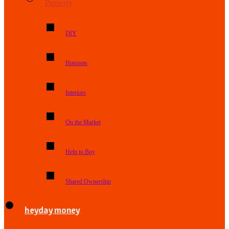
Property
DIY
Hotspots
Interiors
On the Market
Help to Buy
Shared Ownership
heyday money