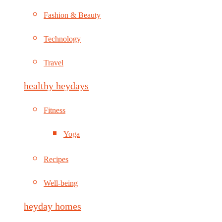
Fashion & Beauty
Technology
Travel
healthy heydays
Fitness
Yoga
Recipes
Well-being
heyday homes