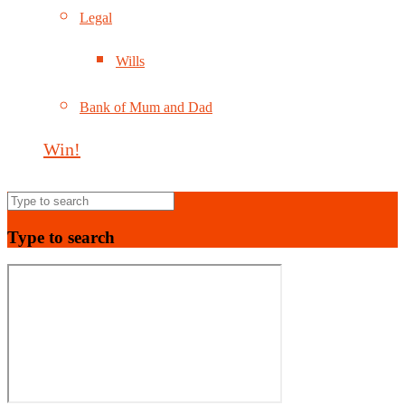
Legal
Wills
Bank of Mum and Dad
Win!
Type to search