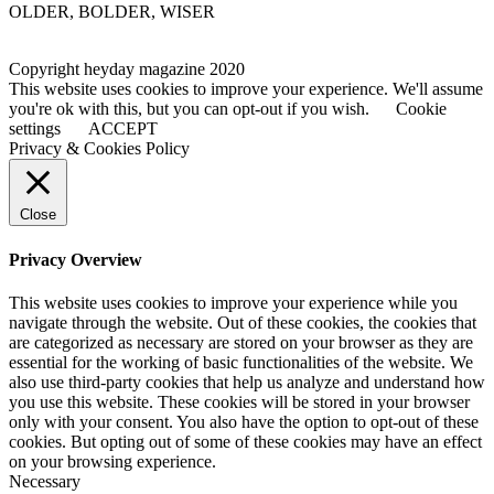
OLDER, BOLDER, WISER
Copyright heyday magazine 2020
This website uses cookies to improve your experience. We'll assume
you're ok with this, but you can opt-out if you wish.
Cookie
settings
ACCEPT
Privacy & Cookies Policy
Close
Privacy Overview
This website uses cookies to improve your experience while you
navigate through the website. Out of these cookies, the cookies that
are categorized as necessary are stored on your browser as they are
essential for the working of basic functionalities of the website. We
also use third-party cookies that help us analyze and understand how
you use this website. These cookies will be stored in your browser
only with your consent. You also have the option to opt-out of these
cookies. But opting out of some of these cookies may have an effect
on your browsing experience.
Necessary