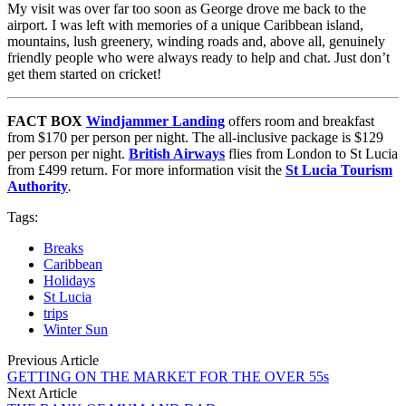
My visit was over far too soon as George drove me back to the
airport. I was left with memories of a unique Caribbean island,
mountains, lush greenery, winding roads and, above all, genuinely
friendly people who were always ready to help and chat. Just don’t
get them started on cricket!
FACT BOX
Windjammer Landing
offers room and breakfast
from $170 per person per night. The all-inclusive package is $129
per person per night.
British Airways
flies from London to St Lucia
from £499 return. For more information visit the
St Lucia Tourism
Authority
.
Tags:
Breaks
Caribbean
Holidays
St Lucia
trips
Winter Sun
Previous Article
GETTING ON THE MARKET FOR THE OVER 55s
Next Article