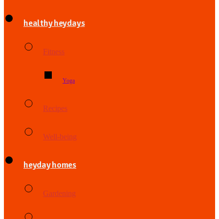
healthy heydays
Fitness
Yoga
Recipes
Well-being
heyday homes
Gardening