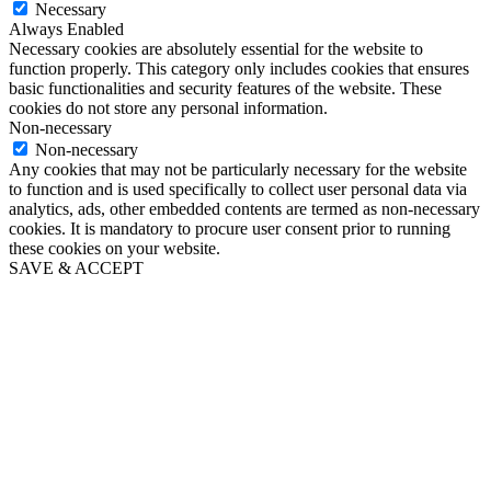
Necessary
Always Enabled
Necessary cookies are absolutely essential for the website to
function properly. This category only includes cookies that ensures
basic functionalities and security features of the website. These
cookies do not store any personal information.
Non-necessary
Non-necessary
Any cookies that may not be particularly necessary for the website
to function and is used specifically to collect user personal data via
analytics, ads, other embedded contents are termed as non-necessary
cookies. It is mandatory to procure user consent prior to running
these cookies on your website.
SAVE & ACCEPT