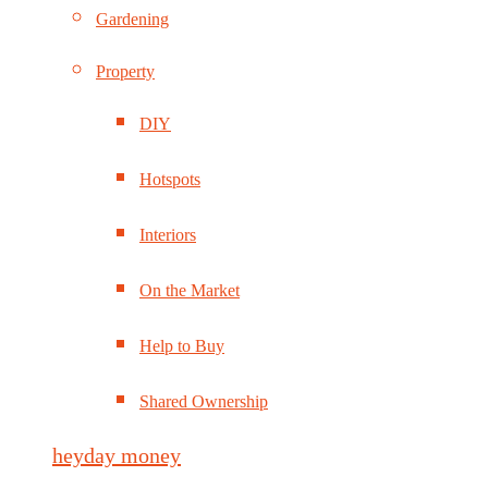
Gardening
Property
DIY
Hotspots
Interiors
On the Market
Help to Buy
Shared Ownership
heyday money