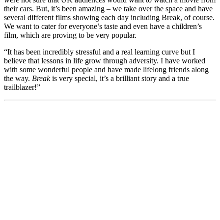
their cars. But, it’s been amazing – we take over the space and have
several different films showing each day including Break, of course.
We want to cater for everyone’s taste and even have a children’s
film, which are proving to be very popular.
“It has been incredibly stressful and a real learning curve but I
believe that lessons in life grow through adversity. I have worked
with some wonderful people and have made lifelong friends along
the way.
Break
is very special, it’s a brilliant story and a true
trailblazer!”