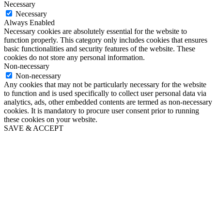
Necessary
Necessary
Always Enabled
Necessary cookies are absolutely essential for the website to
function properly. This category only includes cookies that ensures
basic functionalities and security features of the website. These
cookies do not store any personal information.
Non-necessary
Non-necessary
Any cookies that may not be particularly necessary for the website
to function and is used specifically to collect user personal data via
analytics, ads, other embedded contents are termed as non-necessary
cookies. It is mandatory to procure user consent prior to running
these cookies on your website.
SAVE & ACCEPT