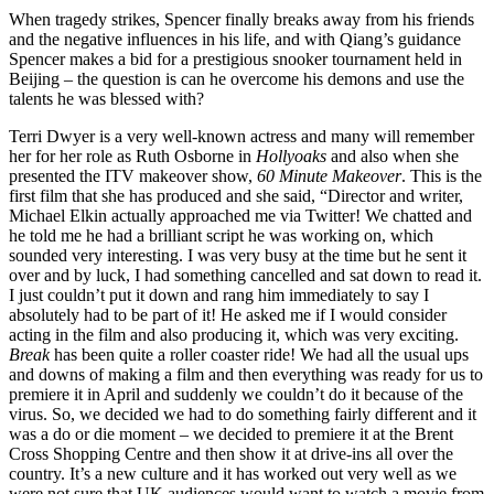
When tragedy strikes, Spencer finally breaks away from his friends
and the negative influences in his life, and with Qiang’s guidance
Spencer makes a bid for a prestigious snooker tournament held in
Beijing – the question is can he overcome his demons and use the
talents he was blessed with?
Terri Dwyer is a very well-known actress and many will remember
her for her role as Ruth Osborne in
Hollyoaks
and also when she
presented the ITV makeover show,
60 Minute Makeover
. This is the
first film that she has produced and she said, “Director and writer,
Michael Elkin actually approached me via Twitter! We chatted and
he told me he had a brilliant script he was working on, which
sounded very interesting. I was very busy at the time but he sent it
over and by luck, I had something cancelled and sat down to read it.
I just couldn’t put it down and rang him immediately to say I
absolutely had to be part of it! He asked me if I would consider
acting in the film and also producing it, which was very exciting.
Break
has been quite a roller coaster ride! We had all the usual ups
and downs of making a film and then everything was ready for us to
premiere it in April and suddenly we couldn’t do it because of the
virus. So, we decided we had to do something fairly different and it
was a do or die moment – we decided to premiere it at the Brent
Cross Shopping Centre and then show it at drive-ins all over the
country. It’s a new culture and it has worked out very well as we
were not sure that UK audiences would want to watch a movie from