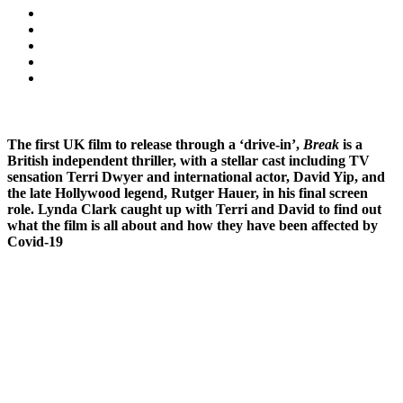
The first UK film to release through a ‘drive-in’,
Break
is a
British independent thriller, with a stellar cast including TV
sensation Terri Dwyer and international actor, David Yip, and
the late Hollywood legend, Rutger Hauer, in his final screen
role. Lynda Clark caught up with Terri and David to find out
what the film is all about and how they have been affected by
Covid-19