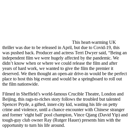
This heart-warming UK
thriller was due to be released in April, but due to Covid-19, this
was pushed back. Producer and actress Terri Dwyer said, “Being an
independent film we were hugely affected by the pandemic. We
didn’t know when or where we could release the film and after
years of hard work, we wanted to give the film the premier it
deserved. We then thought an open-air drive-in would be the perfect
place to host this big event and would be a springboard to roll out
the film nationwide.
Filmed in Sheffield’s world-famous Crucible Theatre, London and
Beijing, this rags-to-riches story follows the troubled but talented
Spencer Pryde, a gifted, inner-city kid, wasting his life on petty
crime and violence, until a chance encounter with Chinese stranger
and former ‘eight ball’ pool champion, Vince Qjang (David Yip) and
tough-guy club owner Ray (Rutger Hauer) presents him with the
opportunity to turn his life around.