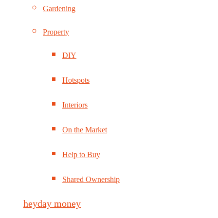
Gardening
Property
DIY
Hotspots
Interiors
On the Market
Help to Buy
Shared Ownership
heyday money