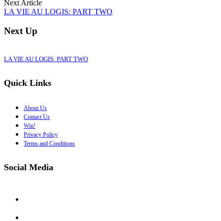
Next Article
LA VIE AU LOGIS: PART TWO
Next Up
LA VIE AU LOGIS: PART TWO
Quick Links
About Us
Contact Us
Win!
Privacy Policy
Terms and Conditions
Social Media