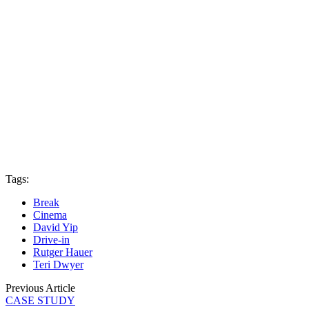
Tags:
Break
Cinema
David Yip
Drive-in
Rutger Hauer
Teri Dwyer
Previous Article
CASE STUDY