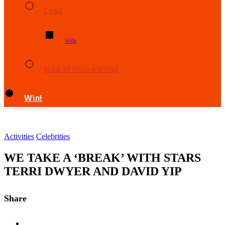
Legal
Wills
Bank of Mum and Dad
Win!
Activities
Celebrities
WE TAKE A ‘BREAK’ WITH STARS
TERRI DWYER AND DAVID YIP
Share