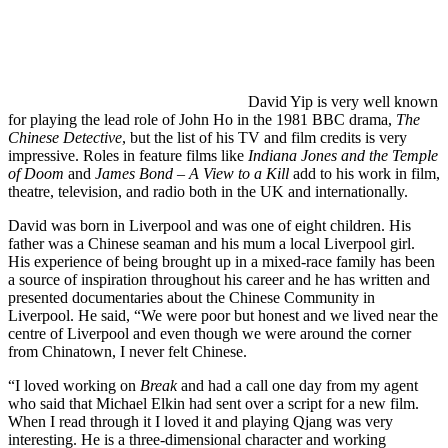
David Yip is very well known
for playing the lead role of John Ho in the 1981 BBC drama,
The
Chinese Detective
, but the list of his TV and film credits is very
impressive. Roles in feature films like
Indiana Jones and the Temple
of Doom
and
James Bond – A View to a Kill
add to his work in film,
theatre, television, and radio both in the UK and internationally.
David was born in Liverpool and was one of eight children. His
father was a Chinese seaman and his mum a local Liverpool girl.
His experience of being brought up in a mixed-race family has been
a source of inspiration throughout his career and he has written and
presented documentaries about the Chinese Community in
Liverpool. He said, “We were poor but honest and we lived near the
centre of Liverpool and even though we were around the corner
from Chinatown, I never felt Chinese.
“I loved working on
Break
and had a call one day from my agent
who said that Michael Elkin had sent over a script for a new film.
When I read through it I loved it and playing Qjang was very
interesting. He is a three-dimensional character and working