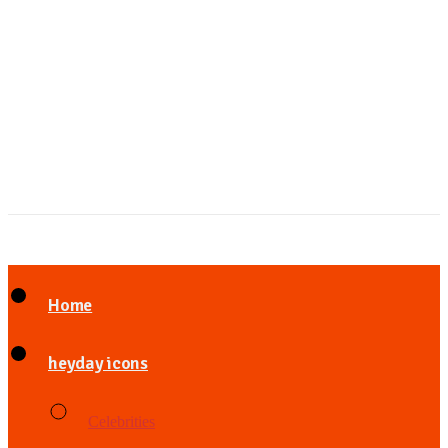
Home
heyday icons
Celebrities