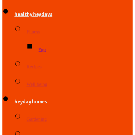
healthy heydays
Fitness
Yoga
Recipes
Well-being
heyday homes
Gardening