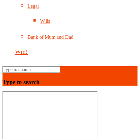
Legal
Wills
Bank of Mum and Dad
Win!
Type to search