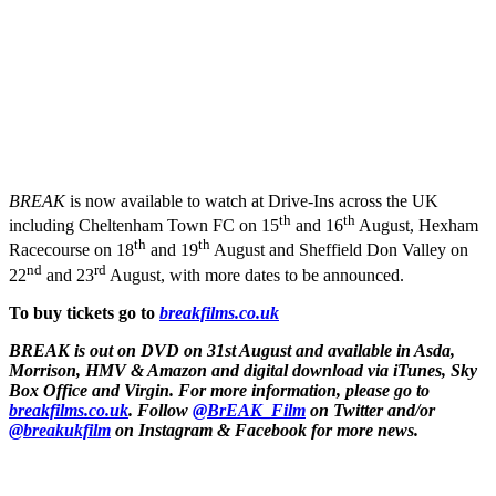
BREAK
is now available to watch at Drive-Ins across the UK
th
th
including Cheltenham Town FC on 15
and 16
August, Hexham
th
th
Racecourse on 18
and 19
August and Sheffield Don Valley on
nd
rd
22
and 23
August, with more dates to be announced.
To buy tickets go to
breakfilms.co.uk
BREAK is out on DVD on 31st August and available in Asda,
Morrison, HMV & Amazon and digital download via iTunes, Sky
Box Office and Virgin. For more information, please go to
breakfilms.co.uk
. Follow
@BrEAK_Film
on Twitter and/or
@breakukfilm
on Instagram & Facebook for more news.