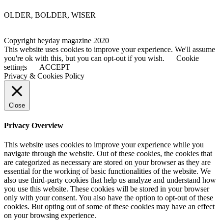
OLDER, BOLDER, WISER
Copyright heyday magazine 2020
This website uses cookies to improve your experience. We'll assume
you're ok with this, but you can opt-out if you wish.
Cookie
settings
ACCEPT
Privacy & Cookies Policy
Close
Privacy Overview
This website uses cookies to improve your experience while you
navigate through the website. Out of these cookies, the cookies that
are categorized as necessary are stored on your browser as they are
essential for the working of basic functionalities of the website. We
also use third-party cookies that help us analyze and understand how
you use this website. These cookies will be stored in your browser
only with your consent. You also have the option to opt-out of these
cookies. But opting out of some of these cookies may have an effect
on your browsing experience.