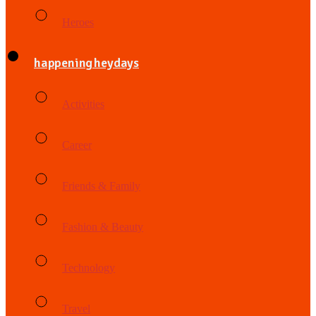
Heroes
happening heydays
Activities
Career
Friends & Family
Fashion & Beauty
Technology
Travel