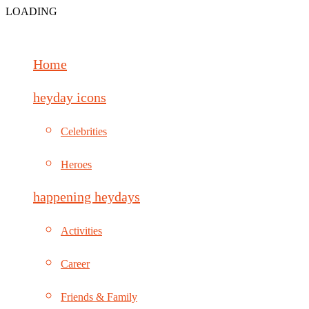
LOADING
Home
heyday icons
Celebrities
Heroes
happening heydays
Activities
Career
Friends & Family