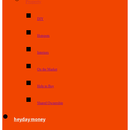
Property
DIY
Hotspots
Interiors
On the Market
Help to Buy
Shared Ownership
heyday money