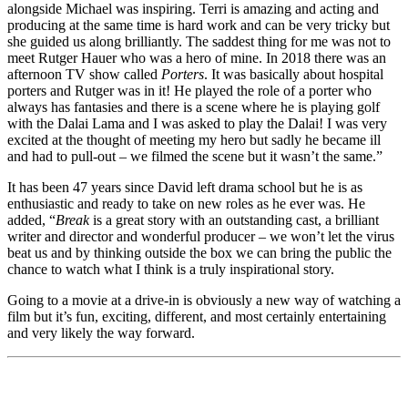
alongside Michael was inspiring. Terri is amazing and acting and
producing at the same time is hard work and can be very tricky but
she guided us along brilliantly. The saddest thing for me was not to
meet Rutger Hauer who was a hero of mine. In 2018 there was an
afternoon TV show called
Porters
. It was basically about hospital
porters and Rutger was in it! He played the role of a porter who
always has fantasies and there is a scene where he is playing golf
with the Dalai Lama and I was asked to play the Dalai! I was very
excited at the thought of meeting my hero but sadly he became ill
and had to pull-out – we filmed the scene but it wasn’t the same.”
It has been 47 years since David left drama school but he is as
enthusiastic and ready to take on new roles as he ever was. He
added, “
Break
is a great story with an outstanding cast, a brilliant
writer and director and wonderful producer – we won’t let the virus
beat us and by thinking outside the box we can bring the public the
chance to watch what I think is a truly inspirational story.
Going to a movie at a drive-in is obviously a new way of watching a
film but it’s fun, exciting, different, and most certainly entertaining
and very likely the way forward.