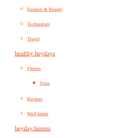
Fashion & Beauty
Technology
Travel
healthy heydays
Fitness
Yoga
Recipes
Well-being
heyday homes