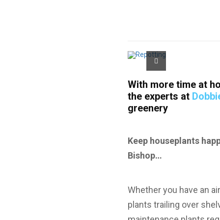
With more time at ho
the experts at
Dobbi
greenery
Keep houseplants happy
Bishop…
Whether you have an air
plants trailing over she
maintenance plants requ