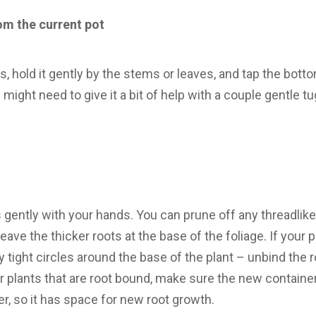
om the current pot
, hold it gently by the stems or leaves, and tap the bottom
u might need to give it a bit of help with a couple gentle t
 gently with your hands. You can prune off any threadlike 
eave the thicker roots at the base of the foliage. If your 
y tight circles around the base of the plant – unbind the 
r plants that are root bound, make sure the new container
r, so it has space for new root growth.