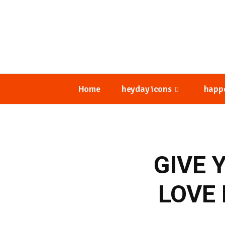
Home
heyday icons
happ
GIVE 
LOVE 