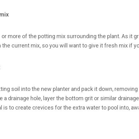
 mix
or more of the potting mix surrounding the plant. As it g
the current mix, so you will want to give it fresh mix if y
x
tting soil into the new planter and pack it down, removing 
 a drainage hole, layer the bottom grit or similar drainag
l is to create crevices for the extra water to pool into, a