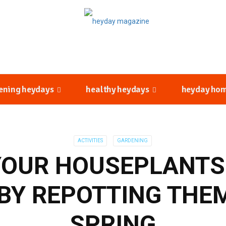
ening heydays
healthy heydays
heyday ho
ACTIVITIES
GARDENING
YOUR HOUSEPLANT
BY REPOTTING THE
SPRING