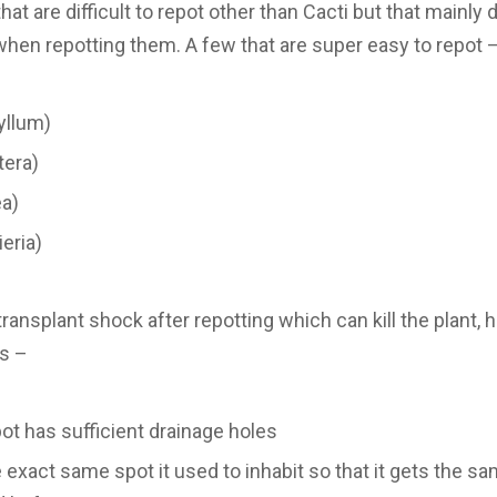
that are difficult to repot other than Cacti but that mainly
when repotting them. A few that are super easy to repot 
yllum)
tera)
ea)
eria)
ransplant shock after repotting which can kill the plant, h
ns –
t has sufficient drainage holes
he exact same spot it used to inhabit so that it gets the 