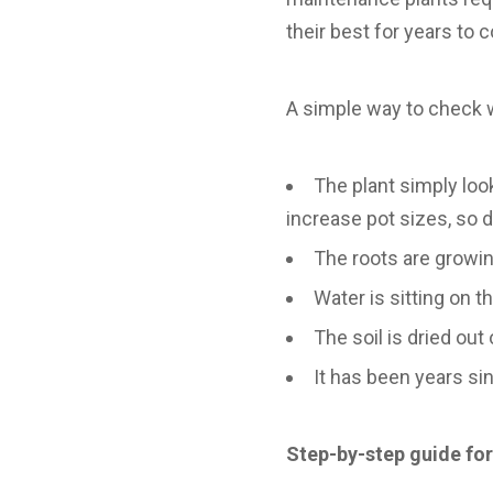
their best for years to 
A simple way to check 
The plant simply looks
increase pot sizes, so 
The roots are growin
Water is sitting on 
The soil is dried out 
It has been years si
Step-by-step guide fo