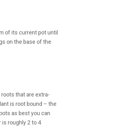
 of its current pot until
ugs on the base of the
roots that are extra-
plant is root bound – the
roots as best you can
 is roughly 2 to 4