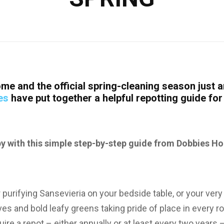
me and the official spring-cleaning season just a
es
have put together a helpful repotting guide fo
 with this simple step-by-step guide from Dobbies Ho
 purifying Sansevieria on your bedside table, or your very
lves and bold leafy greens taking pride of place in every 
ire a repot – either annually or at least every two years