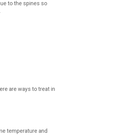
 due to the spines so
–
ere are ways to treat in
same temperature and