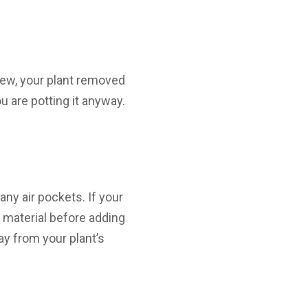
rew, your plant removed
ou are potting it anyway.
any air pockets. If your
e material before adding
way from your plant’s