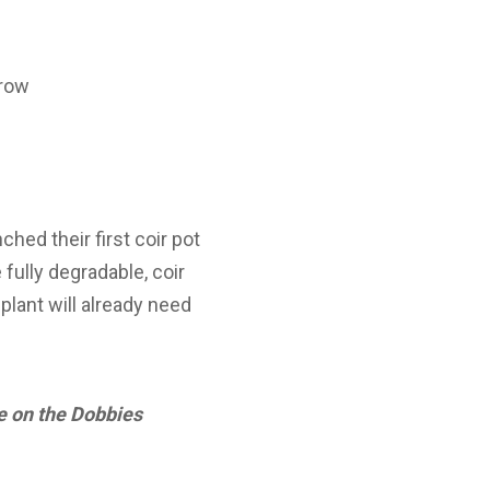
grow
ched their first coir pot
fully degradable, coir
plant will already need
de on the Dobbies