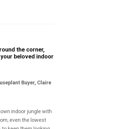
round the corner,
r your beloved indoor
useplant Buyer, Claire
 own indoor jungle with
room, even the lowest
 – to keep them looking