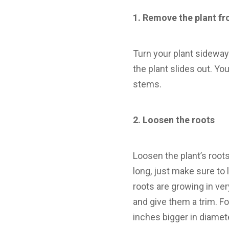
1.
Remove the plant fr
Turn your plant sideways
the plant slides out. Yo
stems.
2.
Loosen the roots
Loosen the plant’s roots
long, just make sure to l
roots are growing in ver
and give them a trim. Fo
inches bigger in diamete