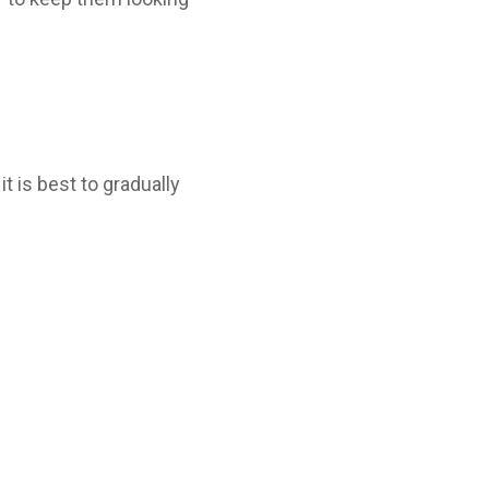
it is best to gradually