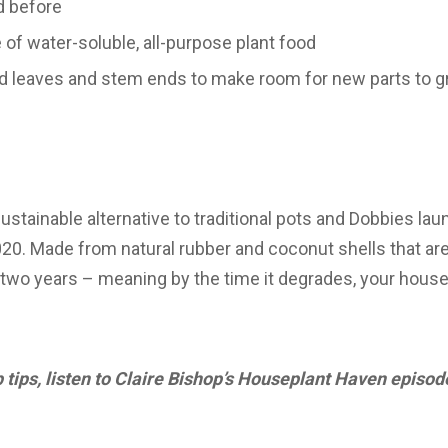
ad before
 of water-soluble, all-purpose plant food
 dead leaves and stem ends to make room for new parts to 
 sustainable alternative to traditional pots and Dobbies laun
20. Made from natural rubber and coconut shells that are 
f two years – meaning by the time it degrades, your house
 tips, listen to Claire Bishop’s Houseplant Haven episo