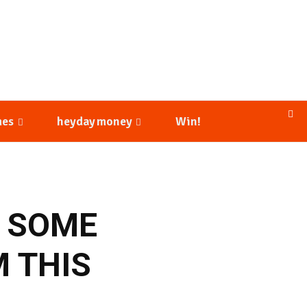
mes
heyday money
Win!
S SOME
M THIS