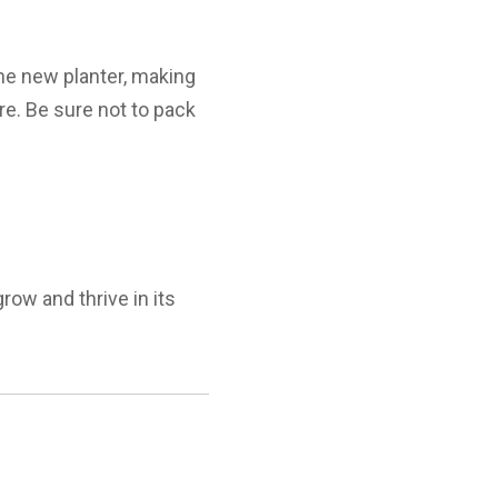
the new planter, making
ure. Be sure not to pack
row and thrive in its