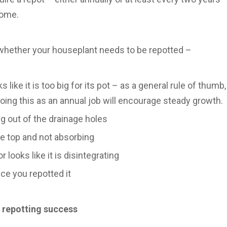
come.
whether your houseplant needs to be repotted –
 like it is too big for its pot – as a general rule of thumb, 
doing this as an annual job will encourage steady growth.
g out of the drainage holes
the top and not absorbing
or looks like it is disintegrating
nce you repotted it
r repotting success