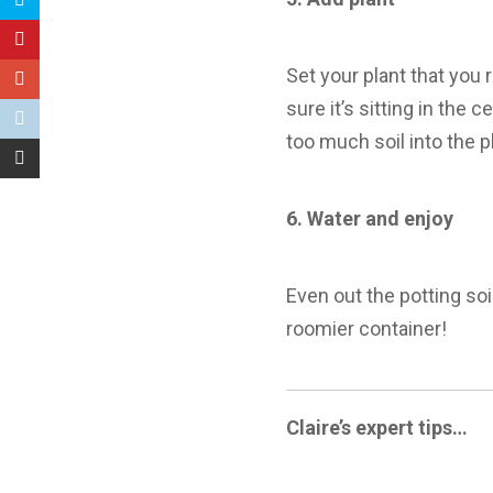
Set your plant that you 
sure it’s sitting in the 
too much soil into the p
6.
Water and enjoy
Even out the potting soi
roomier container!
Claire’s expert tips…