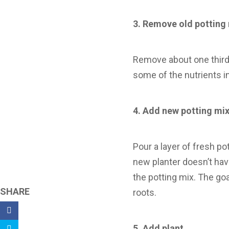
3.
Remove old potting
Remove about one third 
some of the nutrients in 
4.
Add new potting mi
Pour a layer of fresh po
new planter doesn’t have
the potting mix. The goa
SHARE
roots.
5.
Add plant