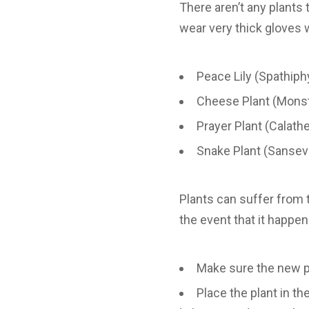
There aren’t any plants 
wear very thick gloves 
Peace Lily (Spathiph
Cheese Plant (Mons
Prayer Plant (Calath
Snake Plant (Sansevi
Plants can suffer from t
the event that it happe
Make sure the new po
Place the plant in t