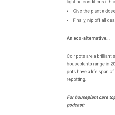
lighting conditions it h
Give the plant a dose
Finally, nip off all
An eco-alternative…
Coir pots are a brilliant
houseplants range in 20
pots have a life span o
repotting.
For houseplant care top
podcast: