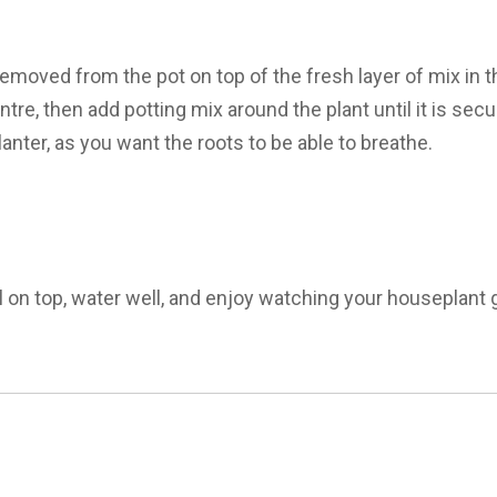
removed from the pot on top of the fresh layer of mix in 
centre, then add potting mix around the plant until it is sec
lanter, as you want the roots to be able to breathe.
l on top, water well, and enjoy watching your houseplant g