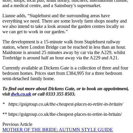
store, shops, local pub, small library, butchers, international cuisine,
and a medical centre, and a Sainsbury’s supermarket.
Lianne adds, “Staplehurst and the surrounding areas have
everything we need. There are some lovely farm shops nearby and
we also intend to take a look around the garden centres locally so
we can get to work in our garden.”
The development is a 15-minute walk from Staplehurst railway
station, where London Bridge can be reached in less than an hour.
Maidstone is around 25 minutes away by car via the A229, whilst
Tonbridge is around half an hour away via the A229 and A21.
Currently available at Dickens Gate is a collection of three and four
bedroom homes. Prices start from £384,995 for a three bedroom
semi-detached family home.
To find out more about Dickens Gate, or to book an appointment,
visit
dwh.co.uk
or call 0333 355 8503.
* https://gsigroup.co.uk/the-cheapest-places-to-retire-in-britain/
** https://gsigroup.co.uk/the-cheapest-places-to-retire-in-britain/
Previous Article
MOTHER OF THE BRIDE: AUTUMN STYLE GUIDE