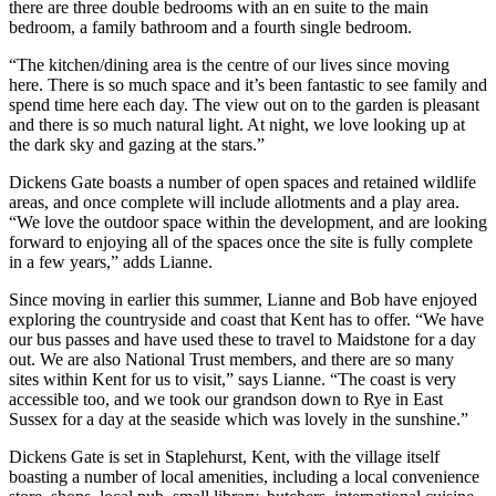
there are three double bedrooms with an en suite to the main
bedroom, a family bathroom and a fourth single bedroom.
“The kitchen/dining area is the centre of our lives since moving
here. There is so much space and it’s been fantastic to see family and
spend time here each day. The view out on to the garden is pleasant
and there is so much natural light. At night, we love looking up at
the dark sky and gazing at the stars.”
Dickens Gate boasts a number of open spaces and retained wildlife
areas, and once complete will include allotments and a play area.
“We love the outdoor space within the development, and are looking
forward to enjoying all of the spaces once the site is fully complete
in a few years,” adds Lianne.
Since moving in earlier this summer, Lianne and Bob have enjoyed
exploring the countryside and coast that Kent has to offer. “We have
our bus passes and have used these to travel to Maidstone for a day
out. We are also National Trust members, and there are so many
sites within Kent for us to visit,” says Lianne. “The coast is very
accessible too, and we took our grandson down to Rye in East
Sussex for a day at the seaside which was lovely in the sunshine.”
Dickens Gate is set in Staplehurst, Kent, with the village itself
boasting a number of local amenities, including a local convenience