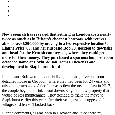
New research has revealed that retiring in London costs nearly
twice as much as in Britain’s cheapest hotspots, with retirees
able to save £200,000 by moving to a less expensive location*.
Lianne Price, 67, and her husband Bob,70, decided to downsize
and head for the Kentish countryside, where they could get
more for their money. They purchased a spacious four bedroom
detached home at David Wilson Homes’ Dickens Gate
development in Staplehurst, Kent
Lianne and Bob were previously living in a large five bedroom
detached house in Croydon, where they had been for 24 years and
raised their two sons. After their sons flew the nest, the last in 2017,
the couple began to think about downsizing to a new property that
would be less maintenance. They decided to make the move to
Staplehurst earlier this year after their youngest son suggested the
village, and haven’t looked back.
Lianne comments, “I was born in Croydon and lived there my