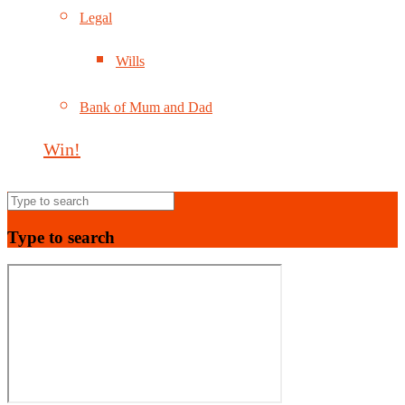
Legal
Wills
Bank of Mum and Dad
Win!
Type to search