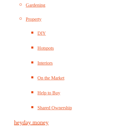
Gardening
Property
DIY
Hotspots
Interiors
On the Market
Help to Buy
Shared Ownership
heyday money