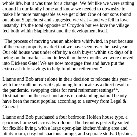
whole life, but it was time for a change. We felt like we were rattling
around in our family home and knew we needed to downsize to
make life more manageable as we get older. One of our sons found
out about Staplehurst and suggested we visit – and we fell in love
instantly. It’s the total opposite of Croydon but we love the village
feel both within Staplehurst and the development itself.
“The process of moving was an absolute whirlwind, in part because
of the crazy property market that we have seen over the past year.
Our old house was under offer by a cash buyer within six days of it
being on the market – and in less than three months we were moved
into Dickens Gate! We are now mortgage free and have put the
extra cash into savings to help fund our retirement.”
Lianne and Bob aren’t alone in their decision to relocate this year –
with three million over-50s planning to relocate as a direct result of
the pandemic, swapping cities for rural retirement settings**.
Destinations on the coast and areas of outstanding natural beauty
have been the most popular, according to a survey from Legal &
General.
Lianne and Bob purchased a four bedroom Holden house type, a
spacious home set across two floors. The layout is perfectly suited
for flexible living, with a large open-plan kitchen/dining area and
utility room, cosy but spacious lounge, and separate study. Upstairs,