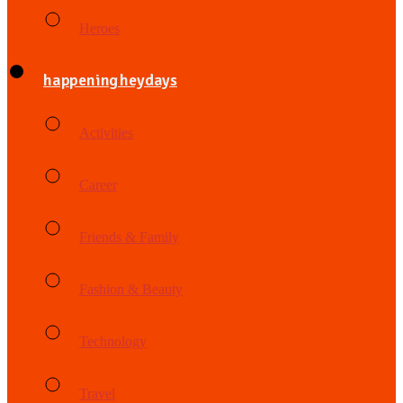
Heroes
happening heydays
Activities
Career
Friends & Family
Fashion & Beauty
Technology
Travel