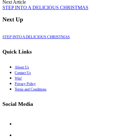
Next Article
STEP INTO A DELICIOUS CHRISTMAS
Next Up
STEP INTO A DELICIOUS CHRISTMAS
Quick Links
About Us
Contact Us
Win!
Privacy Policy
Terms and Conditions
Social Media