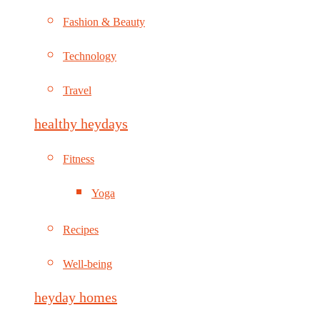
Fashion & Beauty
Technology
Travel
healthy heydays
Fitness
Yoga
Recipes
Well-being
heyday homes