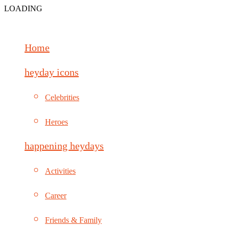
LOADING
Home
heyday icons
Celebrities
Heroes
happening heydays
Activities
Career
Friends & Family