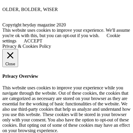
OLDER, BOLDER, WISER
Copyright heyday magazine 2020
This website uses cookies to improve your experience. We'll assume
you're ok with this, but you can opt-out if you wish.
Cookie
settings
ACCEPT
Privacy & Cookies Policy
Close
Privacy Overview
This website uses cookies to improve your experience while you
navigate through the website. Out of these cookies, the cookies that
are categorized as necessary are stored on your browser as they are
essential for the working of basic functionalities of the website. We
also use third-party cookies that help us analyze and understand how
you use this website. These cookies will be stored in your browser
only with your consent. You also have the option to opt-out of these
cookies. But opting out of some of these cookies may have an effect
on your browsing experience.