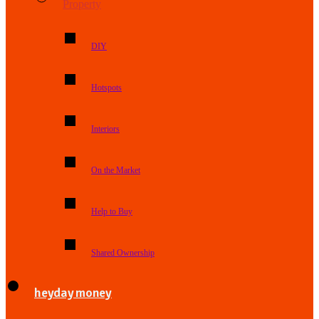
Property
DIY
Hotspots
Interiors
On the Market
Help to Buy
Shared Ownership
heyday money