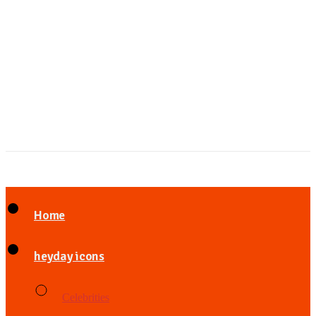
Home
heyday icons
Celebrities