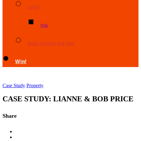
Legal
Wills
Bank of Mum and Dad
Win!
Case Study
Property
CASE STUDY: LIANNE & BOB PRICE
Share