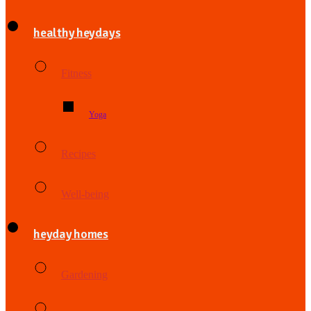
healthy heydays
Fitness
Yoga
Recipes
Well-being
heyday homes
Gardening