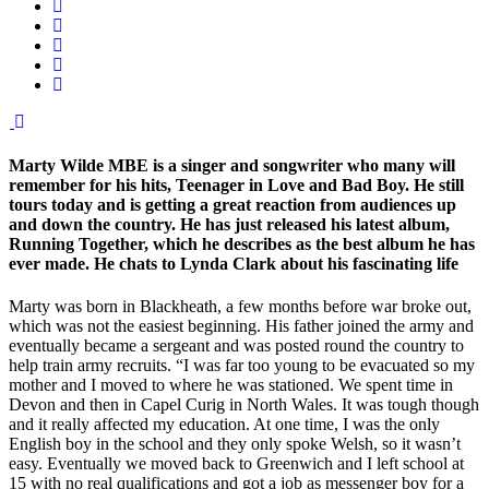
Marty Wilde MBE is a singer and songwriter who many will
remember for his hits, Teenager in Love and Bad Boy. He still
tours today and is getting a great reaction from audiences up
and down the country. He has just released his latest album,
Running Together, which he describes as the best album he has
ever made. He chats to Lynda Clark about his fascinating life
Marty was born in Blackheath, a few months before war broke out,
which was not the easiest beginning. His father joined the army and
eventually became a sergeant and was posted round the country to
help train army recruits. “I was far too young to be evacuated so my
mother and I moved to where he was stationed. We spent time in
Devon and then in Capel Curig in North Wales. It was tough though
and it really affected my education. At one time, I was the only
English boy in the school and they only spoke Welsh, so it wasn’t
easy. Eventually we moved back to Greenwich and I left school at
15 with no real qualifications and got a job as messenger boy for a