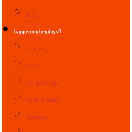
Heroes
happening heydays
Activities
Career
Friends & Family
Fashion & Beauty
Technology