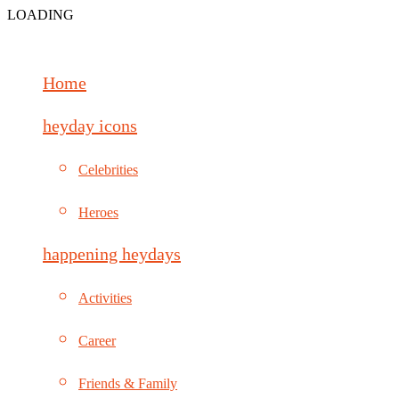
LOADING
Home
heyday icons
Celebrities
Heroes
happening heydays
Activities
Career
Friends & Family