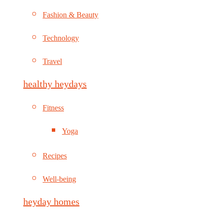
Fashion & Beauty
Technology
Travel
healthy heydays
Fitness
Yoga
Recipes
Well-being
heyday homes