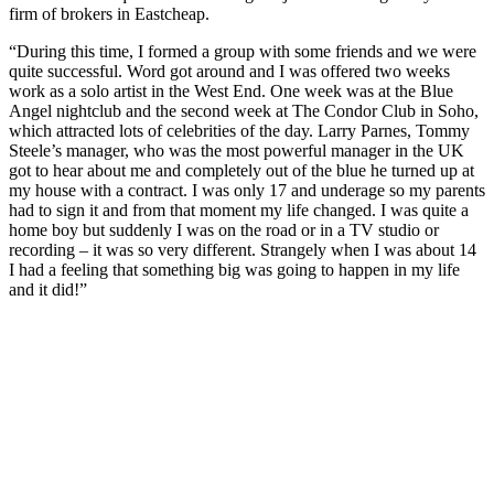
firm of brokers in Eastcheap.
“During this time, I formed a group with some friends and we were
quite successful. Word got around and I was offered two weeks
work as a solo artist in the West End. One week was at the Blue
Angel nightclub and the second week at The Condor Club in Soho,
which attracted lots of celebrities of the day. Larry Parnes, Tommy
Steele’s manager, who was the most powerful manager in the UK
got to hear about me and completely out of the blue he turned up at
my house with a contract. I was only 17 and underage so my parents
had to sign it and from that moment my life changed. I was quite a
home boy but suddenly I was on the road or in a TV studio or
recording – it was so very different. Strangely when I was about 14
I had a feeling that something big was going to happen in my life
and it did!”