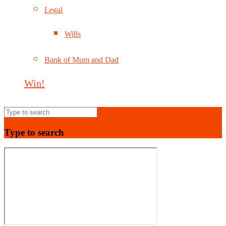
Legal
Wills
Bank of Mum and Dad
Win!
Type to search