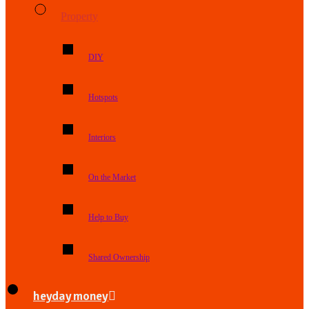
Property
DIY
Hotspots
Interiors
On the Market
Help to Buy
Shared Ownership
heyday money