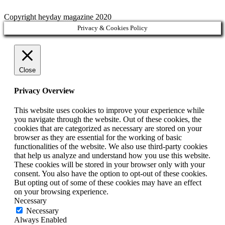
Copyright heyday magazine 2020
Privacy & Cookies Policy
Close
Privacy Overview
This website uses cookies to improve your experience while
you navigate through the website. Out of these cookies, the
cookies that are categorized as necessary are stored on your
browser as they are essential for the working of basic
functionalities of the website. We also use third-party cookies
that help us analyze and understand how you use this website.
These cookies will be stored in your browser only with your
consent. You also have the option to opt-out of these cookies.
But opting out of some of these cookies may have an effect
on your browsing experience.
Necessary
Necessary
Always Enabled