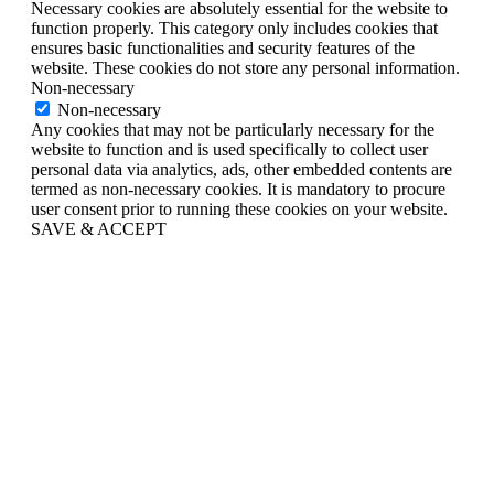
Necessary cookies are absolutely essential for the website to
function properly. This category only includes cookies that
ensures basic functionalities and security features of the
website. These cookies do not store any personal information.
Non-necessary
Non-necessary
Any cookies that may not be particularly necessary for the
website to function and is used specifically to collect user
personal data via analytics, ads, other embedded contents are
termed as non-necessary cookies. It is mandatory to procure
user consent prior to running these cookies on your website.
SAVE & ACCEPT