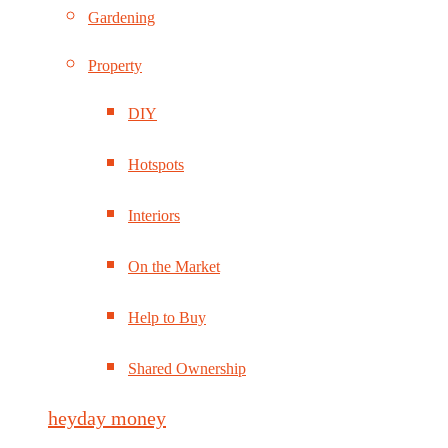
Gardening
Property
DIY
Hotspots
Interiors
On the Market
Help to Buy
Shared Ownership
heyday money