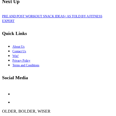
Next Up
PRE AND POST WORKOUT SNACK IDEAS< AS TOLD BY A FITNESS
EXPERT
Quick Links
About Us
Contact Us
Win!
Privacy Policy
Terms and Conditions
Social Media
OLDER, BOLDER, WISER