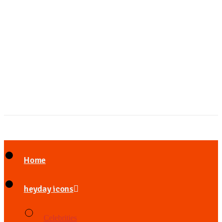
Home
heyday icons
Celebrities