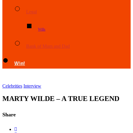
Legal
Wills
Bank of Mum and Dad
Win!
Celebrities
Interview
MARTY WILDE – A TRUE LEGEND
Share