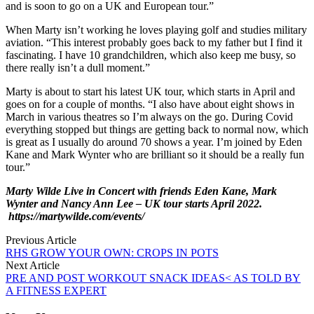
and is soon to go on a UK and European tour.”
When Marty isn’t working he loves playing golf and studies military
aviation. “This interest probably goes back to my father but I find it
fascinating. I have 10 grandchildren, which also keep me busy, so
there really isn’t a dull moment.”
Marty is about to start his latest UK tour, which starts in April and
goes on for a couple of months. “I also have about eight shows in
March in various theatres so I’m always on the go. During Covid
everything stopped but things are getting back to normal now, which
is great as I usually do around 70 shows a year. I’m joined by Eden
Kane and Mark Wynter who are brilliant so it should be a really fun
tour.”
Marty Wilde Live in Concert with friends Eden Kane, Mark
Wynter and Nancy Ann Lee – UK tour starts April 2022.
https://martywilde.com/events/
Previous Article
RHS GROW YOUR OWN: CROPS IN POTS
Next Article
PRE AND POST WORKOUT SNACK IDEAS< AS TOLD BY
A FITNESS EXPERT