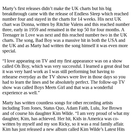
Marty’s first releases didn’t make the UK charts but his big
breakthrough came with the release of Endless Sleep which reached
number four and stayed in the charts for 14 weeks. His next UK
chart was Donna, written by Ritchie Valens and this reached number
three, early in 1959 and remained in the top 50 for four months. A
Teenager in Love was next and this reached number two in the UK
charts. The song, Bad Boy was a massive hit in both the USA and
the UK and as Marty had written the song himself it was even more
special.
“I love appearing on TV and my first appearance was on a show
called Oh Boy, which was very successful. I learned a great deal but
it was very hard work as I was still performing but having to
rehearse everyday as the TV shows were live in those days so you
had to learn the lines and be absolutely perfect. The follow-up TV
show was called Boys Meets Girl and that was a wonderful
experience as well.”
Marty has written countless songs for other recording artists
including Tom Jones, Status Quo, Adam Faith, Lulu, Joe Brown
and of course his daughter Kim Wilde. “I am very proud of what my
daughter, Kim, has achieved. Her hit, Kids in America was co-
written by myself and my son Ricky, so it was a real family affair.
Kim has just released a new album called Kim Wilde’s Latest Hits