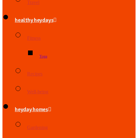
Travel
healthy heydays
Fitness
Yoga
Recipes
Well-being
heyday homes
Gardening