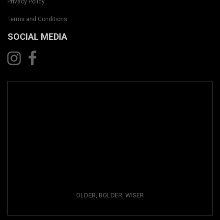
Privacy Policy
Terms and Conditions
SOCIAL MEDIA
OLDER, BOLDER, WISER