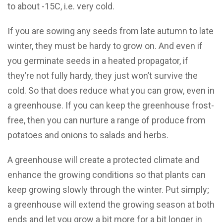
to about -15C, i.e. very cold.
If you are sowing any seeds from late autumn to late
winter, they must be hardy to grow on. And even if
you germinate seeds in a heated propagator, if
they’re not fully hardy, they just won’t survive the
cold. So that does reduce what you can grow, even in
a greenhouse. If you can keep the greenhouse frost-
free, then you can nurture a range of produce from
potatoes and onions to salads and herbs.
A greenhouse will create a protected climate and
enhance the growing conditions so that plants can
keep growing slowly through the winter. Put simply;
a greenhouse will extend the growing season at both
ends and let you grow a bit more for a bit longer in