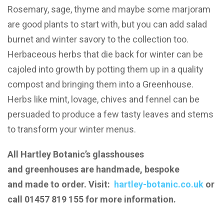
Rosemary, sage, thyme and maybe some marjoram
are good plants to start with, but you can add salad
burnet and winter savory to the collection too.
Herbaceous herbs that die back for winter can be
cajoled into growth by potting them up in a quality
compost and bringing them into a Greenhouse.
Herbs like mint, lovage, chives and fennel can be
persuaded to produce a few tasty leaves and stems
to transform your winter menus.
All Hartley Botanic’s glasshouses
and greenhouses are handmade, bespoke
and made to order. Visit:
hartley-botanic.co.uk
or
call 01457 819 155 for more information.