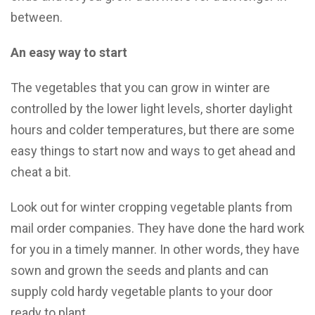
between.
An easy way to start
The vegetables that you can grow in winter are
controlled by the lower light levels, shorter daylight
hours and colder temperatures, but there are some
easy things to start now and ways to get ahead and
cheat a bit.
Look out for winter cropping vegetable plants from
mail order companies. They have done the hard work
for you in a timely manner. In other words, they have
sown and grown the seeds and plants and can
supply cold hardy vegetable plants to your door
ready to plant.