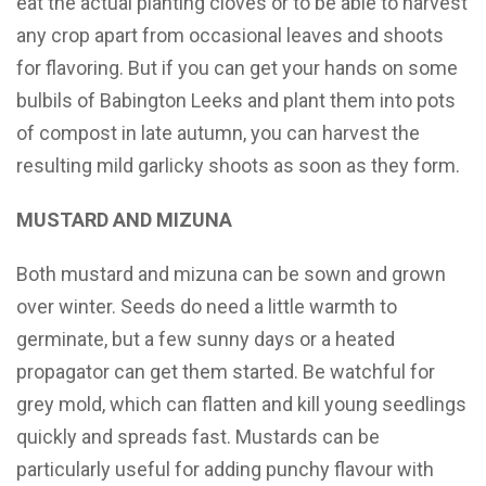
eat the actual planting cloves or to be able to harvest
any crop apart from occasional leaves and shoots
for flavoring. But if you can get your hands on some
bulbils of Babington Leeks and plant them into pots
of compost in late autumn, you can harvest the
resulting mild garlicky shoots as soon as they form.
MUSTARD AND MIZUNA
Both mustard and mizuna can be sown and grown
over winter. Seeds do need a little warmth to
germinate, but a few sunny days or a heated
propagator can get them started. Be watchful for
grey mold, which can flatten and kill young seedlings
quickly and spreads fast. Mustards can be
particularly useful for adding punchy flavour with