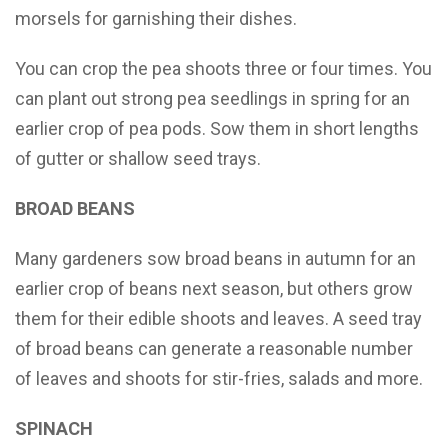
morsels for garnishing their dishes.
You can crop the pea shoots three or four times. You
can plant out strong pea seedlings in spring for an
earlier crop of pea pods. Sow them in short lengths
of gutter or shallow seed trays.
BROAD BEANS
Many gardeners sow broad beans in autumn for an
earlier crop of beans next season, but others grow
them for their edible shoots and leaves. A seed tray
of broad beans can generate a reasonable number
of leaves and shoots for stir-fries, salads and more.
SPINACH