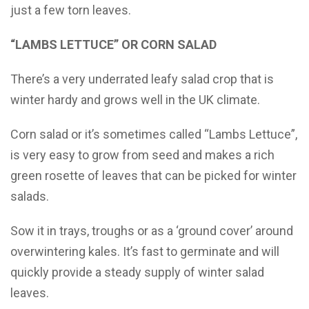
just a few torn leaves.
“LAMBS LETTUCE” OR CORN SALAD
There’s a very underrated leafy salad crop that is
winter hardy and grows well in the UK climate.
Corn salad or it’s sometimes called “Lambs Lettuce”,
is very easy to grow from seed and makes a rich
green rosette of leaves that can be picked for winter
salads.
Sow it in trays, troughs or as a ‘ground cover’ around
overwintering kales. It’s fast to germinate and will
quickly provide a steady supply of winter salad
leaves.