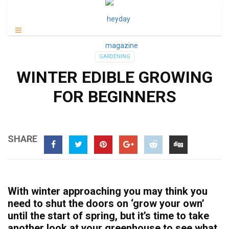
GARDENING
WINTER EDIBLE GROWING
FOR BEGINNERS
SHARE
With winter approaching you may think you
need to shut the doors on ‘grow your own’
until the start of spring, but it’s time to take
another look at your greenhouse to see what