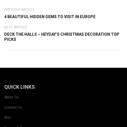
PREVIOUS ARTICLE
4 BEAUTIFUL HIDDEN GEMS TO VISIT IN EUROPE
NEXT ARTICLE
DECK THE HALLS – HEYDAY’S CHRISTMAS DECORATION TOP
PICKS
QUICK LINKS
About Us
Contact Us
Win!