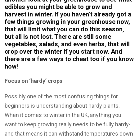
edibles you might be able to grow and
harvest in winter. If you haven’t already got a
few things growing in your greenhouse now,
that will limit what you can do this season,
but all is not lost. There are still some
vegetables, salads, and even herbs, that will
crop over the winter if you start now. And
there are a few ways to cheat too if you know
how!
Focus on ‘hardy’ crops
Possibly one of the most confusing things for
beginners is understanding about hardy plants.
When it comes to winter in the UK, anything you
want to keep growing really needs to be fully hardy-
and that means it can withstand temperatures down