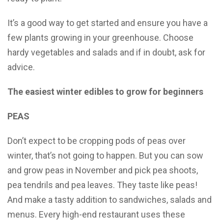
It’s a good way to get started and ensure you have a
few plants growing in your greenhouse. Choose
hardy vegetables and salads and if in doubt, ask for
advice.
The easiest winter edibles to grow for beginners
PEAS
Don’t expect to be cropping pods of peas over
winter, that’s not going to happen. But you can sow
and grow peas in November and pick pea shoots,
pea tendrils and pea leaves. They taste like peas!
And make a tasty addition to sandwiches, salads and
menus. Every high-end restaurant uses these