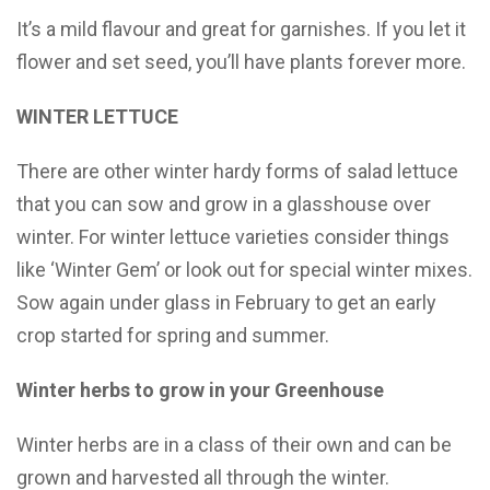
It’s a mild flavour and great for garnishes. If you let it
flower and set seed, you’ll have plants forever more.
WINTER LETTUCE
There are other winter hardy forms of salad lettuce
that you can sow and grow in a glasshouse over
winter. For winter lettuce varieties consider things
like ‘Winter Gem’ or look out for special winter mixes.
Sow again under glass in February to get an early
crop started for spring and summer.
Winter herbs to grow in your Greenhouse
Winter herbs are in a class of their own and can be
grown and harvested all through the winter.