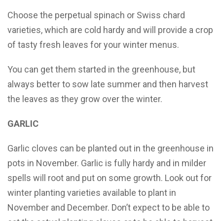
Choose the perpetual spinach or Swiss chard
varieties, which are cold hardy and will provide a crop
of tasty fresh leaves for your winter menus.
You can get them started in the greenhouse, but
always better to sow late summer and then harvest
the leaves as they grow over the winter.
GARLIC
Garlic cloves can be planted out in the greenhouse in
pots in November. Garlic is fully hardy and in milder
spells will root and put on some growth. Look out for
winter planting varieties available to plant in
November and December. Don’t expect to be able to