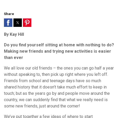
Share
By Kay Hill
Do you find yourself sitting at home with nothing to do?
Making new friends and trying new activities is easier
than ever
We all love our old friends – the ones you can go half a year
without speaking to, then pick up right where you left off.
Friends from school and teenage days have so much
shared history that it doesn’t take much effort to keep in
touch; but as the years go by and people move around the
country, we can suddenly find that what we really need is
some new friends, just around the corner!
We’ve put together a few ideas of where to start