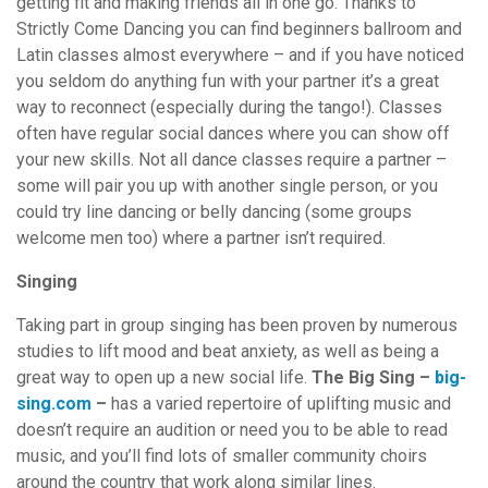
getting fit and making friends all in one go. Thanks to
Strictly Come Dancing you can find beginners ballroom and
Latin classes almost everywhere – and if you have noticed
you seldom do anything fun with your partner it’s a great
way to reconnect (especially during the tango!). Classes
often have regular social dances where you can show off
your new skills. Not all dance classes require a partner –
some will pair you up with another single person, or you
could try line dancing or belly dancing (some groups
welcome men too) where a partner isn’t required.
Singing
Taking part in group singing has been proven by numerous
studies to lift mood and beat anxiety, as well as being a
great way to open up a new social life.
The Big Sing –
big-
sing.com
–
has a varied repertoire of uplifting music and
doesn’t require an audition or need you to be able to read
music, and you’ll find lots of smaller community choirs
around the country that work along similar lines.