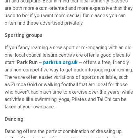
art and sculpture. Bear in mind that local authority classes
are both more exam-oriented and more expensive than they
used to be; if you want more casual, fun classes you can
often find these advertised privately.
Sporting groups
If you fancy learning a new sport or re-engaging with an old
one, local council leisure centres are often a good place to
start.
Park Run –
parkrun.org.uk
–
offers a free, friendly
and non-competitive way to get back into jogging or running.
There are often easier variations of sports available, such
as Zumba Gold or walking football that are ideal for those
who haven’t had much time to exercise over the years, while
activities like swimming, yoga, Pilates and Tai Chi can be
taken at your own pace.
Dancing
Dancing offers the perfect combination of dressing up,