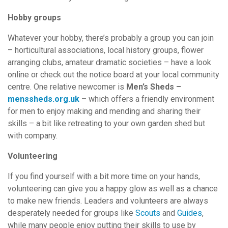
Hobby groups
Whatever your hobby, there’s probably a group you can join
– horticultural associations, local history groups, flower
arranging clubs, amateur dramatic societies – have a look
online or check out the notice board at your local community
centre. One relative newcomer is
Men’s Sheds –
menssheds.org.uk
–
which offers a friendly environment
for men to enjoy making and mending and sharing their
skills – a bit like retreating to your own garden shed but
with company.
Volunteering
If you find yourself with a bit more time on your hands,
volunteering can give you a happy glow as well as a chance
to make new friends. Leaders and volunteers are always
desperately needed for groups like
Scouts
and
Guides
,
while many people enjoy putting their skills to use by