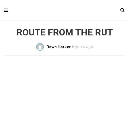
ROUTE FROM THE RUT
6 years ago
Dawn Harker