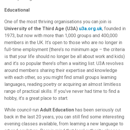
Educational
One of the most thriving organisations you can join is
University of the Third Age (U3A)
u3a.org.uk
, founded in
1973, but now with more than 1,000 groups and 400,000
members in the UK. It’s open to those who are no longer in
full-time employment (there’s no minimum age – the criteria
is that your life should no longer be all about work and kids)
and it’s so popular there’s often a waiting list. U3A revolves
around members sharing their expertise and knowledge
with each other, so you might find small groups learning
languages, reading poetry or acquiring an almost limitless
range of practical skills. If you’ve never had time to find a
hobby, it’s a great place to start.
While council-run
Adult Education
has been seriously cut
back in the last 20 years, you can still find some interesting
evening classes available, from learning a new language to