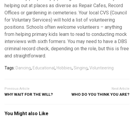
helping out at places as diverse as Repair Cafes, Record
Offices or gardening in cemeteries. Your local CVS (Council
for Voluntary Services) will hold a list of volunteering
positions. Schools often welcome volunteers – anything
from helping primary kids learn to read to conducting mock
interviews with sixth formers. You may need to have a DBS
criminal record check, depending on the role, but this is free
and straightforward.
Tags:
Dancing
,
Educational
,
Hobbies
,
Singing
,
Volunteering
Previous Article
Next Article
WHY WAIT FOR THE WILL?
WHO DO YOU THINK YOU ARE?
You Might also Like