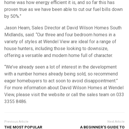
home was how energy efficient it is, and so far this has
proven true as we have been able to cut our fuel bills down
by 50%.”
Jason Hearn, Sales Director at David Wilson Homes South
Midlands, said: “Our three and four bedroom homes in a
variety of styles at Wendel View are ideal for a range of
house hunters, including those looking to downsize,
offering a versatile and modern home full of character.
“We’ve already seen a lot of interest in the development
with a number homes already being sold, so recommend
eager homebuyers to act soon to avoid disappointment.”
For more information about David Wilson Homes at Wendel
View, please visit the website or call the sales team on 033
3355 8486.
Previous Article
Next Article
THE MOST POPULAR
A BEGINNER’S GUIDE TO