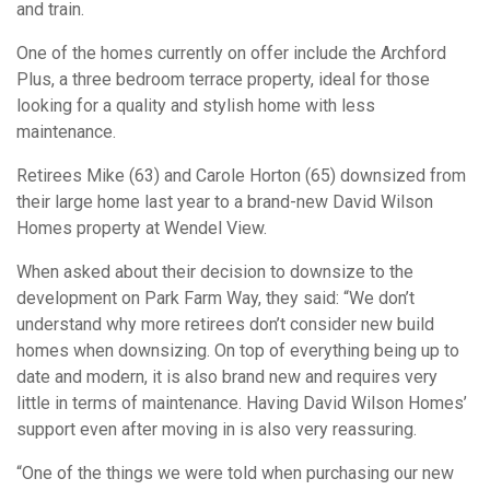
and train.
One of the homes currently on offer include the Archford
Plus, a three bedroom terrace property, ideal for those
looking for a quality and stylish home with less
maintenance.
Retirees Mike (63) and Carole Horton (65) downsized from
their large home last year to a brand-new David Wilson
Homes property at Wendel View.
When asked about their decision to downsize to the
development on Park Farm Way, they said: “We don’t
understand why more retirees don’t consider new build
homes when downsizing. On top of everything being up to
date and modern, it is also brand new and requires very
little in terms of maintenance. Having David Wilson Homes’
support even after moving in is also very reassuring.
“One of the things we were told when purchasing our new