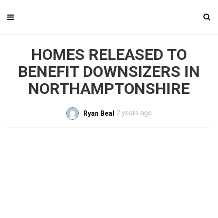
HOMES RELEASED TO
BENEFIT DOWNSIZERS IN
NORTHAMPTONSHIRE
2 years ago
Ryan Beal