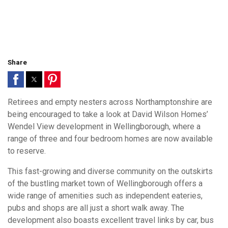
Share
Retirees and empty nesters across Northamptonshire are
being encouraged to take a look at David Wilson Homes’
Wendel View development in Wellingborough, where a
range of three and four bedroom homes are now available
to reserve.
This fast-growing and diverse community on the outskirts
of the bustling market town of Wellingborough offers a
wide range of amenities such as independent eateries,
pubs and shops are all just a short walk away. The
development also boasts excellent travel links by car, bus