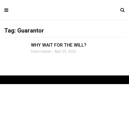
Tag: Guarantor
WHY WAIT FOR THE WILL?
Dawn Harker
April 29, 2020