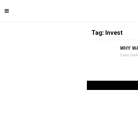
Tag: Invest
WHY WA
Dawn Hark