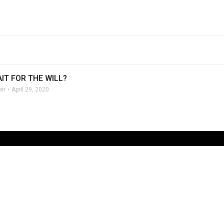
IT FOR THE WILL?
er
April 29, 2020