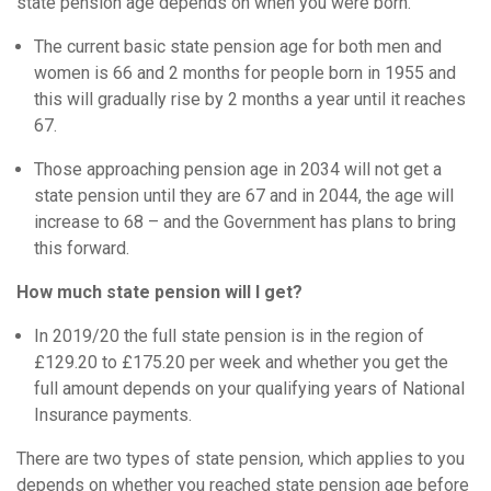
state pension age depends on when you were born.
The current basic state pension age for both men and
women is 66 and 2 months for people born in 1955 and
this will gradually rise by 2 months a year until it reaches
67.
Those approaching pension age in 2034 will not get a
state pension until they are 67 and in 2044, the age will
increase to 68 – and the Government has plans to bring
this forward.
How much state pension will I get?
In 2019/20 the full state pension is in the region of
£129.20 to £175.20 per week and whether you get the
full amount depends on your qualifying years of National
Insurance payments.
There are two types of state pension, which applies to you
depends on whether you reached state pension age before