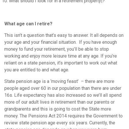
What should I look for in a retirement property|?
What age can I retire?
This isn’t a question that’s easy to answer. It all depends on
your age and your financial situation. If you have enough
money to fund your retirement, you’ll be able to stop
working and enjoy more leisure time at any age. If you’re
reliant on a state pension, it’s important to work out what
you are entitled to and what age.
State pension age is a ‘moving feast’ – there are more
people aged over 60 in our population than there are under
16s. Life expectancy has also increased so we’ll all spend
more of our adult lives in retirement than our parents or
grandparents and this is going to cost the State more
money. The Pensions Act 2014 requires the Government to
review state pension age every six years. Currently, the