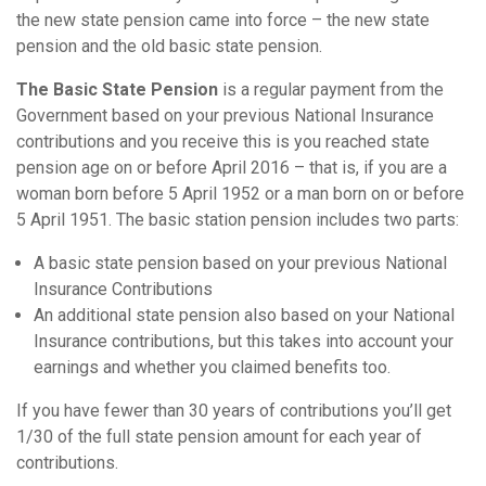
the new state pension came into force – the new state
pension and the old basic state pension.
The Basic State Pension
is a regular payment from the
Government based on your previous National Insurance
contributions and you receive this is you reached state
pension age on or before April 2016 – that is, if you are a
woman born before 5 April 1952 or a man born on or before
5 April 1951. The basic station pension includes two parts:
A basic state pension based on your previous National
Insurance Contributions
An additional state pension also based on your National
Insurance contributions, but this takes into account your
earnings and whether you claimed benefits too.
If you have fewer than 30 years of contributions you’ll get
1/30 of the full state pension amount for each year of
contributions.