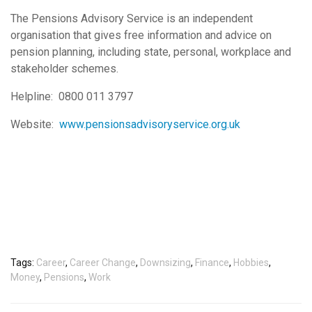
The Pensions Advisory Service is an independent
organisation that gives free information and advice on
pension planning, including state, personal, workplace and
stakeholder schemes.
Helpline: 0800 011 3797
Website:
www.pensionsadvisoryservice.org.uk
Tags:
Career
,
Career Change
,
Downsizing
,
Finance
,
Hobbies
,
Money
,
Pensions
,
Work