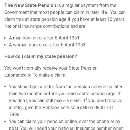
The New State Pension
is a regular payment from the
Government that most people can claim in later life. You can
claim this at state pension age if you have at least 10 years
National Insurance contributions and are:
A man born on or after 6 April 1951
A woman born on or after 6 April 1953
How do I claim my state pension?
You won’t normally receive your State Pension
automatically. To make a claim:
You should get a letter from the pension service no later
than two months before you reach state pension age. If
you don’t, you can still make a claim. If you don’t receive
a letter, give the Pension service a call on 0800 731
7898.
You can claim your pension online, over the phone or by
post. You will need your National Insurance number when