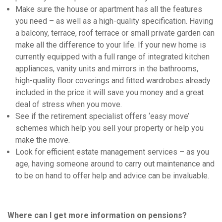
Make sure the house or apartment has all the features
you need – as well as a high-quality specification. Having
a balcony, terrace, roof terrace or small private garden can
make all the difference to your life. If your new home is
currently equipped with a full range of integrated kitchen
appliances, vanity units and mirrors in the bathrooms,
high-quality floor coverings and fitted wardrobes already
included in the price it will save you money and a great
deal of stress when you move.
See if the retirement specialist offers ‘easy move’
schemes which help you sell your property or help you
make the move.
Look for efficient estate management services – as you
age, having someone around to carry out maintenance and
to be on hand to offer help and advice can be invaluable.
Where can I get more information on pensions?