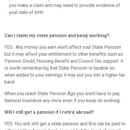
you make a claim and may need to provide evidence of
your date of birth.
Can I claim my state pension and keep working?
YES. Any money you earn won’t affect your State Pension
but it may affect your entitlement to other benefits such as
Pension Credit, Housing Benefit and Council Tax support. It
is worth remembering that State Pension is taxable so
when added to your earnings it may put you into a higher tax
band.
When you reach State Pension Age you won’t have to pay
National Insurance any more even if you keep on working.
Will I still get a pension if I retire abroad?
YES. You will still get a state pension and this can be paid to