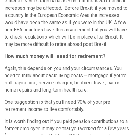
either a UK or foreign bank account but the level of annual
increases may be affected. Before Brexit, if you moved to
a country in the European Economic Area the increases
would have been the same as if you were in the UK. A few
non-EEA countries have this arrangement but you will have
to check regulations which will be in place after Brexit. It
may be more difficult to retire abroad post Brexit.
How much money will I need for retirement?
Again, this depends on you and your circumstances. You
need to think about basic living costs – mortgage if you’re
still paying one, service charges, hobbies, travel, car or
home repairs and long-term health care.
One suggestion is that you’ll need 70% of your pre-
retirement income to live comfortably.
It is worth finding out if you paid pension contributions to a
former employer. It may be that you worked for a few years