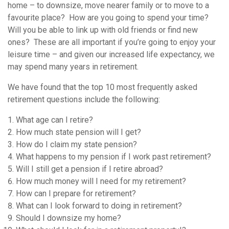
home – to downsize, move nearer family or to move to a
favourite place? How are you going to spend your time?
Will you be able to link up with old friends or find new
ones? These are all important if you’re going to enjoy your
leisure time – and given our increased life expectancy, we
may spend many years in retirement.
We have found that the top 10 most frequently asked
retirement questions include the following:
What age can I retire?
How much state pension will I get?
How do I claim my state pension?
What happens to my pension if I work past retirement?
Will I still get a pension if I retire abroad?
How much money will I need for my retirement?
How can I prepare for retirement?
What can I look forward to doing in retirement?
Should I downsize my home?