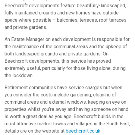
Beechcroft developments feature beautifully-landscaped,
fully maintained grounds and new homes have outside
space where possible – balconies, terraces, roof terraces
and private gardens.
An Estate Manager on each development is responsible for
the maintenance of the communal areas and the upkeep of
both landscaped grounds and private gardens. On
Beechcroft developments, this service has proved
extremely useful, particularly for those living alone, during
the lockdown.
Retirement communities have service charges but when
you consider the costs include gardening, cleaning of
communal areas and external windows, keeping an eye on
properties whilst you’re away and having someone on hand
is worth a great deal as you age. Beechcroft builds in the
most attractive market towns and villages in the South East,
details are on the website at
beechcroft.co.uk