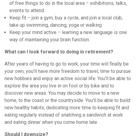
of free things to do in the local area – exhibitions, talks,
events to attend.
Keep fit – join a gym, buy a cycle, and join a local club,
take up swimming, dancing, yoga or walking
Keep your mind active – learning a new language is one
way of maintaining your brain function.
What can I look forward to doing in retirement?
After years of having to go to work, your time will finally be
your own, you’ll have more freedom to travel, time to pursue
new hobbies and enjoy an active social life. You’ll be able to
explore the area you live in on foot or by bike and to
discover new areas. You may decide to move to a new
home, to the coast or the countryside. You’ll be able to build
new healthy habits, dedicating more time to keeping fit and
eating regularly instead of snatching a sandwich at work
and eating dinner when you come home late.
Should I downsize?