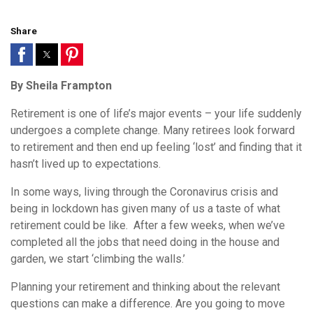
Share
By Sheila Frampton
Retirement is one of life’s major events – your life suddenly
undergoes a complete change. Many retirees look forward
to retirement and then end up feeling ‘lost’ and finding that it
hasn’t lived up to expectations.
In some ways, living through the Coronavirus crisis and
being in lockdown has given many of us a taste of what
retirement could be like. After a few weeks, when we’ve
completed all the jobs that need doing in the house and
garden, we start ‘climbing the walls.’
Planning your retirement and thinking about the relevant
questions can make a difference. Are you going to move