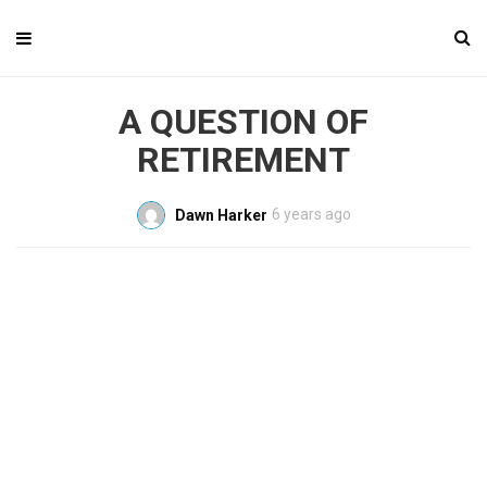
A QUESTION OF
RETIREMENT
6 years ago
Dawn Harker