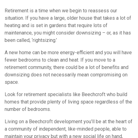
Retirement is a time when we begin to reassess our
situation. If you have a large, older house that takes a lot of
heating and is set in gardens that require lots of
maintenance, you might consider downsizing – or, as it has
been called, ‘rightsizing.’
A new home can be more energy-efficient and you will have
fewer bedrooms to clean and heat. If you move to a
retirement community, there could be a lot of benefits and
downsizing does not necessarily mean compromising on
space.
Look for retirement specialists like Beechcroft who build
homes that provide plenty of living space regardless of the
number of bedrooms.
Living on a Beechcroft development you’ll be at the heart of
a community of independent, like-minded people, able to
maintain your privacy but with a new social life on hand,