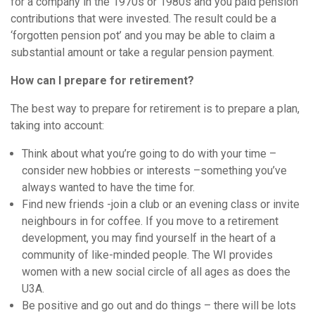
for a company in the 1970s or 1980s and you paid pension
contributions that were invested. The result could be a
‘forgotten pension pot’ and you may be able to claim a
substantial amount or take a regular pension payment.
How can I prepare for retirement?
The best way to prepare for retirement is to prepare a plan,
taking into account:
Think about what you’re going to do with your time –
consider new hobbies or interests –something you’ve
always wanted to have the time for.
Find new friends -join a club or an evening class or invite
neighbours in for coffee. If you move to a retirement
development, you may find yourself in the heart of a
community of like-minded people. The WI provides
women with a new social circle of all ages as does the
U3A.
Be positive and go out and do things – there will be lots