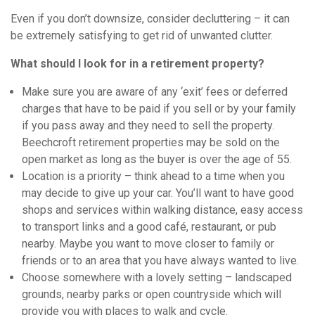
Even if you don’t downsize, consider decluttering – it can
be extremely satisfying to get rid of unwanted clutter.
What should I look for in a retirement property?
Make sure you are aware of any ‘exit’ fees or deferred
charges that have to be paid if you sell or by your family
if you pass away and they need to sell the property.
Beechcroft retirement properties may be sold on the
open market as long as the buyer is over the age of 55.
Location is a priority – think ahead to a time when you
may decide to give up your car. You’ll want to have good
shops and services within walking distance, easy access
to transport links and a good café, restaurant, or pub
nearby. Maybe you want to move closer to family or
friends or to an area that you have always wanted to live.
Choose somewhere with a lovely setting – landscaped
grounds, nearby parks or open countryside which will
provide you with places to walk and cycle.