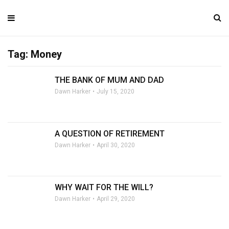
Tag: Money
THE BANK OF MUM AND DAD
Dawn Harker
July 15, 2020
A QUESTION OF RETIREMENT
Dawn Harker
April 30, 2020
WHY WAIT FOR THE WILL?
Dawn Harker
April 29, 2020