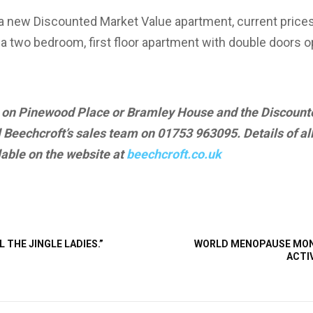
for a new Discounted Market Value apartment, current pric
 a two bedroom, first floor apartment with double doors o
n on Pinewood Place or Bramley House and the Discoun
 Beechcroft’s sales team on 01753 963095. Details of al
able on the website at
beechcroft.co.uk
L THE JINGLE LADIES.”
WORLD MENOPAUSE MONT
ACTI