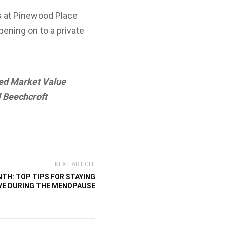
es at Pinewood Place
pening on to a private
ted Market Value
l Beechcroft
NEXT ARTICLE
H: TOP TIPS FOR STAYING
VE DURING THE MENOPAUSE