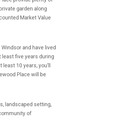
r private garden along
scounted Market Value
n Windsor and have lived
t least five years during
 least 10 years, you’ll
inewood Place will be
s, landscaped setting,
y community of