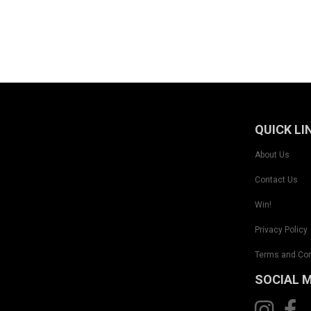
QUICK LI
About Us
Contact Us
Win!
Privacy Policy
Terms and Con
SOCIAL 