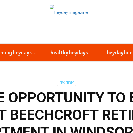
ening heydays
healthy heydays
heyday ho
PROPERTY
E OPPORTUNITY TO 
T BEECHCROFT RET
TMENT IN WINDSOR