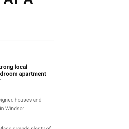
trong local
bedroom apartment
r
esigned houses and
in Windsor.
lace provide plenty of