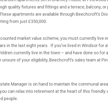
, high quality fixtures and fittings and a terrace, balcony, o
 These apartments are available through Beechcroft’s Di
ting from just £350,000.
discounted market value scheme, you must currently live i
ears in the last eight years. If you’ve lived in Windsor for a
hildren currently live in the town – and have done so for at
’re unsure of your eligibility, Beechcroft’s sales team at P
Estate Manager is on hand to maintain the communal area
you can relax into retirement at the heart of this friendl
ed people.