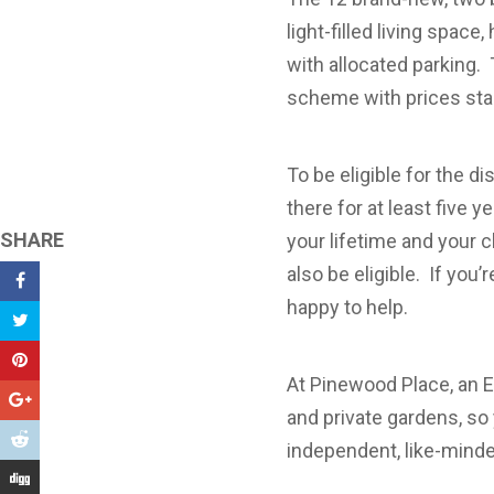
light-filled living space
with allocated parking.
scheme with prices star
To be eligible for the 
there for at least five y
SHARE
your lifetime and your c
also be eligible. If you
happy to help.
At Pinewood Place, an 
and private gardens, so 
independent, like-mind