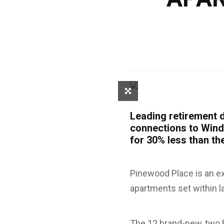
Leading retirement d
connections to Wind
for 30% less than t
Pinewood Place is an e
apartments set within l
The 12 brand-new, two 