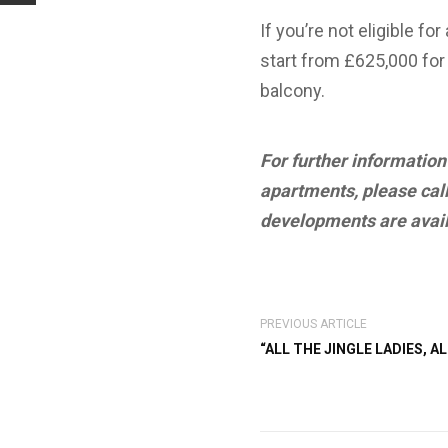
If you’re not eligible 
start from £625,000 for
balcony.
For further informatio
apartments, please call
developments are avail
PREVIOUS ARTICLE
“ALL THE JINGLE LADIES, AL