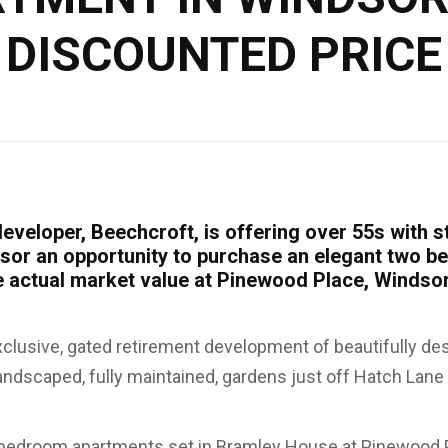
DISCOUNTED PRICE
eveloper, Beechcroft, is offering over 55s with s
sor an opportunity to purchase an elegant two 
he actual market value at Pinewood Place, Windso
xclusive, gated retirement development of beautifully d
andscaped, fully maintained, gardens just off Hatch Lane 
bedroom apartments set in Bramley House at Pinewood P