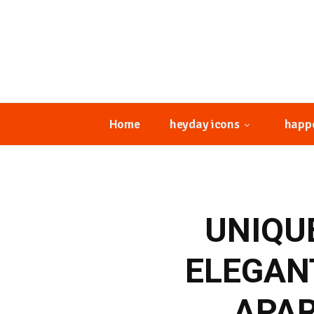
Home
heyday icons
happ
UNIQU
ELEGAN
APAR