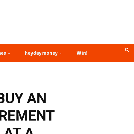
mes
heyday money
Win!
BUY AN
IREMENT
 AT A