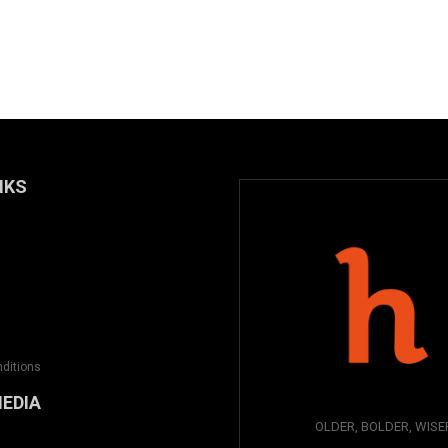
NKS
ditions
MEDIA
OLDER, BOLDER, WISE