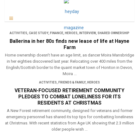
ACTIVITIES
,
CASE STUDY
,
FINANCE
,
HEROES
,
INTERVIEW
,
SHARED OWNERSHIP
Ballerina in her 80s finds new lease of life at Hayne
Farm
Home ownership doesn’t have an age limit, as dancer Moira Mansbridge
in her eighties discovered last year. Relocating over 400 miles from the
English/Scottish border to the quaint market town of Honiton in Devon,
Moira ...
ACTIVITIES
,
FRIENDS & FAMILY
,
HEROES
VETERAN-FOCUSED RETIREMENT COMMUNITY
PLEDGES TO COMBAT LONELINESS FOR ITS
RESIDENTS AT CHRISTMAS
A New Forest retirement community, designed for veterans and former
emergency personnel has shared its top tips for combatting loneliness
at Christmas. With recent statistics from Age UK showing that 2.3 million
older people wish ...