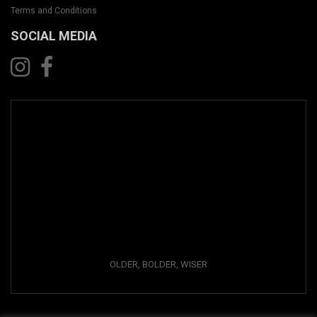
Terms and Conditions
SOCIAL MEDIA
OLDER, BOLDER, WISER