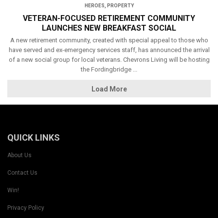
HEROES
,
PROPERTY
VETERAN-FOCUSED RETIREMENT COMMUNITY
LAUNCHES NEW BREAKFAST SOCIAL
A new retirement community, created with special appeal to those who
have served and ex-emergency services staff, has announced the arrival
of a new social group for local veterans. Chevrons Living will be hosting
the Fordingbridge ...
Load More
QUICK LINKS
About Us
Contact Us
Win!
Privacy Policy