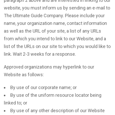
paragraph 2 above and are interested in linking to our
website, you must inform us by sending an e-mail to
The Ultimate Guide Company. Please include your
name, your organization name, contact information
as well as the URL of your site, a list of any URLs
from which you intend to link to our Website, and a
list of the URLs on our site to which you would like to
link. Wait 2-3 weeks for a response.
Approved organizations may hyperlink to our
Website as follows:
By use of our corporate name; or
By use of the uniform resource locator being
linked to; or
By use of any other description of our Website