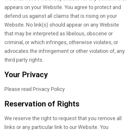
appears on your Website. You agree to protect and
defend us against all claims that is rising on your
Website. No link(s) should appear on any Website
that may be interpreted as libelous, obscene or
criminal, or which infringes, otherwise violates, or
advocates the infringement or other violation of, any
third party rights.
Your Privacy
Please read Privacy Policy
Reservation of Rights
We reserve the right to request that you remove all
links or any particular link to our Website. You