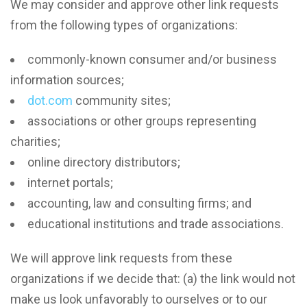
We may consider and approve other link requests
from the following types of organizations:
commonly-known consumer and/or business
information sources;
dot.com
community sites;
associations or other groups representing
charities;
online directory distributors;
internet portals;
accounting, law and consulting firms; and
educational institutions and trade associations.
We will approve link requests from these
organizations if we decide that: (a) the link would not
make us look unfavorably to ourselves or to our