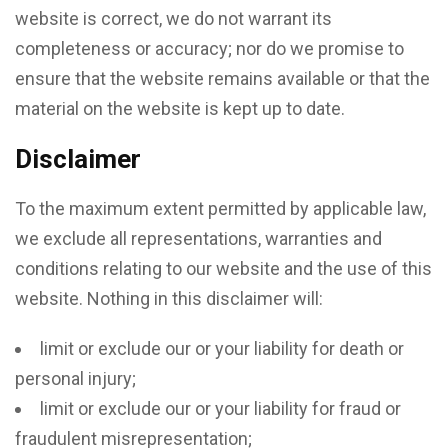
website is correct, we do not warrant its
completeness or accuracy; nor do we promise to
ensure that the website remains available or that the
material on the website is kept up to date.
Disclaimer
To the maximum extent permitted by applicable law,
we exclude all representations, warranties and
conditions relating to our website and the use of this
website. Nothing in this disclaimer will:
limit or exclude our or your liability for death or
personal injury;
limit or exclude our or your liability for fraud or
fraudulent misrepresentation;