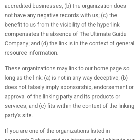
accredited businesses; (b) the organization does
not have any negative records with us; (c) the
benefit to us from the visibility of the hyperlink
compensates the absence of The Ultimate Guide
Company; and (d) the link is in the context of general
resource information.
These organizations may link to our home page so
long as the link: (a) is not in any way deceptive; (b)
does not falsely imply sponsorship, endorsement or
approval of the linking party and its products or
services; and (c) fits within the context of the linking
party’s site.
If you are one of the organizations listed in