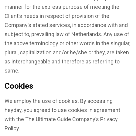
manner for the express purpose of meeting the
Client’s needs in respect of provision of the
Company’s stated services, in accordance with and
subject to, prevailing law of Netherlands. Any use of
the above terminology or other words in the singular,
plural, capitalization and/or he/she or they, are taken
as interchangeable and therefore as referring to
same.
Cookies
We employ the use of cookies. By accessing
heyday, you agreed to use cookies in agreement
with the The Ultimate Guide Company’s Privacy
Policy.