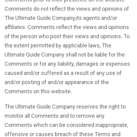
Comments do not reflect the views and opinions of
The Ultimate Guide Company,its agents and/or
affiliates. Comments reflect the views and opinions
of the person who post their views and opinions. To
the extent permitted by applicable laws, The
Ultimate Guide Company shall not be liable for the
Comments or for any liability, damages or expenses
caused and/or suffered as a result of any use of
and/or posting of and/or appearance of the
Comments on this website.
The Ultimate Guide Company reserves the right to
monitor all Comments and to remove any
Comments which can be considered inappropriate,
offensive or causes breach of these Terms and