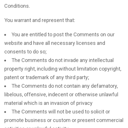
Conditions.
You warrant and represent that:
You are entitled to post the Comments on our
website and have all necessary licenses and
consents to do so;
The Comments do not invade any intellectual
property right, including without limitation copyright,
patent or trademark of any third party;
The Comments do not contain any defamatory,
libelous, offensive, indecent or otherwise unlawful
material which is an invasion of privacy
The Comments will not be used to solicit or
promote business or custom or present commercial