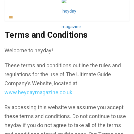
Terms and Conditions
Welcome to heyday!
These terms and conditions outline the rules and
regulations for the use of The Ultimate Guide
Company’s Website, located at
www.heydaymagazine.co.uk
.
By accessing this website we assume you accept
these terms and conditions. Do not continue to use
heyday if you do not agree to take all of the terms