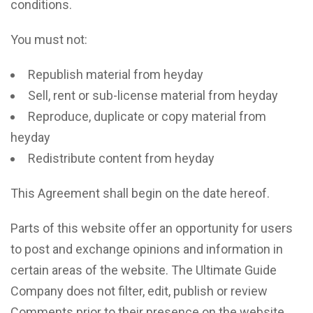
conditions.
You must not:
Republish material from heyday
Sell, rent or sub-license material from heyday
Reproduce, duplicate or copy material from
heyday
Redistribute content from heyday
This Agreement shall begin on the date hereof.
Parts of this website offer an opportunity for users
to post and exchange opinions and information in
certain areas of the website. The Ultimate Guide
Company does not filter, edit, publish or review
Comments prior to their presence on the website.