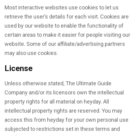
Most interactive websites use cookies to let us
retrieve the user’s details for each visit. Cookies are
used by our website to enable the functionality of
certain areas to make it easier for people visiting our
website. Some of our affiliate/advertising partners
may also use cookies.
License
Unless otherwise stated, The Ultimate Guide
Company and/or its licensors own the intellectual
property rights for all material on heyday. All
intellectual property rights are reserved. You may
access this from heyday for your own personal use
subjected to restrictions set in these terms and