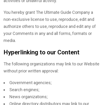
activities or unlawful activity.
You hereby grant The Ultimate Guide Company a
non-exclusive license to use, reproduce, edit and
authorize others to use, reproduce and edit any of
your Comments in any and all forms, formats or
media.
Hyperlinking to our Content
The following organizations may link to our Website
without prior written approval:
Government agencies;
Search engines;
News organizations;
Online directory distributors may link to our