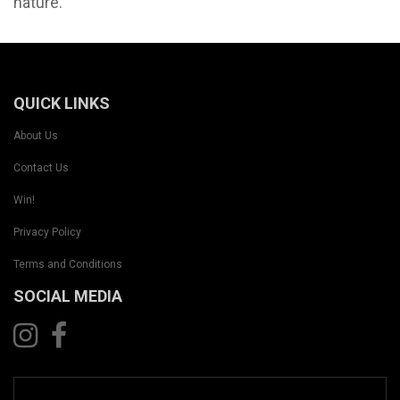
nature.
QUICK LINKS
About Us
Contact Us
Win!
Privacy Policy
Terms and Conditions
SOCIAL MEDIA