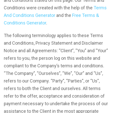
and conditions stated on this page. Our Terms and
Conditions were created with the help of the
Terms
And Conditions Generator
and the
Free Terms &
Conditions Generator
.
The following terminology applies to these Terms
and Conditions, Privacy Statement and Disclaimer
Notice and all Agreements: “Client”, “You” and “Your”
refers to you, the person log on this website and
compliant to the Company’s terms and conditions.
“The Company”, “Ourselves”, “We”, “Our” and “Us”,
refers to our Company. “Party”, “Parties”, or “Us”,
refers to both the Client and ourselves. All terms
refer to the offer, acceptance and consideration of
payment necessary to undertake the process of our
assistance to the Client in the most appropriate