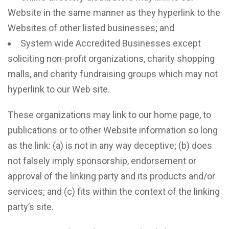
Website in the same manner as they hyperlink to the
Websites of other listed businesses; and
System wide Accredited Businesses except
soliciting non-profit organizations, charity shopping
malls, and charity fundraising groups which may not
hyperlink to our Web site.
These organizations may link to our home page, to
publications or to other Website information so long
as the link: (a) is not in any way deceptive; (b) does
not falsely imply sponsorship, endorsement or
approval of the linking party and its products and/or
services; and (c) fits within the context of the linking
party’s site.