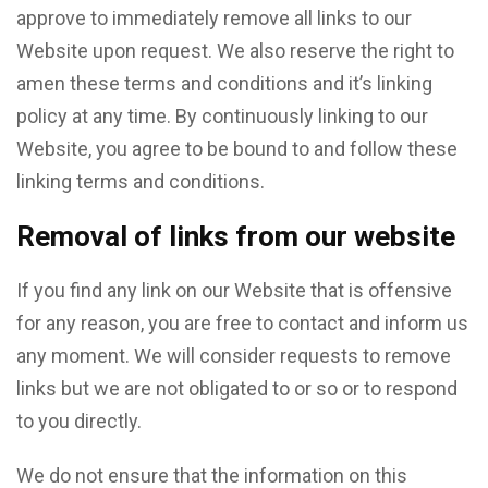
approve to immediately remove all links to our
Website upon request. We also reserve the right to
amen these terms and conditions and it’s linking
policy at any time. By continuously linking to our
Website, you agree to be bound to and follow these
linking terms and conditions.
Removal of links from our website
If you find any link on our Website that is offensive
for any reason, you are free to contact and inform us
any moment. We will consider requests to remove
links but we are not obligated to or so or to respond
to you directly.
We do not ensure that the information on this