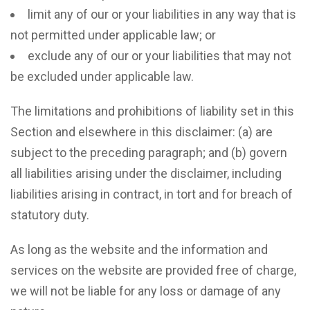
limit any of our or your liabilities in any way that is
not permitted under applicable law; or
exclude any of our or your liabilities that may not
be excluded under applicable law.
The limitations and prohibitions of liability set in this
Section and elsewhere in this disclaimer: (a) are
subject to the preceding paragraph; and (b) govern
all liabilities arising under the disclaimer, including
liabilities arising in contract, in tort and for breach of
statutory duty.
As long as the website and the information and
services on the website are provided free of charge,
we will not be liable for any loss or damage of any