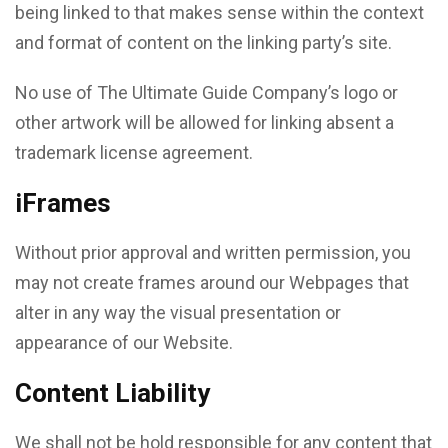
being linked to that makes sense within the context
and format of content on the linking party’s site.
No use of The Ultimate Guide Company’s logo or
other artwork will be allowed for linking absent a
trademark license agreement.
iFrames
Without prior approval and written permission, you
may not create frames around our Webpages that
alter in any way the visual presentation or
appearance of our Website.
Content Liability
We shall not be hold responsible for any content that