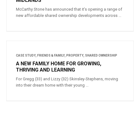
MIDLANDS
McCarthy Stone has announced that it’s opening a range of
new affordable shared ownership developments across ...
CASE STUDY
,
FRIENDS & FAMILY
,
PROPERTY
,
SHARED OWNERSHIP
A NEW FAMILY HOME FOR GROWING,
THRIVING AND LEARNING
For Gregg (33) and Lizzy (32) Skinsley-Stephens, moving
into their dream home with their young ...