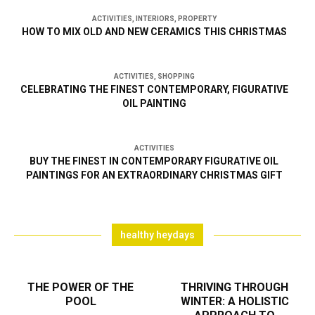
ACTIVITIES
,
INTERIORS
,
PROPERTY
HOW TO MIX OLD AND NEW CERAMICS THIS CHRISTMAS
ACTIVITIES
,
SHOPPING
CELEBRATING THE FINEST CONTEMPORARY, FIGURATIVE
OIL PAINTING
ACTIVITIES
BUY THE FINEST IN CONTEMPORARY FIGURATIVE OIL
PAINTINGS FOR AN EXTRAORDINARY CHRISTMAS GIFT
healthy heydays
THE POWER OF THE
THRIVING THROUGH
POOL
WINTER: A HOLISTIC