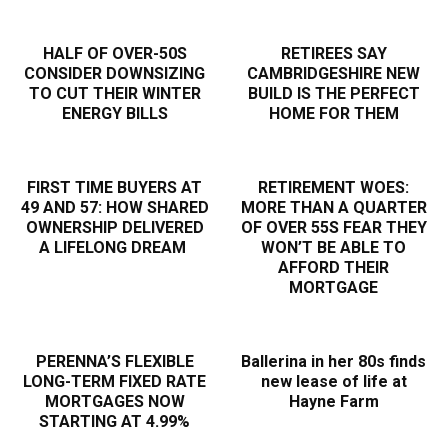
HALF OF OVER-50S
RETIREES SAY
CONSIDER DOWNSIZING
CAMBRIDGESHIRE NEW
TO CUT THEIR WINTER
BUILD IS THE PERFECT
ENERGY BILLS
HOME FOR THEM
FIRST TIME BUYERS AT
RETIREMENT WOES:
49 AND 57: HOW SHARED
MORE THAN A QUARTER
OWNERSHIP DELIVERED
OF OVER 55S FEAR THEY
A LIFELONG DREAM
WON’T BE ABLE TO
AFFORD THEIR
MORTGAGE
PERENNA’S FLEXIBLE
Ballerina in her 80s finds
LONG-TERM FIXED RATE
new lease of life at
MORTGAGES NOW
Hayne Farm
STARTING AT 4.99%