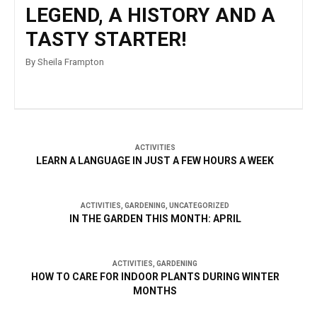
LEGEND, A HISTORY AND A
TASTY STARTER!
By Sheila Frampton
ACTIVITIES
LEARN A LANGUAGE IN JUST A FEW HOURS A WEEK
ACTIVITIES
,
GARDENING
,
UNCATEGORIZED
IN THE GARDEN THIS MONTH: APRIL
ACTIVITIES
,
GARDENING
HOW TO CARE FOR INDOOR PLANTS DURING WINTER
MONTHS