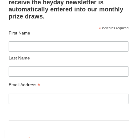
receive the heyday newsletter is
automatically entered into our monthly
prize draws.
*
indicates required
First Name
Last Name
*
Email Address