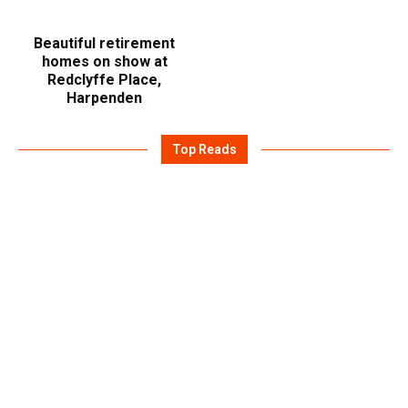
Beautiful retirement
homes on show at
Redclyffe Place,
Harpenden
Top Reads
July 14, 2026
DESTINATION FRAGRANCE: WHAT
TOI WEAR, WHERE