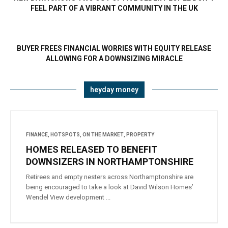
FEEL PART OF A VIBRANT COMMUNITY IN THE UK
BUYER FREES FINANCIAL WORRIES WITH EQUITY RELEASE
ALLOWING FOR A DOWNSIZING MIRACLE
heyday money
FINANCE
,
HOTSPOTS
,
ON THE MARKET
,
PROPERTY
HOMES RELEASED TO BENEFIT
DOWNSIZERS IN NORTHAMPTONSHIRE
Retirees and empty nesters across Northamptonshire are
being encouraged to take a look at David Wilson Homes’
Wendel View development ...