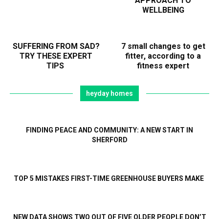
APPROACH TO
WELLBEING
SUFFERING FROM SAD?
7 small changes to get
TRY THESE EXPERT
fitter, according to a
TIPS
fitness expert
heyday homes
FINDING PEACE AND COMMUNITY: A NEW START IN
SHERFORD
TOP 5 MISTAKES FIRST-TIME GREENHOUSE BUYERS MAKE
NEW DATA SHOWS TWO OUT OF FIVE OLDER PEOPLE DON’T