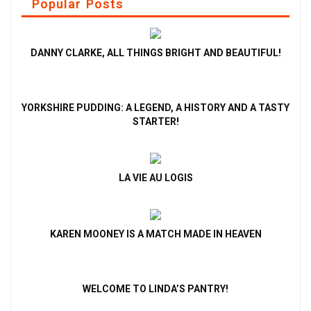
Popular Posts
DANNY CLARKE, ALL THINGS BRIGHT AND BEAUTIFUL!
YORKSHIRE PUDDING: A LEGEND, A HISTORY AND A TASTY
STARTER!
LA VIE AU LOGIS
KAREN MOONEY IS A MATCH MADE IN HEAVEN
WELCOME TO LINDA’S PANTRY!