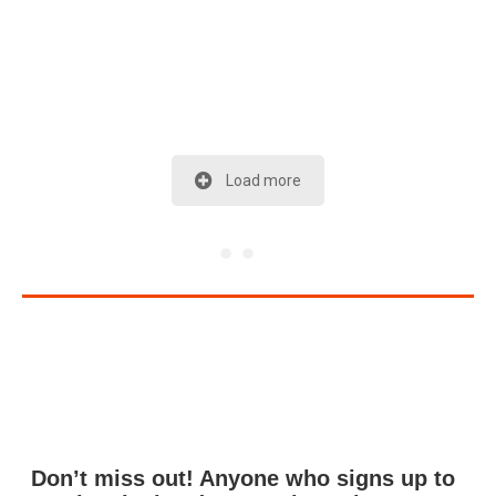
Load more
Don’t miss out! Anyone who signs up to