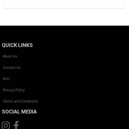
QUICK LINKS
About Us
Contact Us
Win!
Privacy Policy
Terms and Conditions
SOCIAL MEDIA