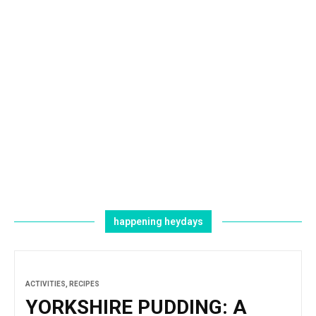
happening heydays
ACTIVITIES
,
RECIPES
YORKSHIRE PUDDING: A