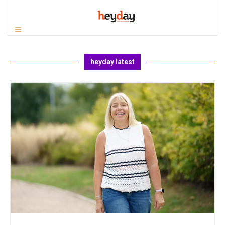
heyday latest