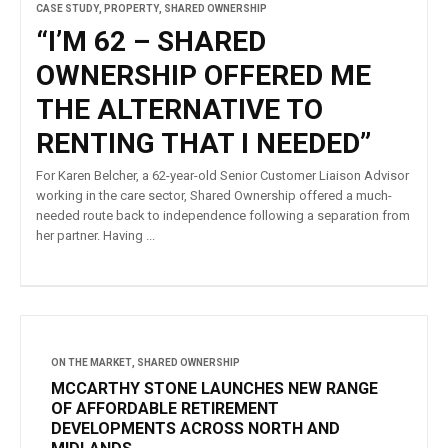
CASE STUDY
,
PROPERTY
,
SHARED OWNERSHIP
“I’M 62 – SHARED
OWNERSHIP OFFERED ME
THE ALTERNATIVE TO
RENTING THAT I NEEDED”
For Karen Belcher, a 62-year-old Senior Customer Liaison Advisor
working in the care sector, Shared Ownership offered a much-
needed route back to independence following a separation from
her partner. Having ...
ON THE MARKET
,
SHARED OWNERSHIP
MCCARTHY STONE LAUNCHES NEW RANGE
OF AFFORDABLE RETIREMENT
DEVELOPMENTS ACROSS NORTH AND