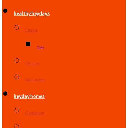
healthy heydays
Fitness
Yoga
Recipes
Well-being
heyday homes
Gardening