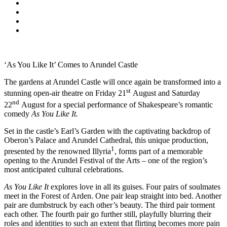
‘As You Like It’ Comes to Arundel Castle
The gardens at Arundel Castle will once again be transformed into a
st
stunning open-air theatre on Friday 21
August and Saturday
nd
22
August for a special performance of Shakespeare’s romantic
comedy
As You Like It.
Set in the castle’s Earl’s Garden with the captivating backdrop of
Oberon’s Palace and Arundel Cathedral, this unique production,
1
presented by the renowned Illyria
, forms part of a memorable
opening to the Arundel Festival of the Arts – one of the region’s
most anticipated cultural celebrations.
As You Like It
explores love in all its guises. Four pairs of soulmates
meet in the Forest of Arden. One pair leap straight into bed. Another
pair are dumbstruck by each other’s beauty. The third pair torment
each other. The fourth pair go further still, playfully blurring their
roles and identities to such an extent that flirting becomes more pain