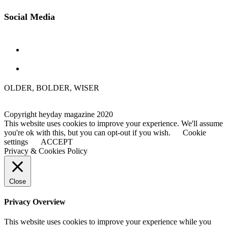
Social Media
OLDER, BOLDER, WISER
Copyright heyday magazine 2020
This website uses cookies to improve your experience. We'll assume
you're ok with this, but you can opt-out if you wish.
Cookie
settings
ACCEPT
Privacy & Cookies Policy
Close
Privacy Overview
This website uses cookies to improve your experience while you