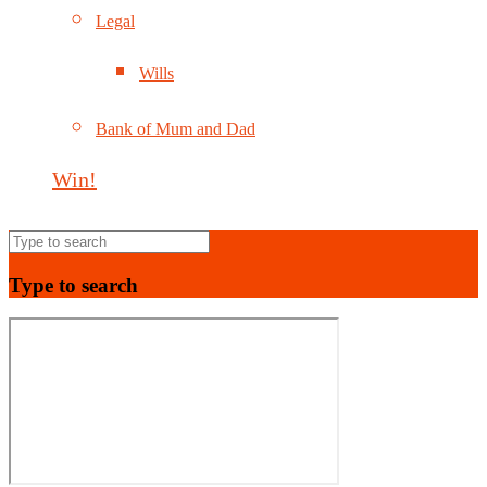
Legal
Wills
Bank of Mum and Dad
Win!
Type to search