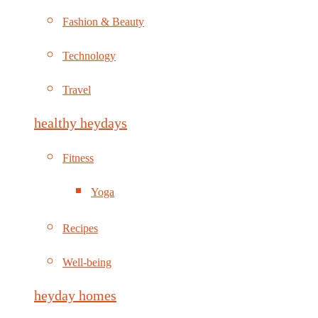
Fashion & Beauty
Technology
Travel
healthy heydays
Fitness
Yoga
Recipes
Well-being
heyday homes