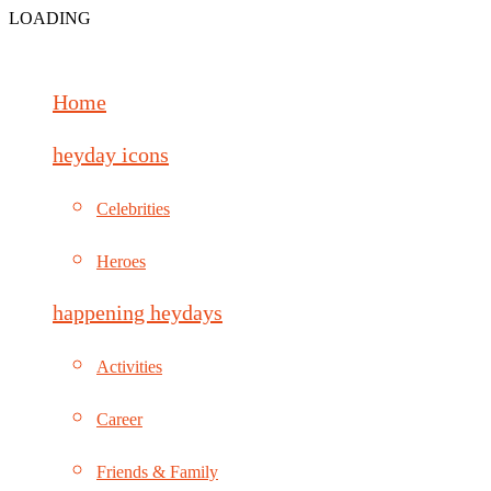
LOADING
Home
heyday icons
Celebrities
Heroes
happening heydays
Activities
Career
Friends & Family