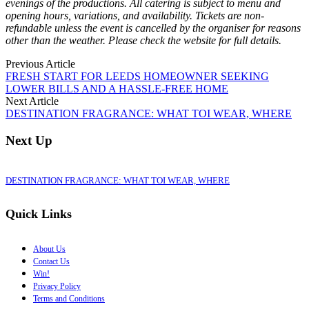
evenings of the productions. All catering is subject to menu and
opening hours, variations, and availability. Tickets are non-
refundable unless the event is cancelled by the organiser for reasons
other than the weather. Please check the website for full details.
Previous Article
FRESH START FOR LEEDS HOMEOWNER SEEKING
LOWER BILLS AND A HASSLE‑FREE HOME
Next Article
DESTINATION FRAGRANCE: WHAT TOI WEAR, WHERE
Next Up
DESTINATION FRAGRANCE: WHAT TOI WEAR, WHERE
Quick Links
About Us
Contact Us
Win!
Privacy Policy
Terms and Conditions