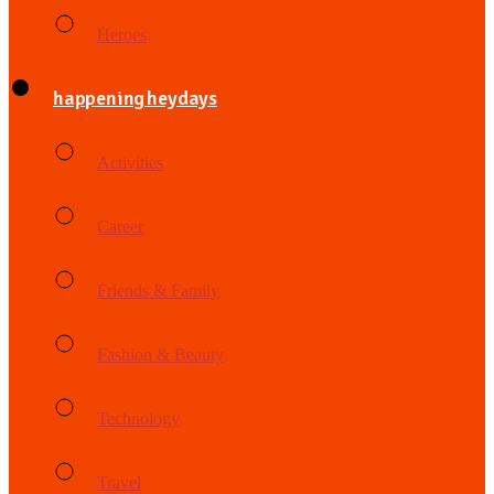
Heroes
happening heydays
Activities
Career
Friends & Family
Fashion & Beauty
Technology
Travel