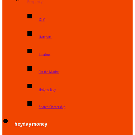
Property
DIY
Hotspots
Interiors
On the Market
Help to Buy
Shared Ownership
heyday money