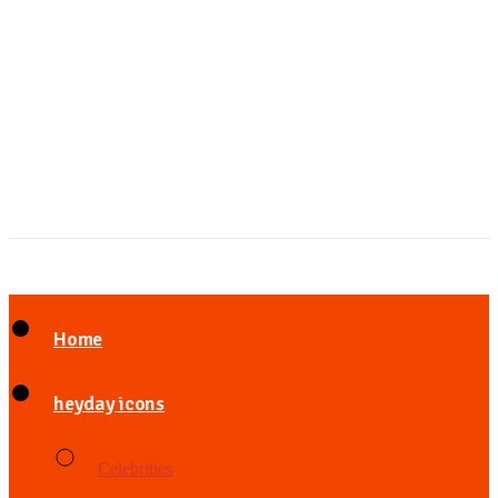
Home
heyday icons
Celebrities