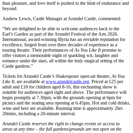
than pleasure, and love itself is pushed to the limit of endurance and
beyond.
Andrew Lewis, Castle Manager at Arundel Castle, commented:
“We are delighted to be able to welcome audiences back to the
Earl’s Garden as part of the Arundel Festival of the Arts 2026.
International, award-winning Illyria has an enviable reputation for
excellence, forged from over three decades of experience as a
touring theatre. Their performances of
As You Like It
promise to
offer visitors a memorable night of sparkling wit, laughter and
romance under the stars, all within the truly magical setting of the
Castle gardens.”
Tickets for Arundel Castle’s Shakespeare open-air theatre,
As You
Like It
, are available at
www.arundelcastle.org
. Priced at £25 per
adult and £18 for children aged 8-16, this enchanting show is
suitable for audiences aged eight and above. The performance will
begin promptly at 7.30pm, with the grounds opening at 6pm for
picnics and the seating area opening at 6.45pm. Hot and cold drinks,
wine and beer are available. Running time is approximately 2hrs
20mins, including a 20-minute interval.
Arundel Castle reserves the right to change events or access to
areas at any time – the full gardens/grounds are not open on the