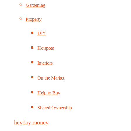
Gardening
Property
DIY
Hotspots
Interiors
On the Market
Help to Buy
Shared Ownership
heyday money