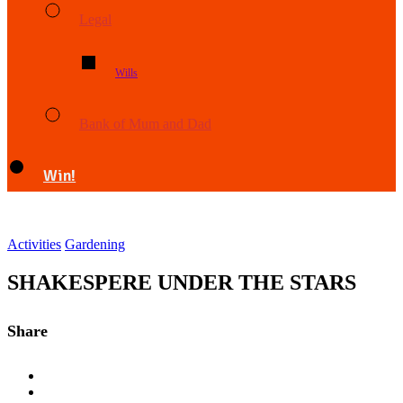
Legal
Wills
Bank of Mum and Dad
Win!
Activities
Gardening
SHAKESPERE UNDER THE STARS
Share