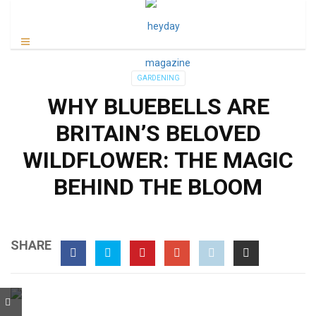
GARDENING
WHY BLUEBELLS ARE
BRITAIN’S BELOVED
WILDFLOWER: THE MAGIC
BEHIND THE BLOOM
SHARE