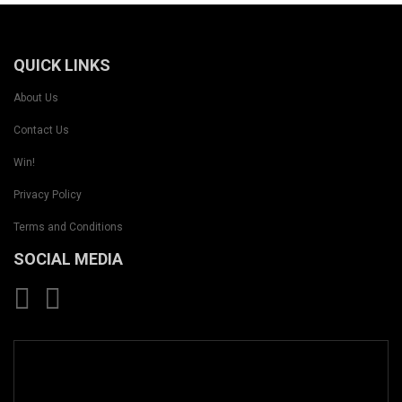
QUICK LINKS
About Us
Contact Us
Win!
Privacy Policy
Terms and Conditions
SOCIAL MEDIA