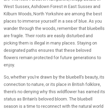
West Sussex, Ashdown Forest in East Sussex and
Kilburn Woods, North Yorkshire are among the best
places to immerse yourself in a sea of blue. As you
wander through the woods, remember that bluebells
are fragile. Their roots are easily disturbed and
picking them is illegal in many places. Staying on
designated paths ensures that these beloved
flowers remain protected for future generations to
enjoy.
So, whether you’re drawn by the bluebell’s beauty, its
connection to nature, or its place in British folklore,
there’s no denying why this wildflower has earned its
status as Britain’s beloved bloom. The bluebell
season is a time to reconnect with the natural world