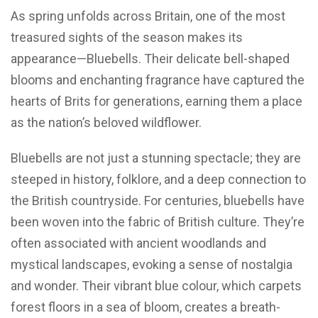
As spring unfolds across Britain, one of the most
treasured sights of the season makes its
appearance—Bluebells. Their delicate bell-shaped
blooms and enchanting fragrance have captured the
hearts of Brits for generations, earning them a place
as the nation’s beloved wildflower.
Bluebells are not just a stunning spectacle; they are
steeped in history, folklore, and a deep connection to
the British countryside. For centuries, bluebells have
been woven into the fabric of British culture. They’re
often associated with ancient woodlands and
mystical landscapes, evoking a sense of nostalgia
and wonder. Their vibrant blue colour, which carpets
forest floors in a sea of bloom, creates a breath-