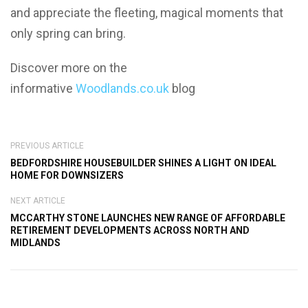
and appreciate the fleeting, magical moments that
only spring can bring.
Discover more on the
informative
Woodlands.co.uk
blog
PREVIOUS ARTICLE
BEDFORDSHIRE HOUSEBUILDER SHINES A LIGHT ON IDEAL
HOME FOR DOWNSIZERS
NEXT ARTICLE
MCCARTHY STONE LAUNCHES NEW RANGE OF AFFORDABLE
RETIREMENT DEVELOPMENTS ACROSS NORTH AND
MIDLANDS