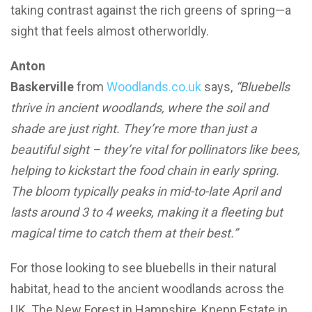
taking contrast against the rich greens of spring—a
sight that feels almost otherworldly.
Anton
Baskerville
from
Woodlands.co.uk
says,
“Bluebells
thrive in ancient woodlands, where the soil and
shade are just right. They’re more than just a
beautiful sight – they’re vital for pollinators like bees,
helping to kickstart the food chain in early spring.
The bloom typically peaks in mid-to-late April and
lasts around 3 to 4 weeks, making it a fleeting but
magical time to catch them at their best.”
For those looking to see bluebells in their natural
habitat, head to the ancient woodlands across the
UK. The New Forest in Hampshire, Knepp Estate in