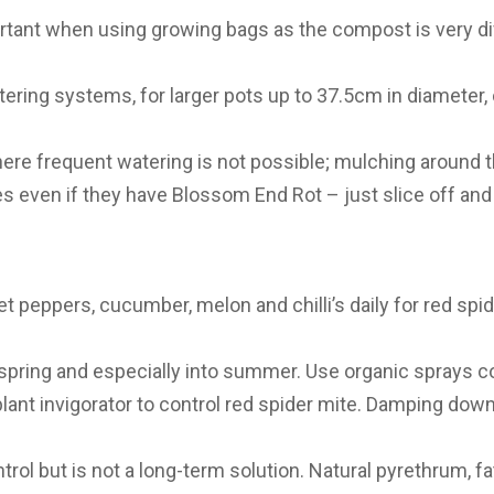
portant when using growing bags as the compost is very di
tering systems, for larger pots up to 37.5cm in diameter,
where frequent watering is not possible; mulching around t
oes even if they have Blossom End Rot – just slice off 
 peppers, cucumber, melon and chilli’s daily for red spid
 spring and especially into summer. Use organic sprays con
 plant invigorator to control red spider mite. Damping dow
rol but is not a long-term solution. Natural pyrethrum, fat