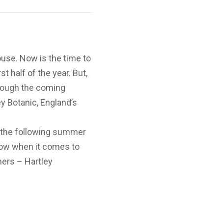
ouse. Now is the time to
t half of the year. But,
hrough the coming
ey Botanic, England’s
 the following summer
how when it comes to
ers – Hartley