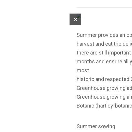
Summer provides an oppo
harvest and eat the deli
there are still importa
months and ensure all y
most
historic and respecte
Greenhouse growing adv
Greenhouse growing an
Botanic (hartley-botanic
Summer sowing