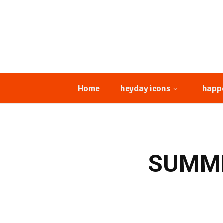
Home
heyday icons
happ
SUMME