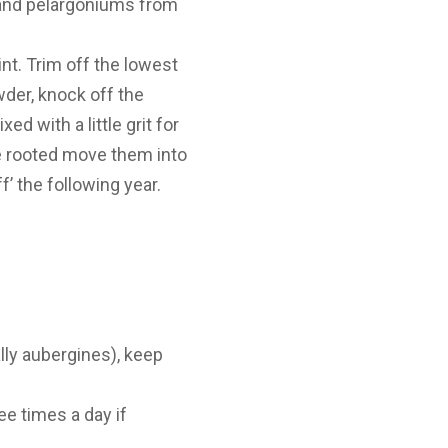
 and pelargoniums from
nt. Trim off the lowest
wder, knock off the
 with a little grit for
e rooted move them into
’ the following year.
ly aubergines), keep
ee times a day if