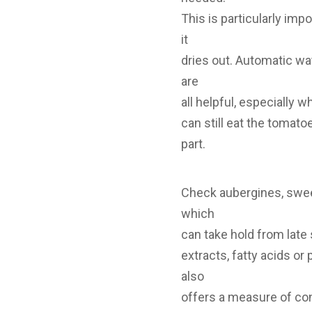
This is particularly im
it
dries out. Automatic wa
are
all helpful, especially 
can still eat the tomat
part.
Check aubergines, sweet
which
can take hold from late
extracts, fatty acids or
also
offers a measure of cont