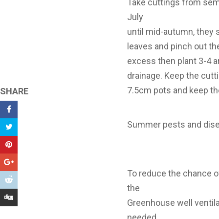
Take cuttings from sem
July
until mid-autumn, they 
leaves and pinch out th
excess then plant 3-4 a
drainage. Keep the cut
7.5cm pots and keep them
SHARE
Summer pests and dis
To reduce the chance o
the
Greenhouse well ventilat
needed.