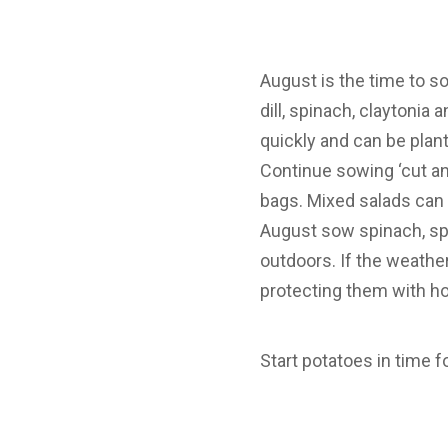
August is the time to s
dill, spinach, claytonia
quickly and can be plan
Continue sowing ‘cut an
bags. Mixed salads can
August sow spinach, spr
outdoors. If the weathe
protecting them with ho
Start potatoes in time 