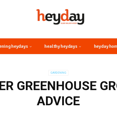
ening heydays
healthy heydays
heyday ho
GARDENING
R GREENHOUSE G
ADVICE