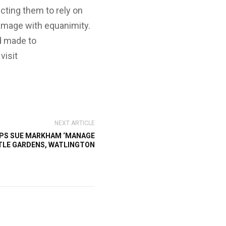
ecting them to rely on
damage with equanimity.
d made to
visit
NEXT ARTICLE
PS SUE MARKHAM ‘MANAGE
TLE GARDENS, WATLINGTON