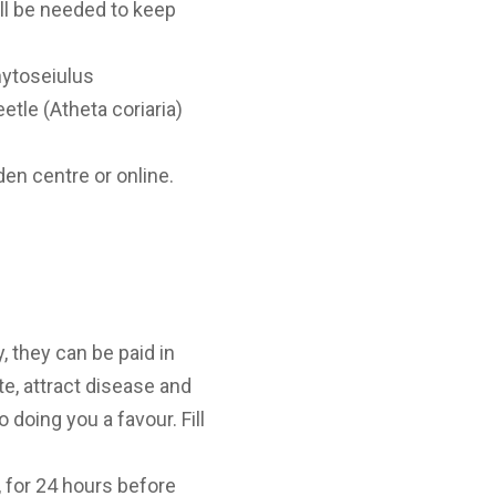
ill be needed to keep
hytoseiulus
etle (Atheta coriaria)
den centre or online.
, they can be paid in
te, attract disease and
 doing you a favour. Fill
 for 24 hours before