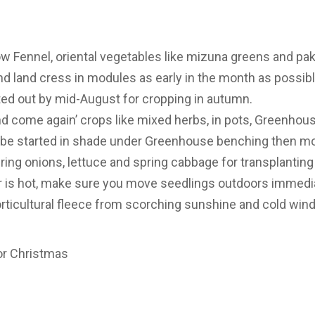
ow Fennel, oriental vegetables like mizuna greens and pak 
 and land cress in modules as early in the month as possib
ted out by mid-August for cropping in autumn.
d come again’ crops like mixed herbs, in pots, Greenhou
 be started in shade under Greenhouse benching then mo
ing onions, lettuce and spring cabbage for transplanting
r is hot, make sure you move seedlings outdoors immedia
rticultural fleece from scorching sunshine and cold winds
for Christmas