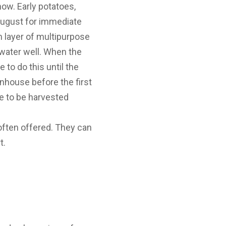
 now. Early potatoes,
 August for immediate
m layer of multipurpose
water well. When the
to do this until the
nhouse before the first
e to be harvested
e often offered. They can
t.