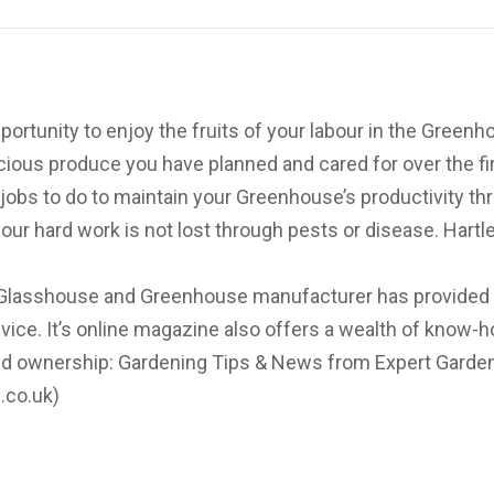
rtunity to enjoy the fruits of your labour in the Greenh
cious produce you have planned and cared for over the firs
nt jobs to do to maintain your Greenhouse’s productivity t
our hard work is not lost through pests or disease. Hartl
d Glasshouse and Greenhouse manufacturer has provided
ice. It’s online magazine also offers a wealth of know-
d ownership: Gardening Tips & News from Expert Garden
.co.uk)