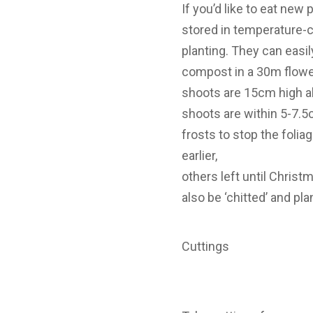
If you’d like to eat new 
stored in temperature-c
planting. They can easi
compost in a 30m flower
shoots are 15cm high al
shoots are within 5-7.5
frosts to stop the foli
earlier,
others left until Christm
also be ‘chitted’ and pl
Cuttings