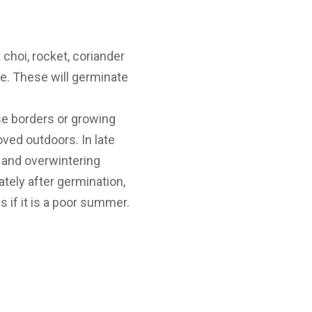
choi, rocket, coriander
le. These will germinate
se borders or growing
ved outdoors. In late
 and overwintering
tely after germination,
 if it is a poor summer.