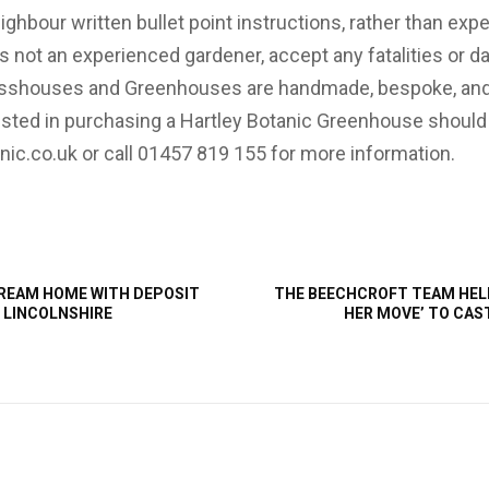
ighbour written bullet point instructions, rather than exp
is not an experienced gardener, accept any fatalities or 
Glasshouses and Greenhouses are handmade, bespoke, an
sted in purchasing a Hartley Botanic Greenhouse should 
nic.co.uk or call 01457 819 155 for more information.
REAM HOME WITH DEPOSIT
THE BEECHCROFT TEAM HEL
 LINCOLNSHIRE
HER MOVE’ TO CAS