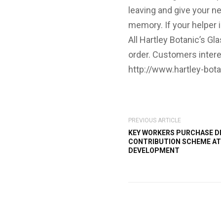
leaving and give your ne
memory. If your helper 
All Hartley Botanic’s 
order. Customers intere
http://www.hartley-bota
PREVIOUS ARTICLE
KEY WORKERS PURCHASE D
CONTRIBUTION SCHEME AT
DEVELOPMENT