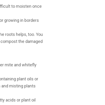
fficult to moisten once
 or growing in borders
he roots helps, too. You
and compost the damaged
er mite and whitefly
taining plant oils or
n and misting plants
ty acids or plant oil