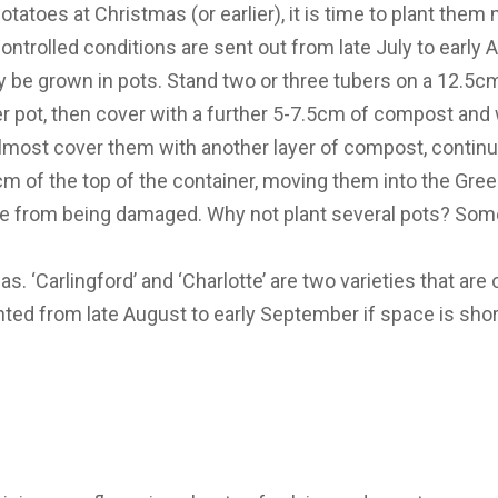
potatoes at Christmas (or earlier), it is time to plant them
ontrolled conditions are sent out from late July to early
ly be grown in pots. Stand two or three tubers on a 12.5c
 pot, then cover with a further 5-7.5cm of compost and 
most cover them with another layer of compost, continue 
cm of the top of the container, moving them into the Gree
age from being damaged. Why not plant several pots? Som
as. ‘Carlingford’ and ‘Charlotte’ are two varieties that ar
anted from late August to early September if space is shor