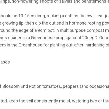
i ripe, non-flowering shoots of salvias and penstemons
should be 10-15cm long, making a cut just below a leaf joi
e growing tip, then dip the cut end in hormone rooting po
round the edge of a 9cm pot, in multipurpose compost mixed
tings shaded in a Greenhouse propagator at 20degC. Onc
 in the Greenhouse for planting out, after ‘hardening off
eases
f Blossom End Rot on tomatoes, peppers (and occasional
ed, keep the soil consistently moist, watering two or thr