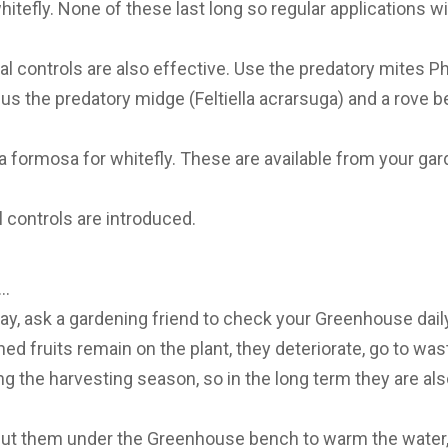
hitefly. None of these last long so regular applications w
cal controls are also effective. Use the predatory mites P
s the predatory midge (Feltiella acrarsuga) and a rove be
a formosa for whitefly. These are available from your gar
l controls are introduced.
y…
day, ask a gardening friend to check your Greenhouse daily
ned fruits remain on the plant, they deteriorate, go to was
g the harvesting season, so in the long term they are also
put them under the Greenhouse bench to warm the water,