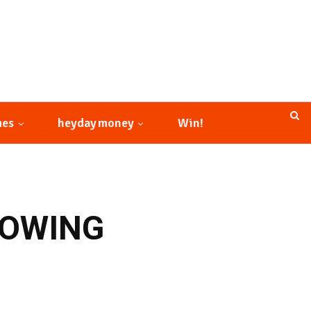
mes
heyday money
Win!
ROWING