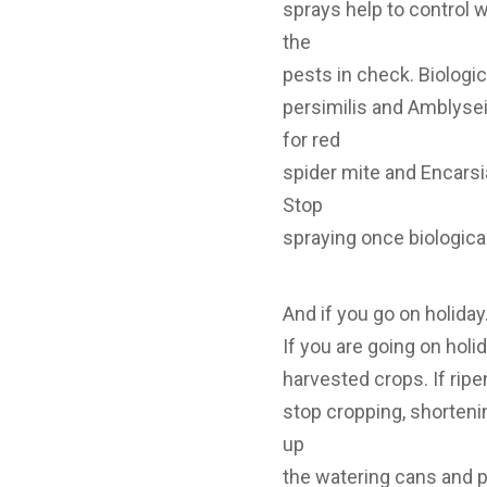
sprays help to control w
the
pests in check. Biologi
persimilis and Amblyseiu
for red
spider mite and Encarsi
Stop
spraying once biologica
And if you go on holida
If you are going on holi
harvested crops. If ripe
stop cropping, shortenin
up
the watering cans and 