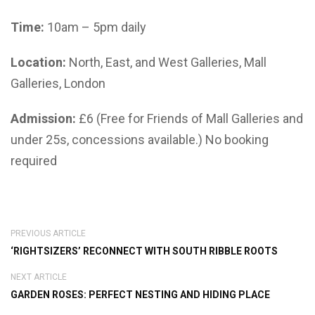
Time:
10am – 5pm daily
Location:
North, East, and West Galleries, Mall
Galleries, London
Admission:
£6 (Free for Friends of Mall Galleries and
under 25s, concessions available.) No booking
required
PREVIOUS ARTICLE
‘RIGHTSIZERS’ RECONNECT WITH SOUTH RIBBLE ROOTS
NEXT ARTICLE
GARDEN ROSES: PERFECT NESTING AND HIDING PLACE