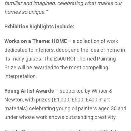
familiar and imagined, celebrating what makes our
homes so unique.”
Exhibition highlights include:
Works on a Theme: HOME
– a collection of work
dedicated to interiors, décor, and the idea of home in
its many guises. The £500 ROI Themed Painting
Prize will be awarded to the most compelling
interpretation.
Young Artist Awards
– supported by Winsor &
Newton, with prizes (£1,000, £600, £400 in art
materials) celebrating young oil painters aged 30 and
under whose work shows outstanding creativity.