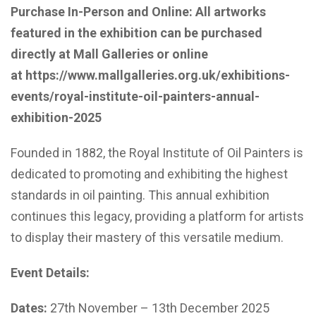
Purchase In-Person and Online: All artworks
featured in the exhibition can be purchased
directly at Mall Galleries or online
at
https://www.mallgalleries.org.uk/exhibitions-
events/royal-institute-oil-painters-annual-
exhibition-2025
Founded in 1882, the Royal Institute of Oil Painters is
dedicated to promoting and exhibiting the highest
standards in oil painting. This annual exhibition
continues this legacy, providing a platform for artists
to display their mastery of this versatile medium.
Event Details:
Dates:
27th November – 13th December 2025