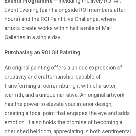
Events Programme
– including the lively ROI Art
Event Evening (paint alongside ROI members after
hours) and the ROI Paint Live Challenge, where
artists create works within half a mile of Mall
Galleries in a single day.
Purchasing an ROI Oil Painting
An original painting offers a unique expression of
creativity and craftsmanship, capable of
transforming a room, imbuing it with character,
warmth, and a unique narrative. An original artwork
has the power to elevate your interior design,
creating a focal point that engages the eye and adds
emotion. It also holds the promise of becoming a
cherished heirloom, appreciating in both sentimental