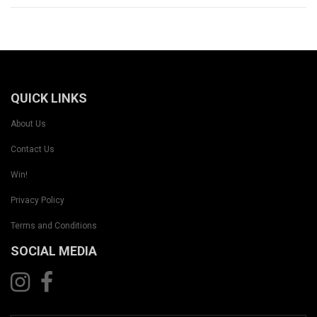
QUICK LINKS
About Us
Contact Us
Win!
Privacy Policy
Terms and Conditions
SOCIAL MEDIA