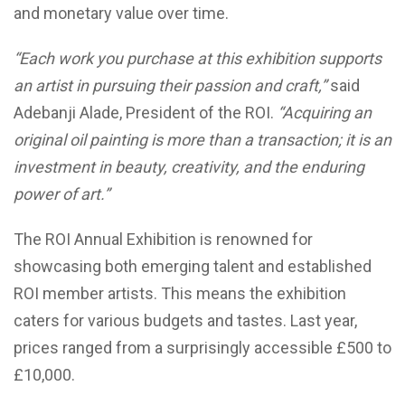
and monetary value over time.
“Each work you purchase at this exhibition supports
an artist in pursuing their passion and craft,”
said
Adebanji Alade, President of the ROI.
“Acquiring an
original oil painting is more than a transaction; it is an
investment in beauty, creativity, and the enduring
power of art.”
The ROI Annual Exhibition is renowned for
showcasing both emerging talent and established
ROI member artists. This means the exhibition
caters for various budgets and tastes. Last year,
prices ranged from a surprisingly accessible £500 to
£10,000.