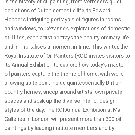
in the history of oil painting, from Vermeer’s quiet
depictions of Dutch domestic life, to Edward
Hopper’s intriguing portrayals of figures in rooms
and windows, to Cézanne’s explorations of domestic
still lifes, each artist portrays the beauty ordinary life
and immortalises a moment in time. This winter, the
Royal Institute of Oil Painters (ROI,) invites visitors to
its Annual Exhibition to explore how today’s master
oil painters capture the theme of home, with work
allowing us to peak inside quintessentially British
country homes, snoop around artists’ own private
spaces and soak up the diverse interior design
styles of the day.The ROI Annual Exhibition at Mall
Galleries in London will present more than 300 oil
paintings by leading institute members and by