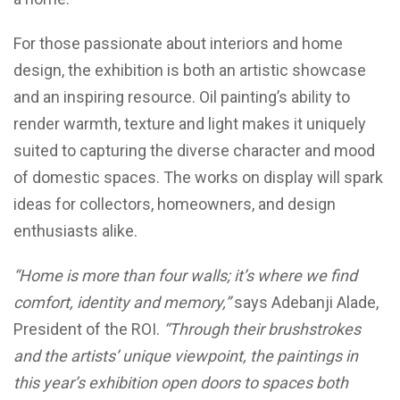
For those passionate about interiors and home
design, the exhibition is both an artistic showcase
and an inspiring resource. Oil painting’s ability to
render warmth, texture and light makes it uniquely
suited to capturing the diverse character and mood
of domestic spaces. The works on display will spark
ideas for collectors, homeowners, and design
enthusiasts alike.
“Home is more than four walls; it’s where we find
comfort, identity and memory,”
says Adebanji Alade,
President of the ROI.
“Through their brushstrokes
and the artists’ unique viewpoint, the paintings in
this year’s exhibition open doors to spaces both