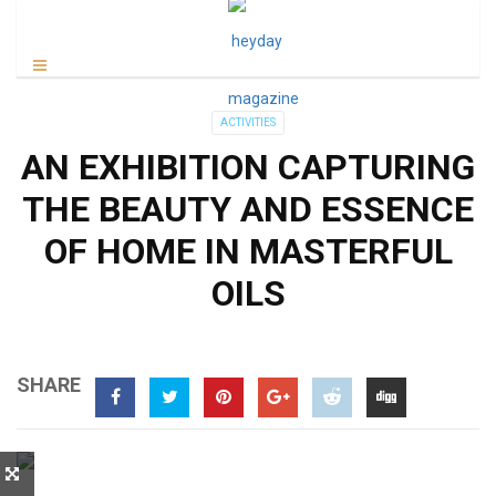
ACTIVITIES
AN EXHIBITION CAPTURING
THE BEAUTY AND ESSENCE
OF HOME IN MASTERFUL
OILS
SHARE