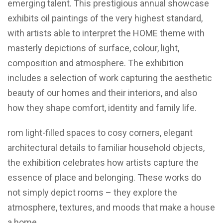
emerging talent. This prestigious annual showcase
exhibits oil paintings of the very highest standard,
with artists able to interpret the HOME theme with
masterly depictions of surface, colour, light,
composition and atmosphere. The exhibition
includes a selection of work capturing the aesthetic
beauty of our homes and their interiors, and also
how they shape comfort, identity and family life.
rom light-filled spaces to cosy corners, elegant
architectural details to familiar household objects,
the exhibition celebrates how artists capture the
essence of place and belonging. These works do
not simply depict rooms – they explore the
atmosphere, textures, and moods that make a house
a home.