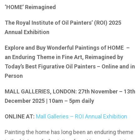
‘HOME’ Reimagined
The Royal Institute of Oil Painters’ (ROI) 2025
Annual Exhibition
Explore and Buy Wonderful Paintings of HOME –
an Enduring Theme in Fine Art, Reimagined by
Today’s Best Figurative Oil Painters – Online and in
Person
MALL GALLERIES, LONDON: 27th November – 13th
December 2025 | 10am – 5pm daily
ONLINE AT:
Mall Galleries – ROI Annual Exhibition
Painting the home has long been an enduring theme