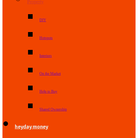
Property
DIY
Hotspots
Interiors
On the Market
Help to Buy
Shared Ownership
heyday money