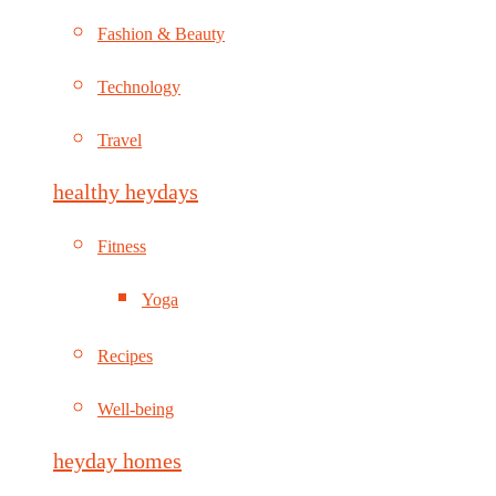
Fashion & Beauty
Technology
Travel
healthy heydays
Fitness
Yoga
Recipes
Well-being
heyday homes