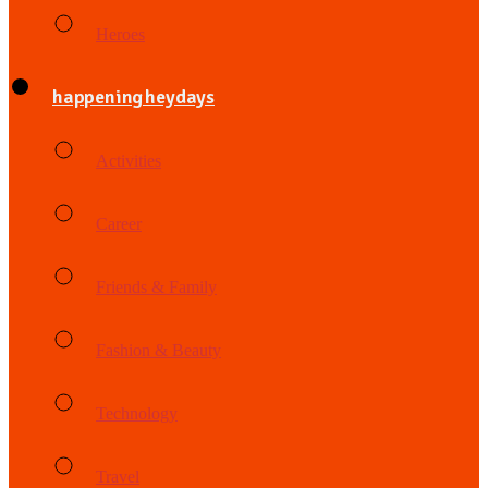
Heroes
happening heydays
Activities
Career
Friends & Family
Fashion & Beauty
Technology
Travel