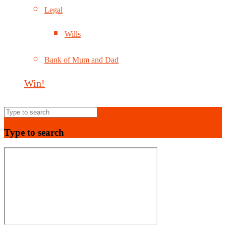
Legal
Wills
Bank of Mum and Dad
Win!
Type to search