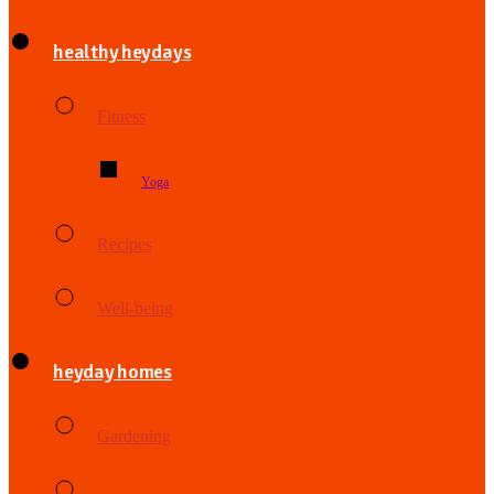
healthy heydays
Fitness
Yoga
Recipes
Well-being
heyday homes
Gardening