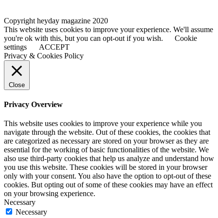
Copyright heyday magazine 2020
This website uses cookies to improve your experience. We'll assume
you're ok with this, but you can opt-out if you wish.
Cookie
settings
ACCEPT
Privacy & Cookies Policy
Close
Privacy Overview
This website uses cookies to improve your experience while you
navigate through the website. Out of these cookies, the cookies that
are categorized as necessary are stored on your browser as they are
essential for the working of basic functionalities of the website. We
also use third-party cookies that help us analyze and understand how
you use this website. These cookies will be stored in your browser
only with your consent. You also have the option to opt-out of these
cookies. But opting out of some of these cookies may have an effect
on your browsing experience.
Necessary
Necessary