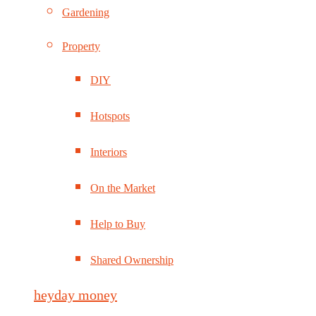
Gardening
Property
DIY
Hotspots
Interiors
On the Market
Help to Buy
Shared Ownership
heyday money