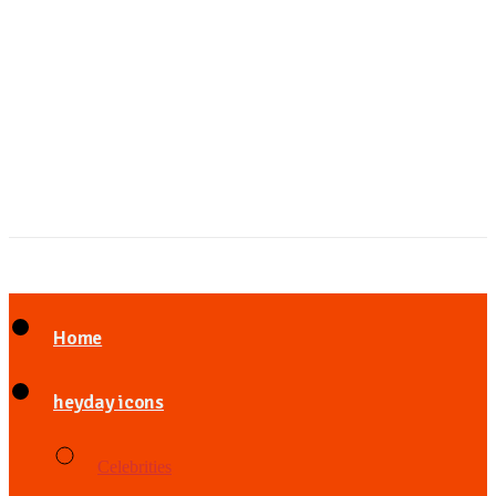
Home
heyday icons
Celebrities