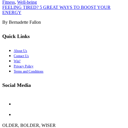
Fitness
,
Well-being
FEELING TIRED? 5 GREAT WAYS TO BOOST YOUR
ENERGY
By Bernadette Fallon
Quick Links
About Us
Contact Us
Win!
Privacy Policy
Terms and Conditions
Social Media
OLDER, BOLDER, WISER