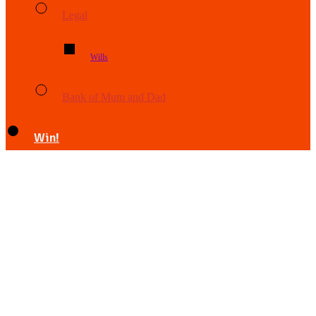
Legal
Wills
Bank of Mum and Dad
Win!