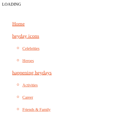
LOADING
Home
heyday icons
Celebrities
Heroes
happening heydays
Activities
Career
Friends & Family