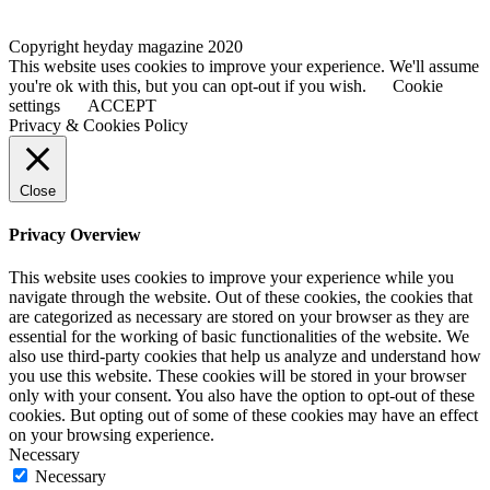
Copyright heyday magazine 2020
This website uses cookies to improve your experience. We'll assume
you're ok with this, but you can opt-out if you wish.
Cookie
settings
ACCEPT
Privacy & Cookies Policy
Close
Privacy Overview
This website uses cookies to improve your experience while you
navigate through the website. Out of these cookies, the cookies that
are categorized as necessary are stored on your browser as they are
essential for the working of basic functionalities of the website. We
also use third-party cookies that help us analyze and understand how
you use this website. These cookies will be stored in your browser
only with your consent. You also have the option to opt-out of these
cookies. But opting out of some of these cookies may have an effect
on your browsing experience.
Necessary
Necessary