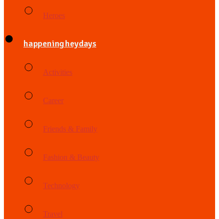
Heroes
happening heydays
Activities
Career
Friends & Family
Fashion & Beauty
Technology
Travel