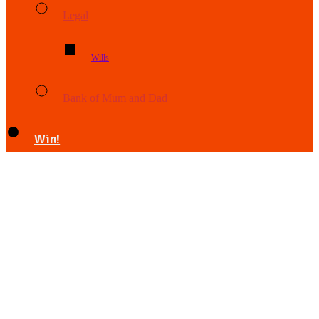
Legal
Wills
Bank of Mum and Dad
Win!