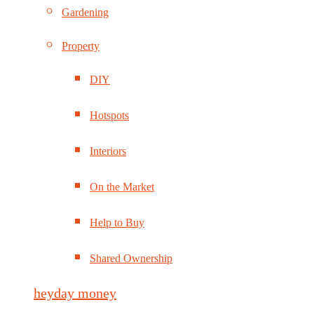
Gardening
Property
DIY
Hotspots
Interiors
On the Market
Help to Buy
Shared Ownership
heyday money