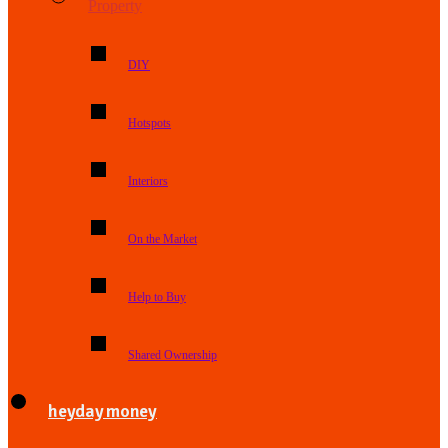
Property
DIY
Hotspots
Interiors
On the Market
Help to Buy
Shared Ownership
heyday money