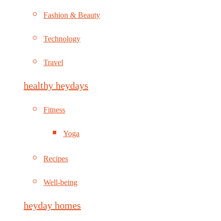
Fashion & Beauty
Technology
Travel
healthy heydays
Fitness
Yoga
Recipes
Well-being
heyday homes