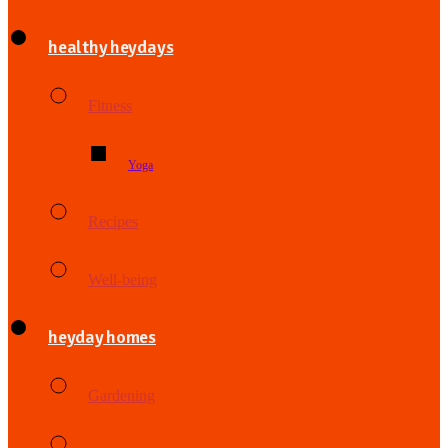
healthy heydays
Fitness
Yoga
Recipes
Well-being
heyday homes
Gardening