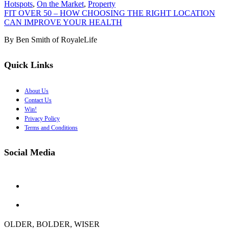
Hotspots
,
On the Market
,
Property
FIT OVER 50 – HOW CHOOSING THE RIGHT LOCATION
CAN IMPROVE YOUR HEALTH
By Ben Smith of RoyaleLife
Quick Links
About Us
Contact Us
Win!
Privacy Policy
Terms and Conditions
Social Media
OLDER, BOLDER, WISER