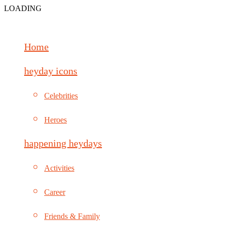
LOADING
Home
heyday icons
Celebrities
Heroes
happening heydays
Activities
Career
Friends & Family