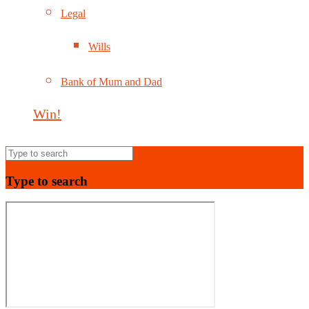
Legal
Wills
Bank of Mum and Dad
Win!
Type to search