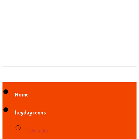
Home
heyday icons
Celebrities