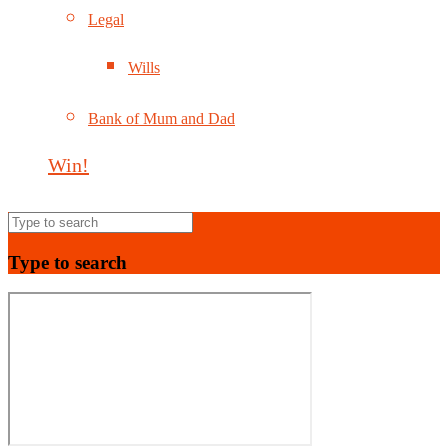
Legal
Wills
Bank of Mum and Dad
Win!
Type to search