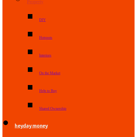
Property
DIY
Hotspots
Interiors
On the Market
Help to Buy
Shared Ownership
heyday money