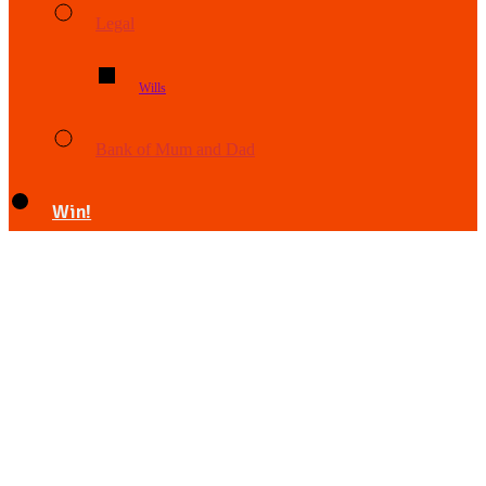
Legal
Wills
Bank of Mum and Dad
Win!