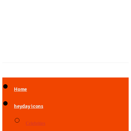
Home
heyday icons
Celebrities