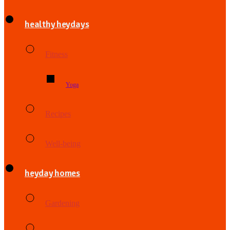
healthy heydays
Fitness
Yoga
Recipes
Well-being
heyday homes
Gardening