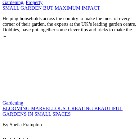
Gardening
,
Property
SMALL GARDEN BUT MAXIMUM IMPACT
Helping households across the country to make the most of every
corner of their garden, the experts at the UK’s leading garden centre,
Dobbies, have put together some clever tips and tricks to make the
...
Gardening
BLOOMING MARVELLOUS: CREATING BEAUTIFUL
GARDENS IN SMALL SPACES
By Sheila Frampton