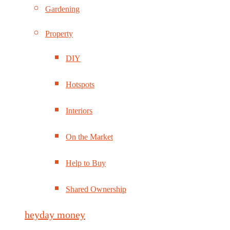
Gardening
Property
DIY
Hotspots
Interiors
On the Market
Help to Buy
Shared Ownership
heyday money