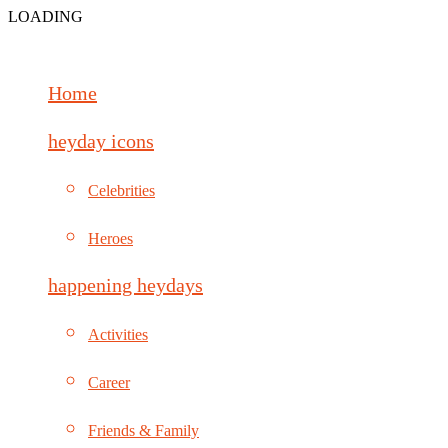
LOADING
Home
heyday icons
Celebrities
Heroes
happening heydays
Activities
Career
Friends & Family