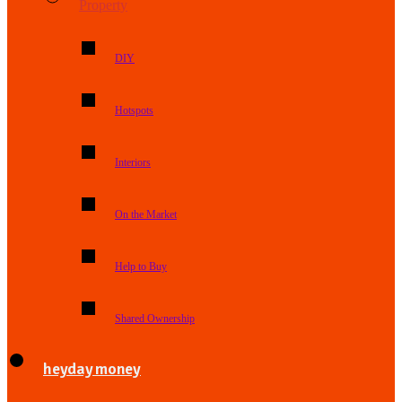
Property
DIY
Hotspots
Interiors
On the Market
Help to Buy
Shared Ownership
heyday money