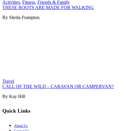
Activities
,
Fitness
,
Friends & Family
THESE BOOTS ARE MADE FOR WALKING
By Sheila Frampton
Travel
CALL OF THE WILD – CARAVAN OR CAMPERVAN?
By Kay Hill
Quick Links
About Us