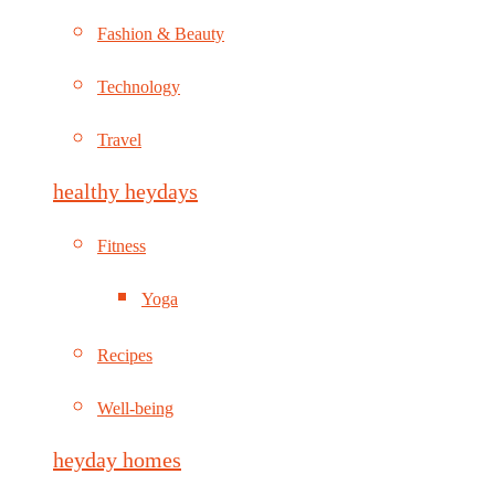
Fashion & Beauty
Technology
Travel
healthy heydays
Fitness
Yoga
Recipes
Well-being
heyday homes