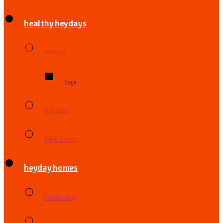
healthy heydays
Fitness
Yoga
Recipes
Well-being
heyday homes
Gardening