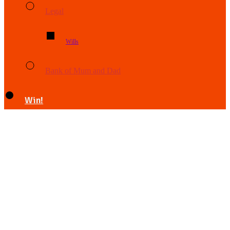
Legal
Wills
Bank of Mum and Dad
Win!