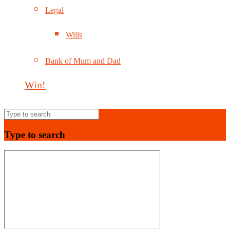
Legal
Wills
Bank of Mum and Dad
Win!
Type to search