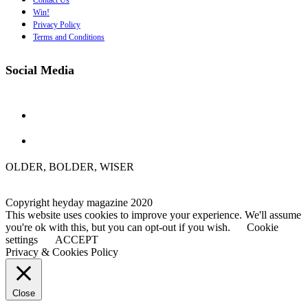
Contact Us
Win!
Privacy Policy
Terms and Conditions
Social Media
OLDER, BOLDER, WISER
Copyright heyday magazine 2020
This website uses cookies to improve your experience. We'll assume
you're ok with this, but you can opt-out if you wish.
Cookie
settings
ACCEPT
Privacy & Cookies Policy
Close