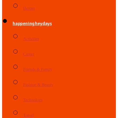
Heroes
happening heydays
Activities
Career
Friends & Family
Fashion & Beauty
Technology
Travel