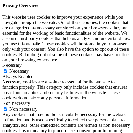
Privacy Overview
This website uses cookies to improve your experience while you
navigate through the website. Out of these cookies, the cookies that
are categorized as necessary are stored on your browser as they are
essential for the working of basic functionalities of the website. We
also use third-party cookies that help us analyze and understand how
you use this website. These cookies will be stored in your browser
only with your consent. You also have the option to opt-out of these
cookies. But opting out of some of these cookies may have an effect
on your browsing experience.
Necessary
Necessary
Always Enabled
Necessary cookies are absolutely essential for the website to
function properly. This category only includes cookies that ensures
basic functionalities and security features of the website. These
cookies do not store any personal information.
Non-necessary
Non-necessary
Any cookies that may not be particularly necessary for the website
to function and is used specifically to collect user personal data via
analytics, ads, other embedded contents are termed as non-necessary
cookies. It is mandatory to procure user consent prior to running