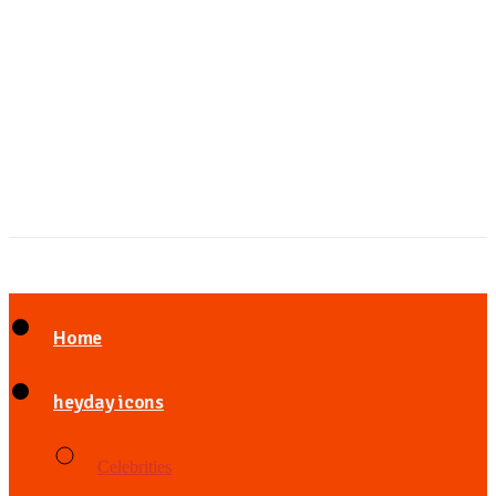
Home
heyday icons
Celebrities