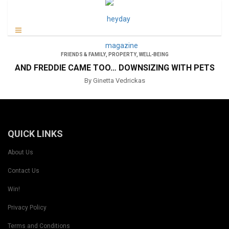
FRIENDS & FAMILY
,
PROPERTY
,
WELL-BEING
AND FREDDIE CAME TOO… DOWNSIZING WITH PETS
By Ginetta Vedrickas
QUICK LINKS
About Us
Contact Us
Win!
Privacy Policy
Terms and Conditions