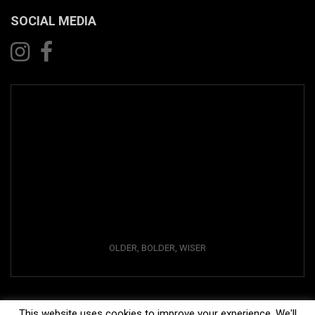
SOCIAL MEDIA
OLDER, BOLDER, WISER
This website uses cookies to improve your experience. We'll