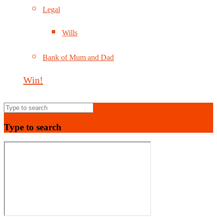
Legal
Wills
Bank of Mum and Dad
Win!
Type to search