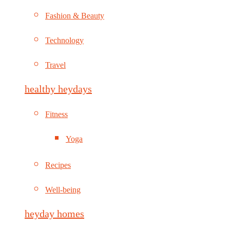
Fashion & Beauty
Technology
Travel
healthy heydays
Fitness
Yoga
Recipes
Well-being
heyday homes