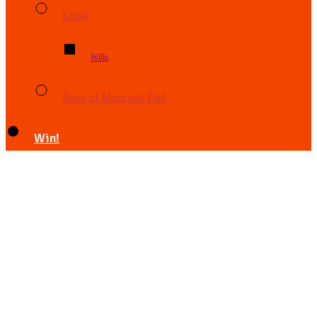
Legal
Wills
Bank of Mum and Dad
Win!