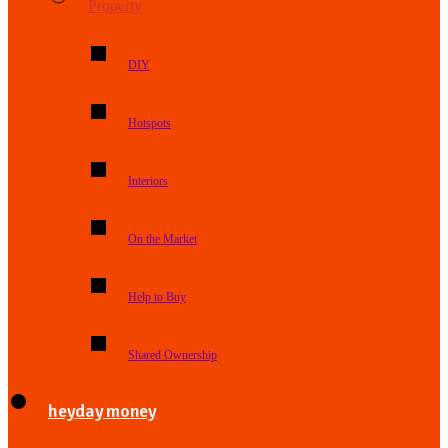
Property
DIY
Hotspots
Interiors
On the Market
Help to Buy
Shared Ownership
heyday money