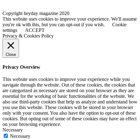
Copyright heyday magazine 2020
This website uses cookies to improve your experience. We'll assume
you're ok with this, but you can opt-out if you wish.
Cookie
settings
ACCEPT
Privacy & Cookies Policy
Close
Privacy Overview
This website uses cookies to improve your experience while you
navigate through the website. Out of these cookies, the cookies that
are categorized as necessary are stored on your browser as they are
essential for the working of basic functionalities of the website. We
also use third-party cookies that help us analyze and understand how
you use this website. These cookies will be stored in your browser
only with your consent. You also have the option to opt-out of these
cookies. But opting out of some of these cookies may have an effect
on your browsing experience.
Necessary
Necessary