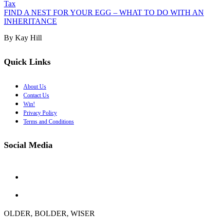
Tax
FIND A NEST FOR YOUR EGG – WHAT TO DO WITH AN
INHERITANCE
By Kay Hill
Quick Links
About Us
Contact Us
Win!
Privacy Policy
Terms and Conditions
Social Media
OLDER, BOLDER, WISER