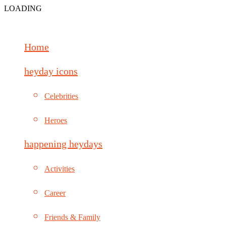
LOADING
Home
heyday icons
Celebrities
Heroes
happening heydays
Activities
Career
Friends & Family