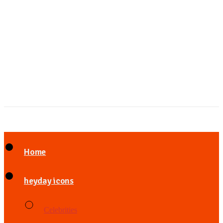
Home
heyday icons
Celebrities