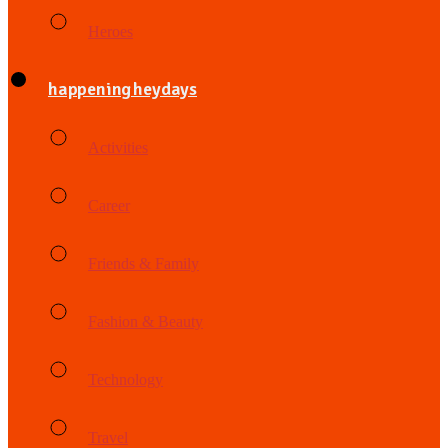
Heroes
happening heydays
Activities
Career
Friends & Family
Fashion & Beauty
Technology
Travel