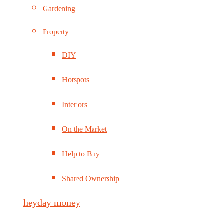
Gardening
Property
DIY
Hotspots
Interiors
On the Market
Help to Buy
Shared Ownership
heyday money