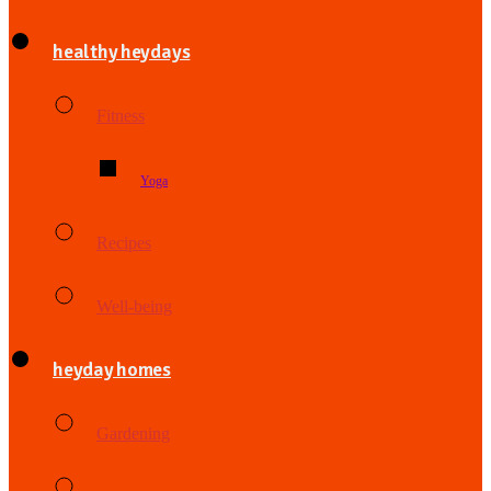
healthy heydays
Fitness
Yoga
Recipes
Well-being
heyday homes
Gardening