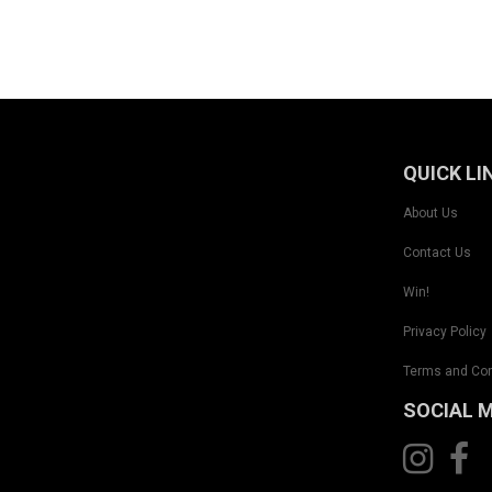
QUICK LI
About Us
Contact Us
Win!
Privacy Policy
Terms and Con
SOCIAL 