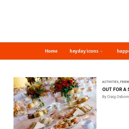
Home
heyday icons
happ
ACTIVITIES
,
FRIEN
OUT FOR A 
By Craig Osbor