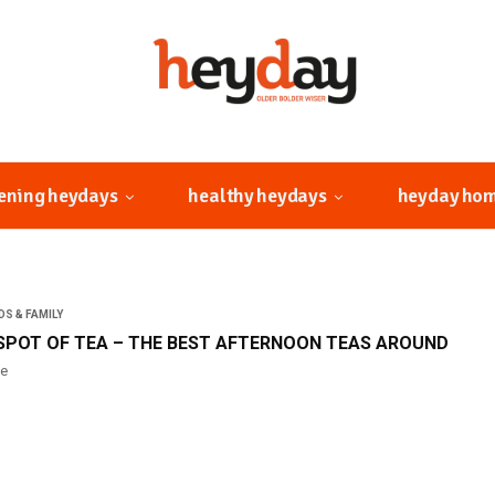
ening heydays
healthy heydays
heyday ho
DS & FAMILY
SPOT OF TEA – THE BEST AFTERNOON TEAS AROUND
ne