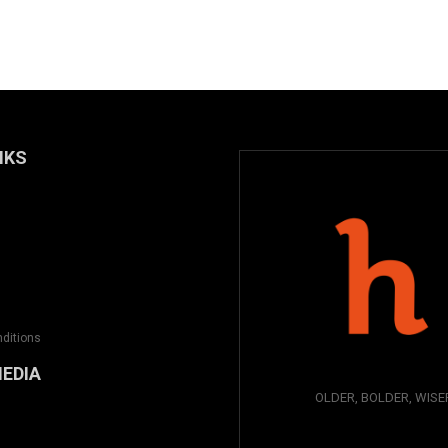
NKS
ditions
MEDIA
OLDER, BOLDER, WISE