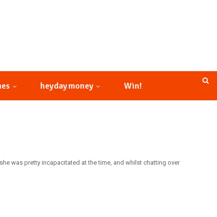
mes
heyday money
Win!
he was pretty incapacitated at the time, and whilst chatting over