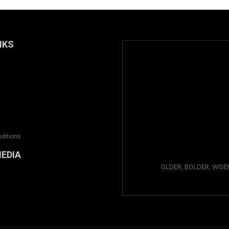
NKS
ditions
MEDIA
OLDER, BOLDER, WISE