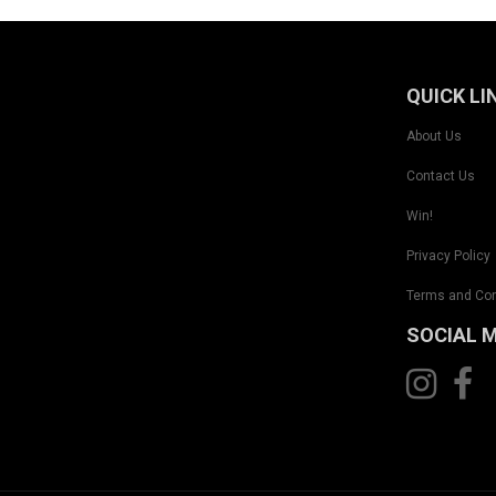
QUICK LI
About Us
Contact Us
Win!
Privacy Policy
Terms and Con
SOCIAL 