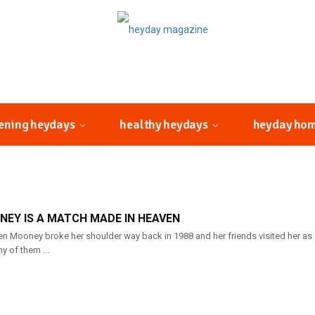
ening heydays
healthy heydays
heyday ho
EY IS A MATCH MADE IN HEAVEN
n Mooney broke her shoulder way back in 1988 and her friends visited her as s
y of them ...