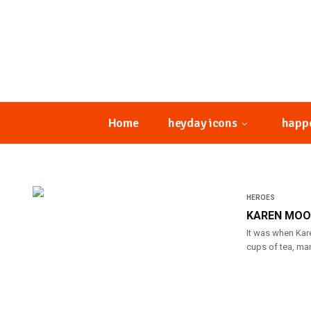
Home
heyday icons
happ
HEROES
KAREN MOON
It was when Kare
cups of tea, man