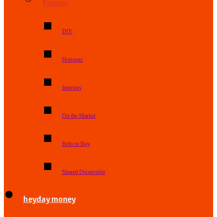
Property
DIY
Hotspots
Interiors
On the Market
Help to Buy
Shared Ownership
heyday money