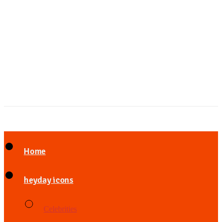
Home
heyday icons
Celebrities