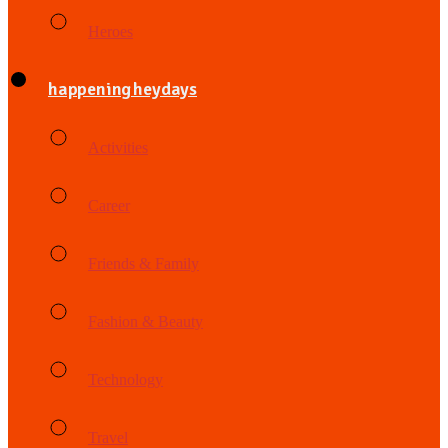
Heroes
happening heydays
Activities
Career
Friends & Family
Fashion & Beauty
Technology
Travel