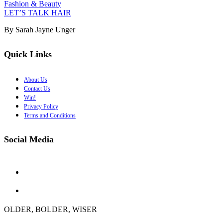
Fashion & Beauty
LET’S TALK HAIR
By Sarah Jayne Unger
Quick Links
About Us
Contact Us
Win!
Privacy Policy
Terms and Conditions
Social Media
OLDER, BOLDER, WISER