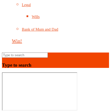
Legal
Wills
Bank of Mum and Dad
Win!
Type to search