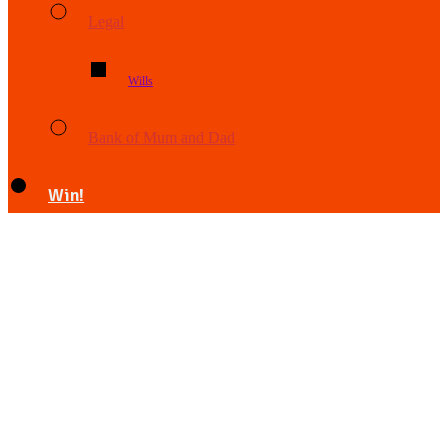
Legal
Wills
Bank of Mum and Dad
Win!