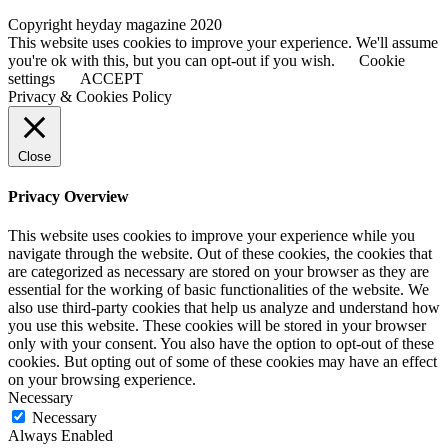
Copyright heyday magazine 2020
This website uses cookies to improve your experience. We'll assume
you're ok with this, but you can opt-out if you wish.
Cookie
settings
ACCEPT
Privacy & Cookies Policy
Close
Privacy Overview
This website uses cookies to improve your experience while you
navigate through the website. Out of these cookies, the cookies that
are categorized as necessary are stored on your browser as they are
essential for the working of basic functionalities of the website. We
also use third-party cookies that help us analyze and understand how
you use this website. These cookies will be stored in your browser
only with your consent. You also have the option to opt-out of these
cookies. But opting out of some of these cookies may have an effect
on your browsing experience.
Necessary
Necessary
Always Enabled