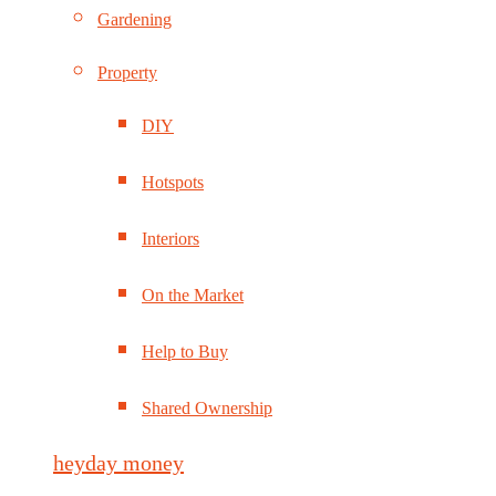
Gardening
Property
DIY
Hotspots
Interiors
On the Market
Help to Buy
Shared Ownership
heyday money