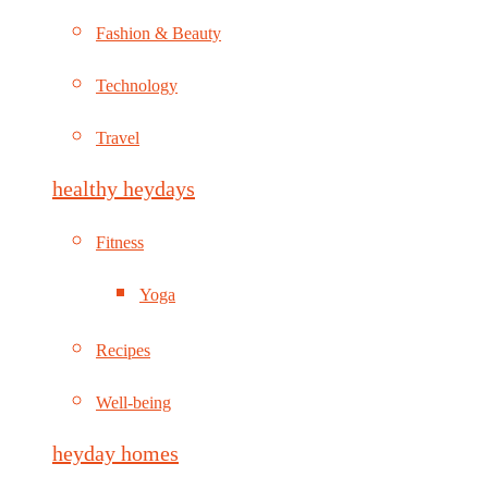
Fashion & Beauty
Technology
Travel
healthy heydays
Fitness
Yoga
Recipes
Well-being
heyday homes