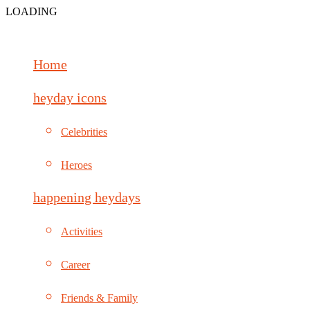
LOADING
Home
heyday icons
Celebrities
Heroes
happening heydays
Activities
Career
Friends & Family