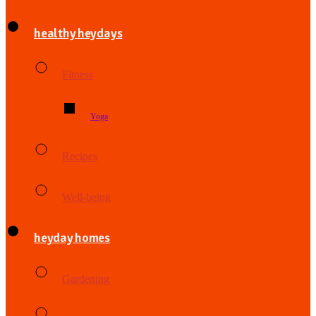
healthy heydays
Fitness
Yoga
Recipes
Well-being
heyday homes
Gardening