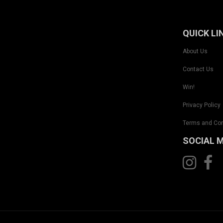
QUICK LI
About Us
Contact Us
Win!
Privacy Policy
Terms and Con
SOCIAL 