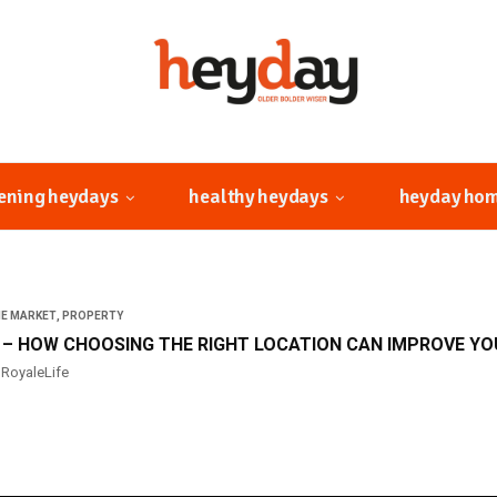
ening heydays
healthy heydays
heyday ho
HE MARKET
,
PROPERTY
0 – HOW CHOOSING THE RIGHT LOCATION CAN IMPROVE Y
 RoyaleLife