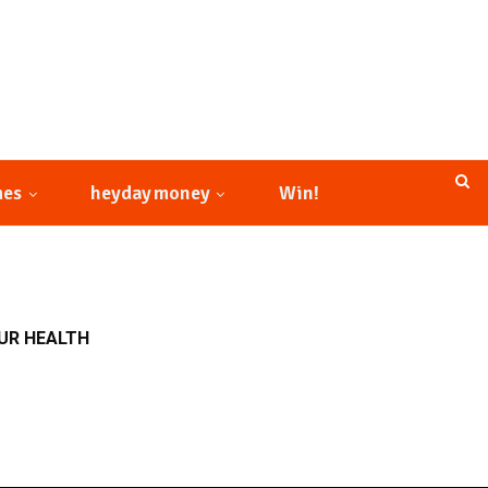
mes
heyday money
Win!
OUR HEALTH