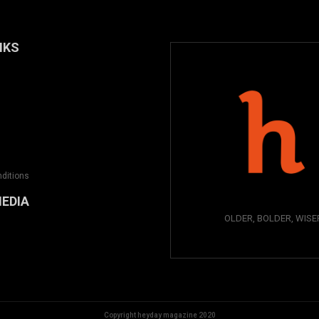
NKS
ditions
MEDIA
OLDER, BOLDER, WISE
Copyright heyday magazine 2020