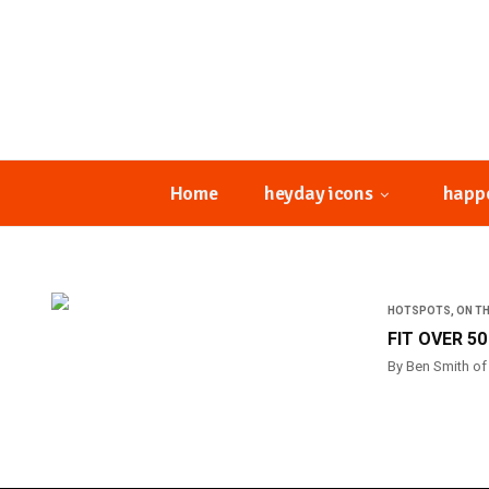
Home
heyday icons
happ
HOTSPOTS
,
ON T
FIT OVER 5
By Ben Smith of