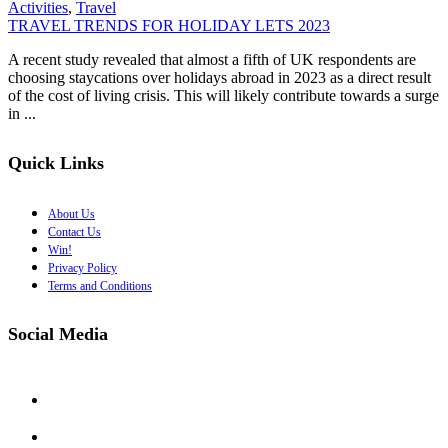
Activities
,
Travel
TRAVEL TRENDS FOR HOLIDAY LETS 2023
A recent study revealed that almost a fifth of UK respondents are
choosing staycations over holidays abroad in 2023 as a direct result
of the cost of living crisis. This will likely contribute towards a surge
in ...
Quick Links
About Us
Contact Us
Win!
Privacy Policy
Terms and Conditions
Social Media