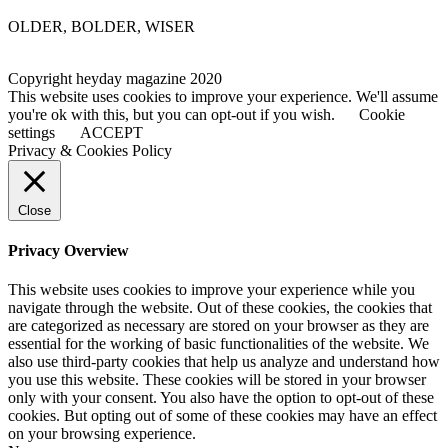
OLDER, BOLDER, WISER
Copyright heyday magazine 2020
This website uses cookies to improve your experience. We'll assume
you're ok with this, but you can opt-out if you wish.
Cookie
settings
ACCEPT
Privacy & Cookies Policy
Close
Privacy Overview
This website uses cookies to improve your experience while you
navigate through the website. Out of these cookies, the cookies that
are categorized as necessary are stored on your browser as they are
essential for the working of basic functionalities of the website. We
also use third-party cookies that help us analyze and understand how
you use this website. These cookies will be stored in your browser
only with your consent. You also have the option to opt-out of these
cookies. But opting out of some of these cookies may have an effect
on your browsing experience.