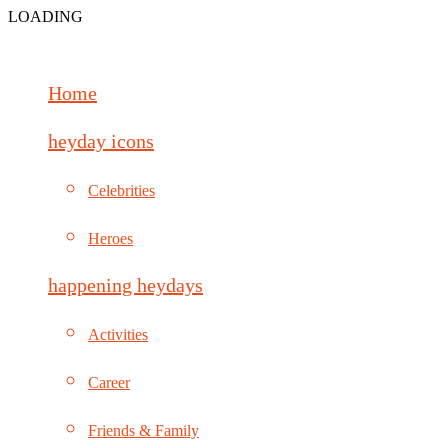
LOADING
Home
heyday icons
Celebrities
Heroes
happening heydays
Activities
Career
Friends & Family