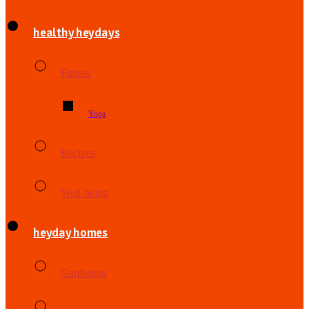
healthy heydays
Fitness
Yoga
Recipes
Well-being
heyday homes
Gardening