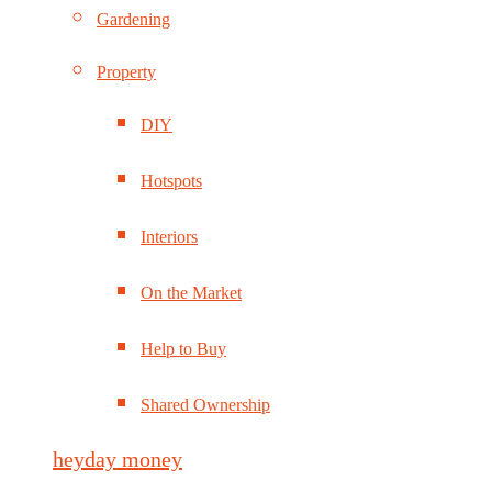
Gardening
Property
DIY
Hotspots
Interiors
On the Market
Help to Buy
Shared Ownership
heyday money