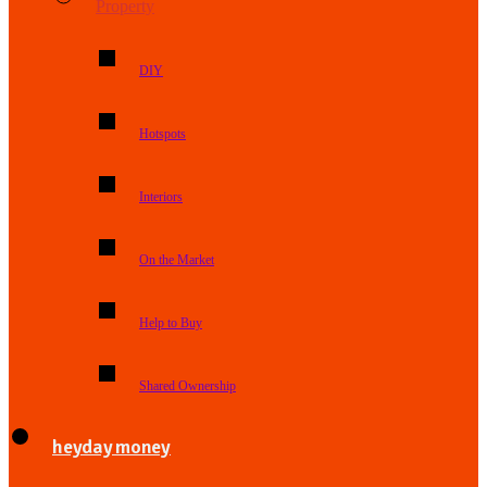
Property
DIY
Hotspots
Interiors
On the Market
Help to Buy
Shared Ownership
heyday money