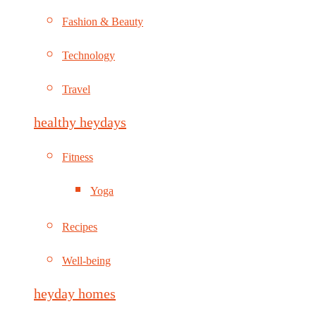
Fashion & Beauty
Technology
Travel
healthy heydays
Fitness
Yoga
Recipes
Well-being
heyday homes