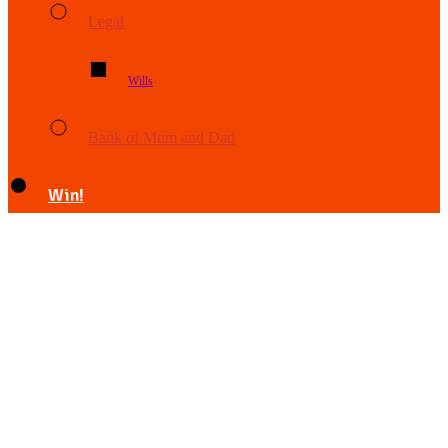
Legal
Wills
Bank of Mum and Dad
Win!