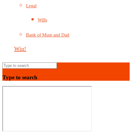
Legal
Wills
Bank of Mum and Dad
Win!
Type to search