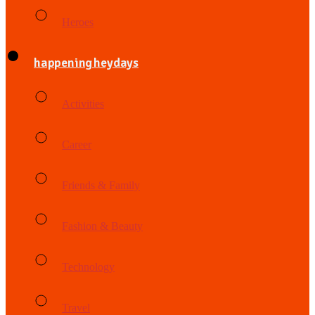
Heroes
happening heydays
Activities
Career
Friends & Family
Fashion & Beauty
Technology
Travel