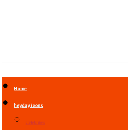
Home
heyday icons
Celebrities