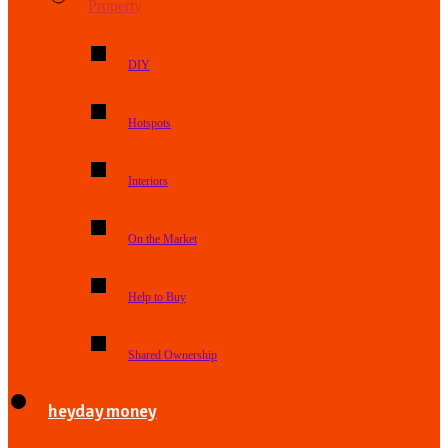
Property
DIY
Hotspots
Interiors
On the Market
Help to Buy
Shared Ownership
heyday money