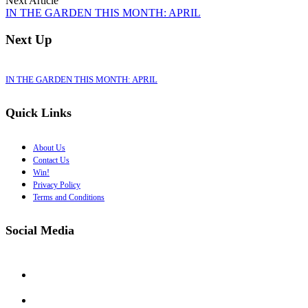
Next Article
IN THE GARDEN THIS MONTH: APRIL
Next Up
IN THE GARDEN THIS MONTH: APRIL
Quick Links
About Us
Contact Us
Win!
Privacy Policy
Terms and Conditions
Social Media