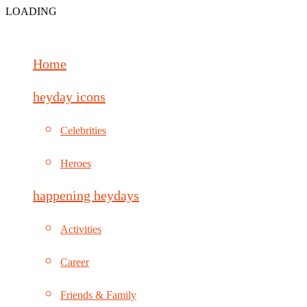
LOADING
Home
heyday icons
Celebrities
Heroes
happening heydays
Activities
Career
Friends & Family