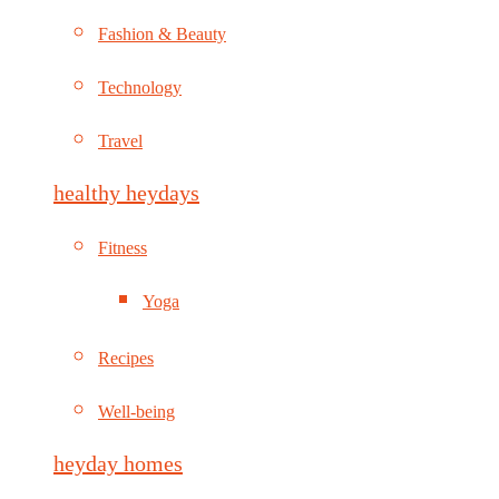
Fashion & Beauty
Technology
Travel
healthy heydays
Fitness
Yoga
Recipes
Well-being
heyday homes