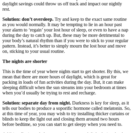
daylight savings could throw us off track and impact our nightly
rest.
Solution: don’t oversleep.
Try and keep to the exact same routine
as you would normally. It may be tempting to lie in an hour past
your alarm to ‘regain’ your lost hour of sleep, or even to have a nap
during the day to catch up. But, these may be more detrimental to
your body’s natural rhythm than if you were to stick to your regular
pattern. Instead, it’s better to simply mourn the lost hour and move
on, sticking to your usual routine.
The nights are shorter
This is the time of year where nights start to get shorter. By this, we
mean that there are more hours of daylight, which is great for
packing in loads of fun activities during the day. But, it can make
sleeping difficult when the sun streams into your bedroom at times
when you’d usually be trying to rest and recharge.
Solution: separate day from night.
Darkness is key for sleep, as it
tells our bodies to produce a soporific hormone called melatonin. So,
at this time of year, you may wish to try installing thicker curtains or
blinds to keep the light out and closing them around two hours
before bedtime, so you can start to get sleepy when you need to.