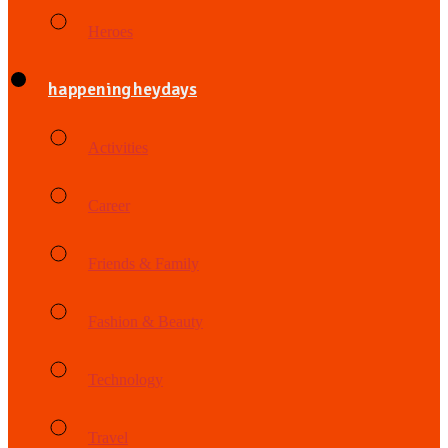
Heroes
happening heydays
Activities
Career
Friends & Family
Fashion & Beauty
Technology
Travel