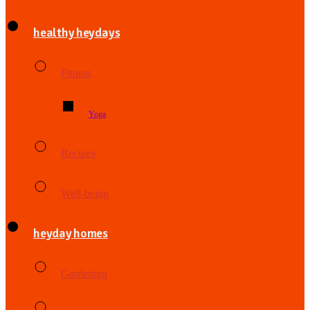
healthy heydays
Fitness
Yoga
Recipes
Well-being
heyday homes
Gardening