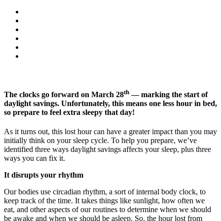
th
The clocks go forward on March 28
— marking the start of
daylight savings. Unfortunately, this means one less hour in bed,
so prepare to feel extra sleepy that day!
As it turns out, this lost hour can have a greater impact than you may
initially think on your sleep cycle. To help you prepare, we’ve
identified three ways daylight savings affects your sleep, plus three
ways you can fix it.
It disrupts your rhythm
Our bodies use circadian rhythm, a sort of internal body clock, to
keep track of the time. It takes things like sunlight, how often we
eat, and other aspects of our routines to determine when we should
be awake and when we should be asleep. So, the hour lost from