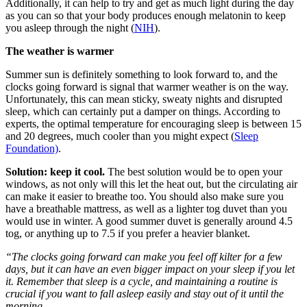
Additionally, it can help to try and get as much light during the day
as you can so that your body produces enough melatonin to keep
you asleep through the night (
NIH
).
The weather is warmer
Summer sun is definitely something to look forward to, and the
clocks going forward is signal that warmer weather is on the way.
Unfortunately, this can mean sticky, sweaty nights and disrupted
sleep, which can certainly put a damper on things. According to
experts, the optimal temperature for encouraging sleep is between 15
and 20 degrees, much cooler than you might expect (
Sleep
Foundation)
.
Solution: keep it cool.
The best solution would be to open your
windows, as not only will this let the heat out, but the circulating air
can make it easier to breathe too. You should also make sure you
have a breathable mattress, as well as a lighter tog duvet than you
would use in winter. A good summer duvet is generally around 4.5
tog, or anything up to 7.5 if you prefer a heavier blanket.
“The clocks going forward can make you feel off kilter for a few
days, but it can have an even bigger impact on your sleep if you let
it. Remember that sleep is a cycle, and maintaining a routine is
crucial if you want to fall asleep easily and stay out of it until the
morning.