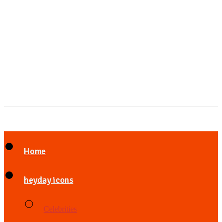
Home
heyday icons
Celebrities