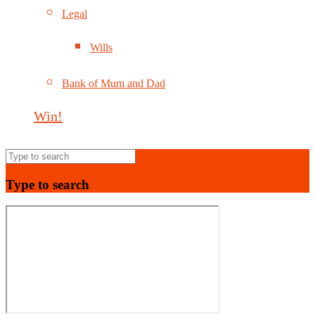
Legal
Wills
Bank of Mum and Dad
Win!
Type to search