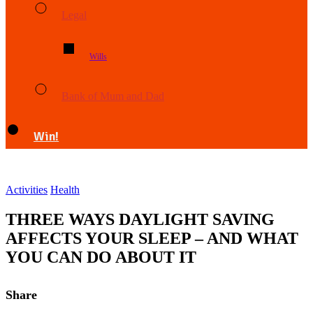
Legal
Wills
Bank of Mum and Dad
Win!
Activities
Health
THREE WAYS DAYLIGHT SAVING
AFFECTS YOUR SLEEP – AND WHAT
YOU CAN DO ABOUT IT
Share