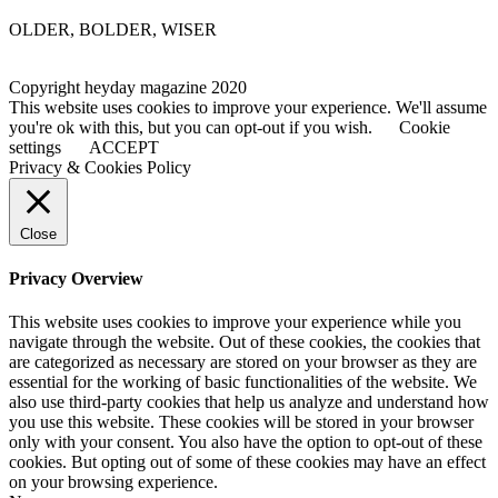
OLDER, BOLDER, WISER
Copyright heyday magazine 2020
This website uses cookies to improve your experience. We'll assume
you're ok with this, but you can opt-out if you wish.
Cookie
settings
ACCEPT
Privacy & Cookies Policy
Close
Privacy Overview
This website uses cookies to improve your experience while you
navigate through the website. Out of these cookies, the cookies that
are categorized as necessary are stored on your browser as they are
essential for the working of basic functionalities of the website. We
also use third-party cookies that help us analyze and understand how
you use this website. These cookies will be stored in your browser
only with your consent. You also have the option to opt-out of these
cookies. But opting out of some of these cookies may have an effect
on your browsing experience.