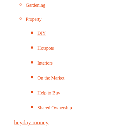
Gardening
Property
DIY
Hotspots
Interiors
On the Market
Help to Buy
Shared Ownership
heyday money