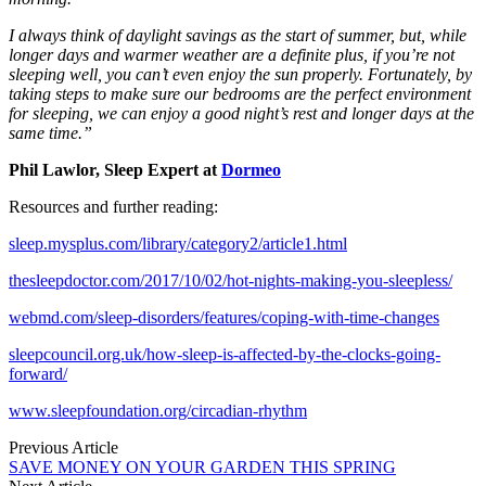
I always think of daylight savings as the start of summer, but, while
longer days and warmer weather are a definite plus, if you’re not
sleeping well, you can’t even enjoy the sun properly. Fortunately, by
taking steps to make sure our bedrooms are the perfect environment
for sleeping, we can enjoy a good night’s rest and longer days at the
same time.”
Phil Lawlor, Sleep Expert at
Dormeo
Resources and further reading:
sleep.mysplus.com/library/category2/article1.html
thesleepdoctor.com/2017/10/02/hot-nights-making-you-sleepless/
webmd.com/sleep-disorders/features/coping-with-time-changes
sleepcouncil.org.uk/how-sleep-is-affected-by-the-clocks-going-
forward/
www.sleepfoundation.org/circadian-rhythm
Previous Article
SAVE MONEY ON YOUR GARDEN THIS SPRING