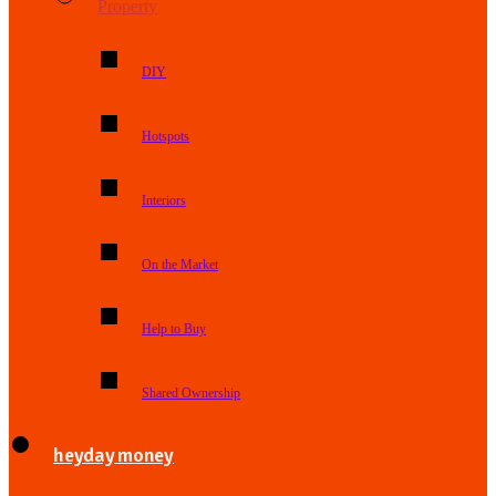
Property
DIY
Hotspots
Interiors
On the Market
Help to Buy
Shared Ownership
heyday money