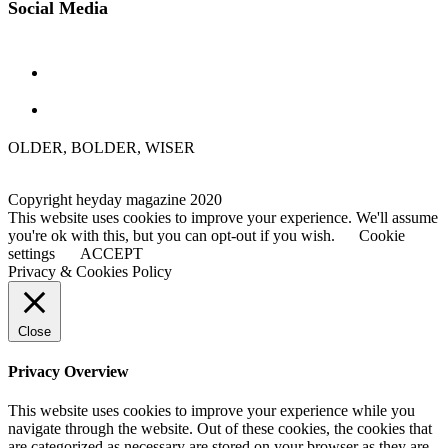
Social Media
OLDER, BOLDER, WISER
Copyright heyday magazine 2020
This website uses cookies to improve your experience. We'll assume
you're ok with this, but you can opt-out if you wish.
Cookie
settings
ACCEPT
Privacy & Cookies Policy
Close
Privacy Overview
This website uses cookies to improve your experience while you
navigate through the website. Out of these cookies, the cookies that
are categorized as necessary are stored on your browser as they are