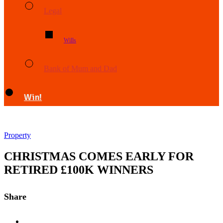
Legal
Wills
Bank of Mum and Dad
Win!
Property
CHRISTMAS COMES EARLY FOR
RETIRED £100K WINNERS
Share