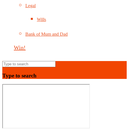
Legal
Wills
Bank of Mum and Dad
Win!
Type to search