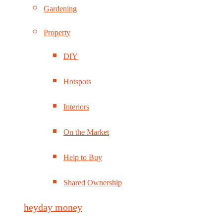
Gardening
Property
DIY
Hotspots
Interiors
On the Market
Help to Buy
Shared Ownership
heyday money