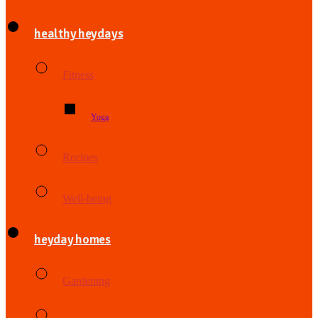
healthy heydays
Fitness
Yoga
Recipes
Well-being
heyday homes
Gardening