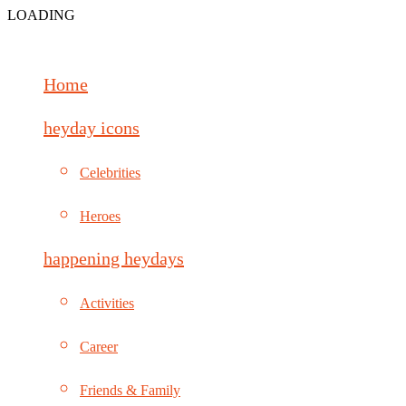
LOADING
Home
heyday icons
Celebrities
Heroes
happening heydays
Activities
Career
Friends & Family