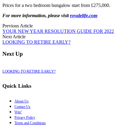
Prices for a two bedroom bungalow start from £275,000.
For more information, please visit
royalelife.com
Previous Article
YOUR NEW YEAR RESOLUTION GUIDE FOR 2022
Next Article
LOOKING TO RETIRE EARLY?
Next Up
LOOKING TO RETIRE EARLY?
Quick Links
About Us
Contact Us
Win!
Privacy Policy
Terms and Conditions