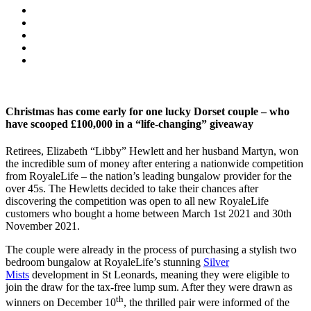
Christmas has come early for one lucky Dorset couple – who
have scooped £100,000 in a “life-changing” giveaway
Retirees, Elizabeth “Libby” Hewlett and her husband Martyn, won
the incredible sum of money after entering a nationwide competition
from RoyaleLife – the nation’s leading bungalow provider for the
over 45s. The Hewletts decided to take their chances after
discovering the competition was open to all new RoyaleLife
customers who bought a home between March 1st 2021 and 30th
November 2021.
The couple were already in the process of purchasing a stylish two
bedroom bungalow at RoyaleLife’s stunning
Silver
Mists
development in St Leonards, meaning they were eligible to
join the draw for the tax-free lump sum. After they were drawn as
th
winners on December 10
, the thrilled pair were informed of the