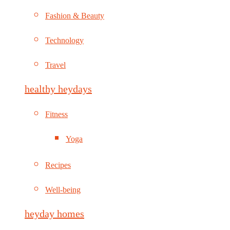
Fashion & Beauty
Technology
Travel
healthy heydays
Fitness
Yoga
Recipes
Well-being
heyday homes