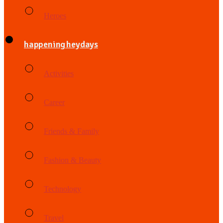
Heroes
happening heydays
Activities
Career
Friends & Family
Fashion & Beauty
Technology
Travel