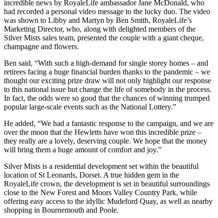
incredible news by RoyaleLife ambassador Jane McDonald, who
had recorded a personal video message to the lucky duo. The video
was shown to Libby and Martyn by Ben Smith, RoyaleLife’s
Marketing Director, who, along with delighted members of the
Silver Mists sales team, presented the couple with a giant cheque,
champagne and flowers.
Ben said, “With such a high-demand for single storey homes – and
retirees facing a huge financial burden thanks to the pandemic – we
thought our exciting prize draw will not only highlight our response
to this national issue but change the life of somebody in the process.
In fact, the odds were so good that the chances of winning trumped
popular large-scale events such as the National Lottery.”
He added, “We had a fantastic response to the campaign, and we are
over the moon that the Hewletts have won this incredible prize –
they really are a lovely, deserving couple. We hope that the money
will bring them a huge amount of comfort and joy.”
Silver Mists is a residential development set within the beautiful
location of St Leonards, Dorset. A true hidden gem in the
RoyaleLife crown, the development is set in beautiful surroundings
close to the New Forest and Moors Valley Country Park, while
offering easy access to the idyllic Mudeford Quay, as well as nearby
shopping in Bournemouth and Poole.