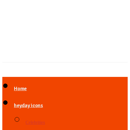
Home
heyday icons
Celebrities