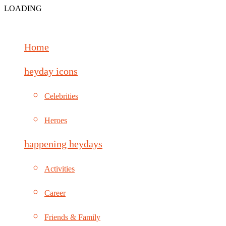
LOADING
Home
heyday icons
Celebrities
Heroes
happening heydays
Activities
Career
Friends & Family