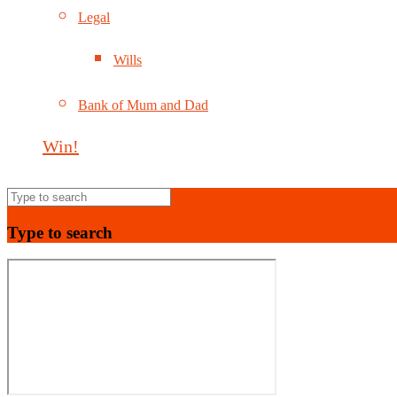
Legal
Wills
Bank of Mum and Dad
Win!
Type to search