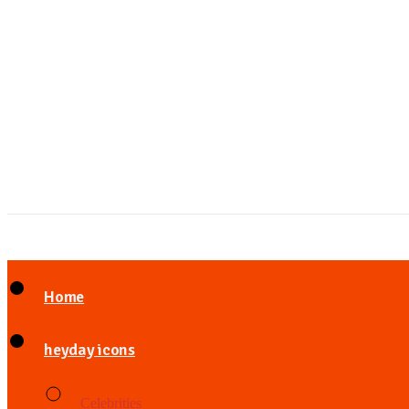
Home
heyday icons
Celebrities