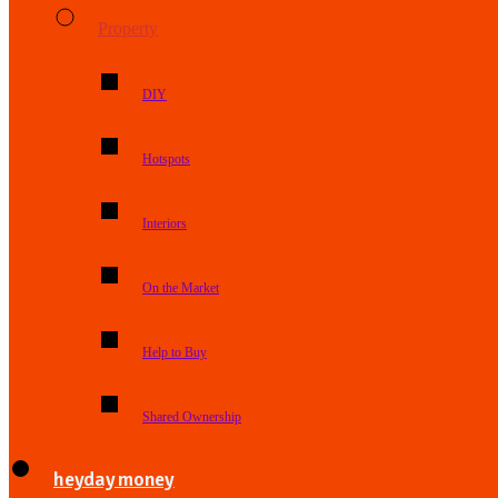
Property
DIY
Hotspots
Interiors
On the Market
Help to Buy
Shared Ownership
heyday money