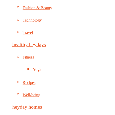
Fashion & Beauty
Technology
Travel
healthy heydays
Fitness
Yoga
Recipes
Well-being
heyday homes