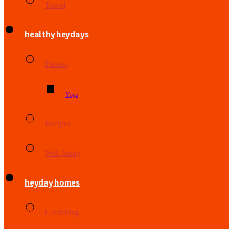
Travel
healthy heydays
Fitness
Yoga
Recipes
Well-being
heyday homes
Gardening