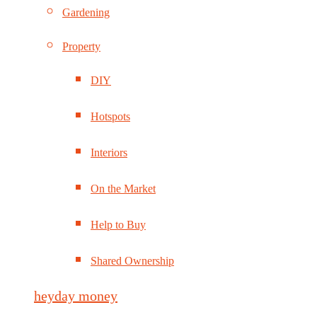
Gardening
Property
DIY
Hotspots
Interiors
On the Market
Help to Buy
Shared Ownership
heyday money