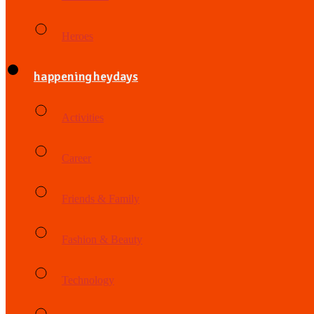
Heroes
happening heydays
Activities
Career
Friends & Family
Fashion & Beauty
Technology