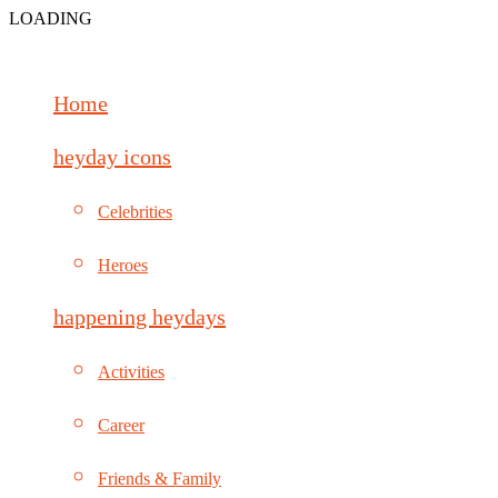
LOADING
Home
heyday icons
Celebrities
Heroes
happening heydays
Activities
Career
Friends & Family