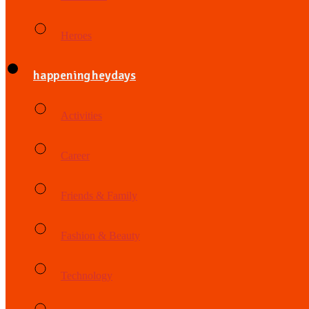
Heroes
happening heydays
Activities
Career
Friends & Family
Fashion & Beauty
Technology