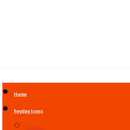
Home
heyday icons
Celebrities