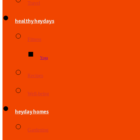
Travel
healthy heydays
Fitness
Yoga
Recipes
Well-being
heyday homes
Gardening