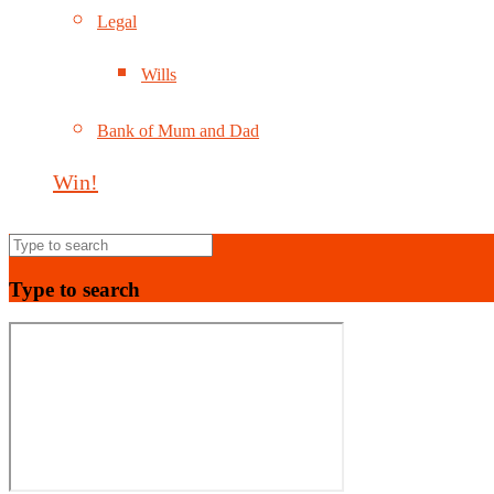
Legal
Wills
Bank of Mum and Dad
Win!
Type to search