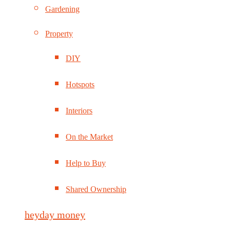
Gardening
Property
DIY
Hotspots
Interiors
On the Market
Help to Buy
Shared Ownership
heyday money