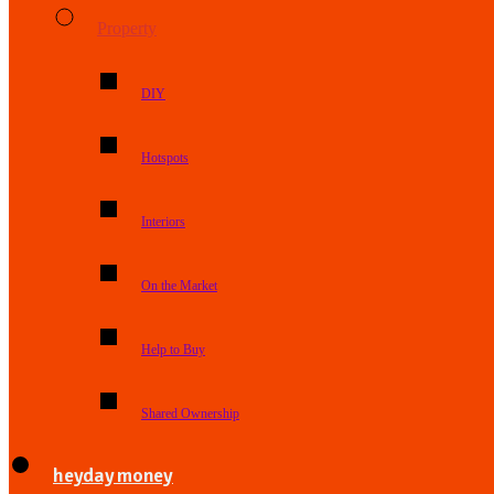
Property
DIY
Hotspots
Interiors
On the Market
Help to Buy
Shared Ownership
heyday money