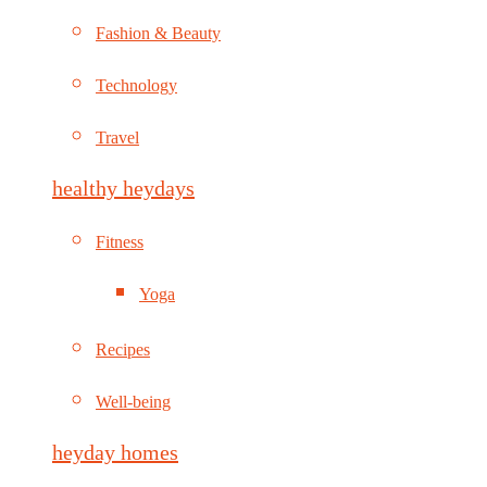
Fashion & Beauty
Technology
Travel
healthy heydays
Fitness
Yoga
Recipes
Well-being
heyday homes