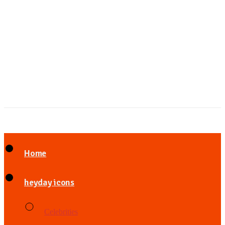
Home
heyday icons
Celebrities