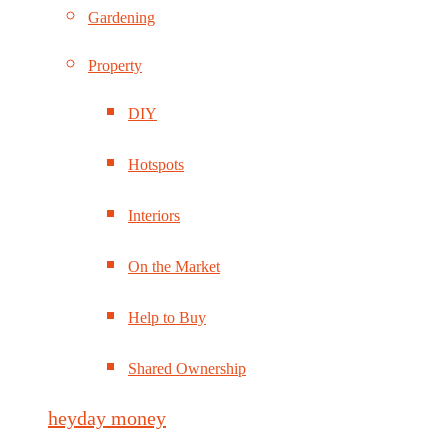
Gardening
Property
DIY
Hotspots
Interiors
On the Market
Help to Buy
Shared Ownership
heyday money