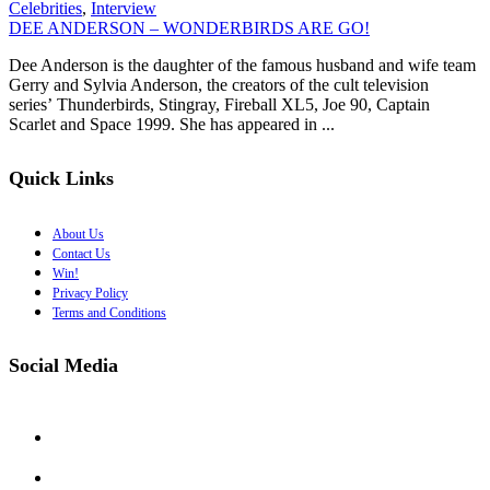
Celebrities
,
Interview
DEE ANDERSON – WONDERBIRDS ARE GO!
Dee Anderson is the daughter of the famous husband and wife team
Gerry and Sylvia Anderson, the creators of the cult television
series’ Thunderbirds, Stingray, Fireball XL5, Joe 90, Captain
Scarlet and Space 1999. She has appeared in ...
Quick Links
About Us
Contact Us
Win!
Privacy Policy
Terms and Conditions
Social Media