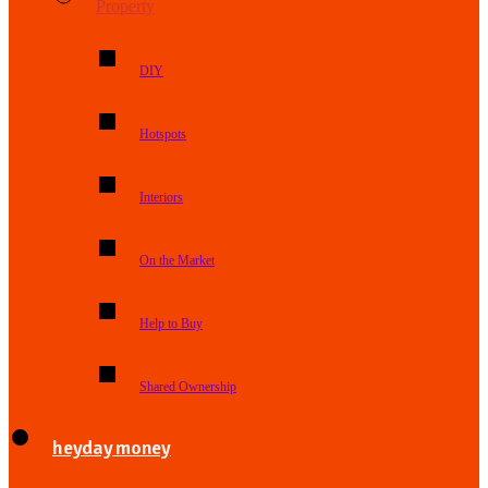
Property
DIY
Hotspots
Interiors
On the Market
Help to Buy
Shared Ownership
heyday money