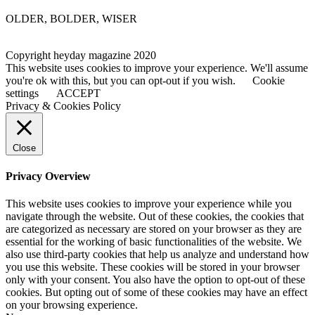
OLDER, BOLDER, WISER
Copyright heyday magazine 2020
This website uses cookies to improve your experience. We'll assume
you're ok with this, but you can opt-out if you wish.
Cookie
settings
ACCEPT
Privacy & Cookies Policy
Close
Privacy Overview
This website uses cookies to improve your experience while you
navigate through the website. Out of these cookies, the cookies that
are categorized as necessary are stored on your browser as they are
essential for the working of basic functionalities of the website. We
also use third-party cookies that help us analyze and understand how
you use this website. These cookies will be stored in your browser
only with your consent. You also have the option to opt-out of these
cookies. But opting out of some of these cookies may have an effect
on your browsing experience.