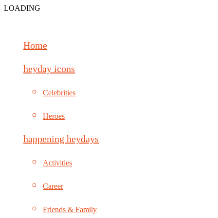
LOADING
Home
heyday icons
Celebrities
Heroes
happening heydays
Activities
Career
Friends & Family