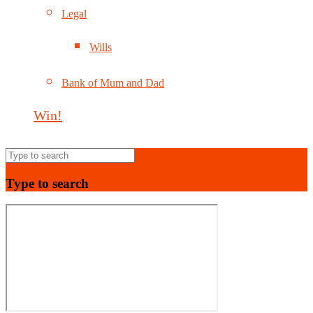
Legal
Wills
Bank of Mum and Dad
Win!
Type to search