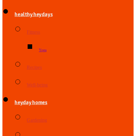
healthy heydays
Fitness
Yoga
Recipes
Well-being
heyday homes
Gardening