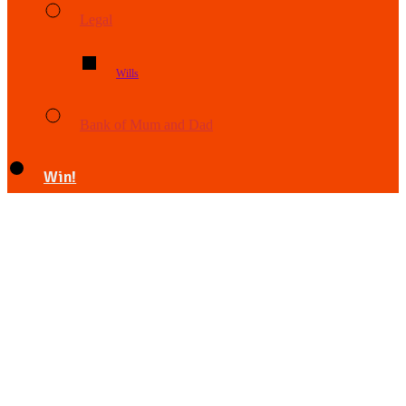
Legal
Wills
Bank of Mum and Dad
Win!