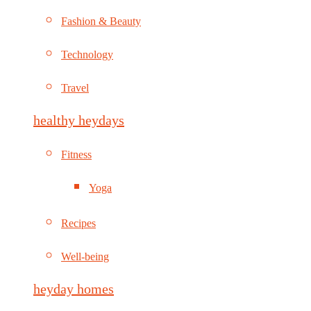
Fashion & Beauty
Technology
Travel
healthy heydays
Fitness
Yoga
Recipes
Well-being
heyday homes