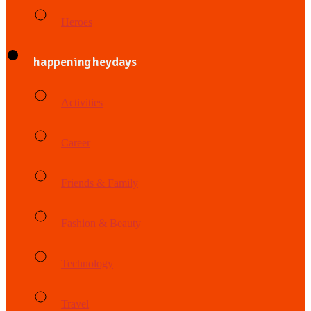
Heroes
happening heydays
Activities
Career
Friends & Family
Fashion & Beauty
Technology
Travel