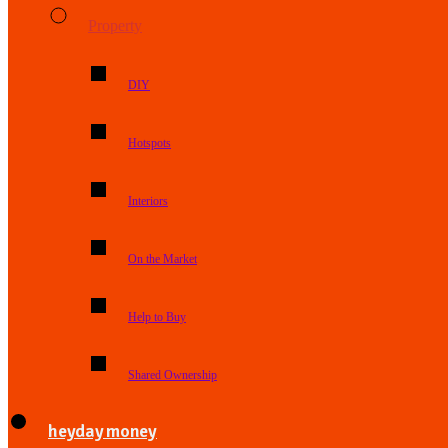
Property
DIY
Hotspots
Interiors
On the Market
Help to Buy
Shared Ownership
heyday money