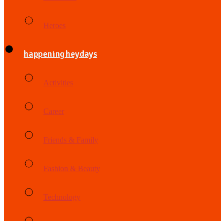
Heroes
happening heydays
Activities
Career
Friends & Family
Fashion & Beauty
Technology