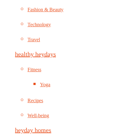
Fashion & Beauty
Technology
Travel
healthy heydays
Fitness
Yoga
Recipes
Well-being
heyday homes