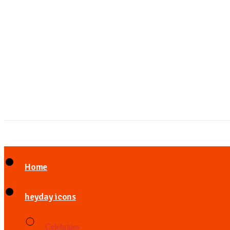
Home
heyday icons
Celebrities