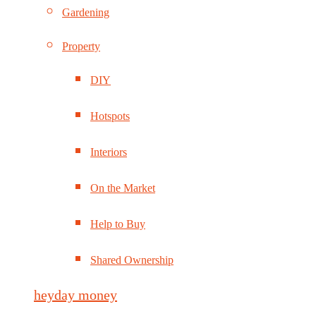
Gardening
Property
DIY
Hotspots
Interiors
On the Market
Help to Buy
Shared Ownership
heyday money