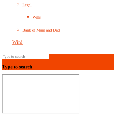
Legal
Wills
Bank of Mum and Dad
Win!
Type to search