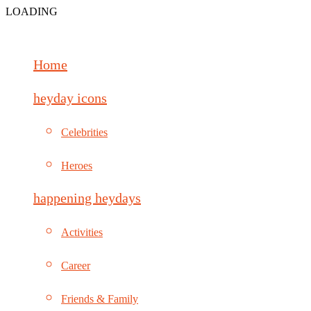
LOADING
Home
heyday icons
Celebrities
Heroes
happening heydays
Activities
Career
Friends & Family