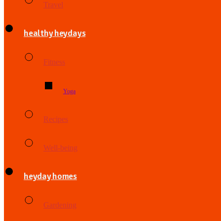
Travel
healthy heydays
Fitness
Yoga
Recipes
Well-being
heyday homes
Gardening