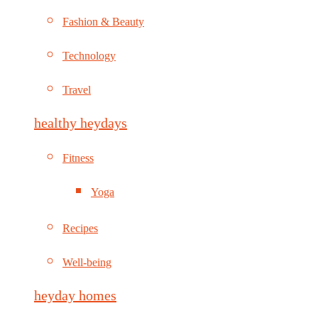
Fashion & Beauty
Technology
Travel
healthy heydays
Fitness
Yoga
Recipes
Well-being
heyday homes