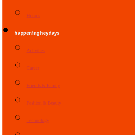
Heroes
happening heydays
Activities
Career
Friends & Family
Fashion & Beauty
Technology