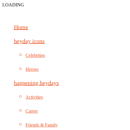
LOADING
Home
heyday icons
Celebrities
Heroes
happening heydays
Activities
Career
Friends & Family