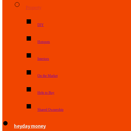
Property
DIY
Hotspots
Interiors
On the Market
Help to Buy
Shared Ownership
heyday money