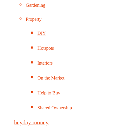
Gardening
Property
DIY
Hotspots
Interiors
On the Market
Help to Buy
Shared Ownership
heyday money