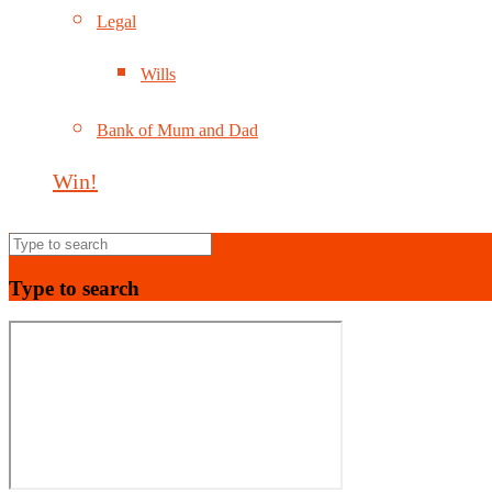
Legal
Wills
Bank of Mum and Dad
Win!
Type to search