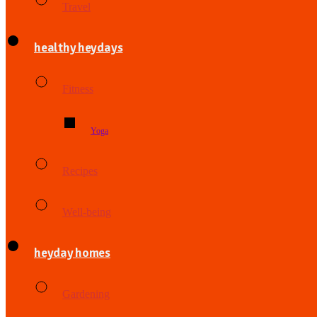
Travel
healthy heydays
Fitness
Yoga
Recipes
Well-being
heyday homes
Gardening