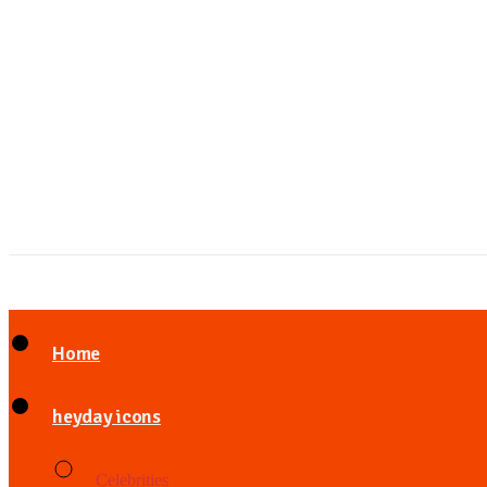
Home
heyday icons
Celebrities