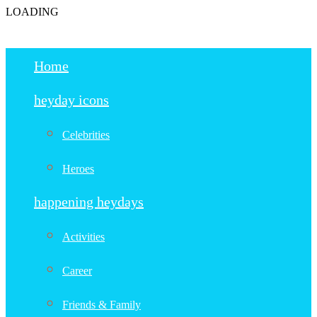
LOADING
Home
heyday icons
Celebrities
Heroes
happening heydays
Activities
Career
Friends & Family