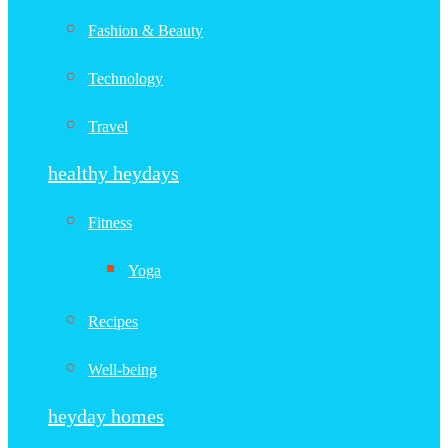
Fashion & Beauty
Technology
Travel
healthy heydays
Fitness
Yoga
Recipes
Well-being
heyday homes