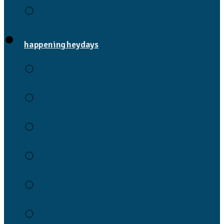
Heroes
happening heydays
Activities
Career
Friends & Family
Fashion & Beauty
Technology
Travel