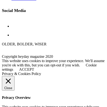
Social Media
OLDER, BOLDER, WISER
Copyright heyday magazine 2020
This website uses cookies to improve your experience. We'll assume
you're ok with this, but you can opt-out if you wish.
Cookie
settings
ACCEPT
Privacy & Cookies Policy
Close
Privacy Overview
This website uses cookies to improve your experience while you