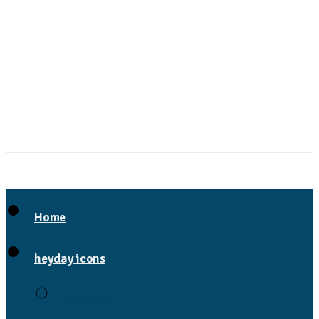
Home
heyday icons
Celebrities