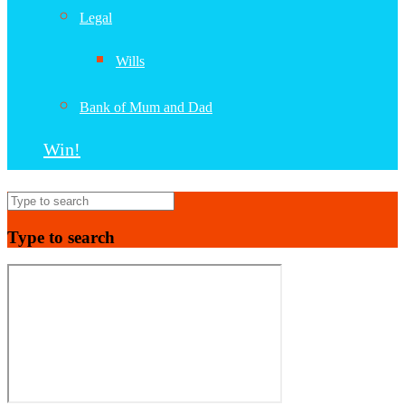
Legal
Wills
Bank of Mum and Dad
Win!
Type to search