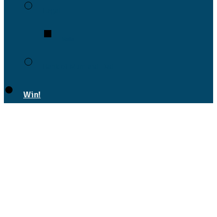
Legal
Wills
Bank of Mum and Dad
Win!