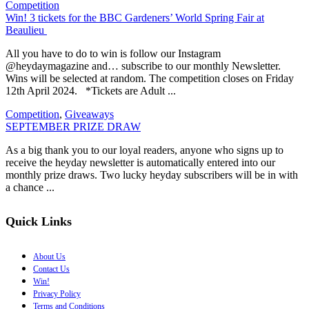
Competition
Win! 3 tickets for the BBC Gardeners’ World Spring Fair at
Beaulieu
All you have to do to win is follow our Instagram
@heydaymagazine and… subscribe to our monthly Newsletter.
Wins will be selected at random. The competition closes on Friday
12th April 2024. *Tickets are Adult ...
Competition
,
Giveaways
SEPTEMBER PRIZE DRAW
As a big thank you to our loyal readers, anyone who signs up to
receive the heyday newsletter is automatically entered into our
monthly prize draws. Two lucky heyday subscribers will be in with
a chance ...
Quick Links
About Us
Contact Us
Win!
Privacy Policy
Terms and Conditions