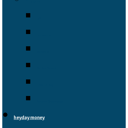
Property
DIY
Hotspots
Interiors
On the Market
Help to Buy
Shared Ownership
heyday money