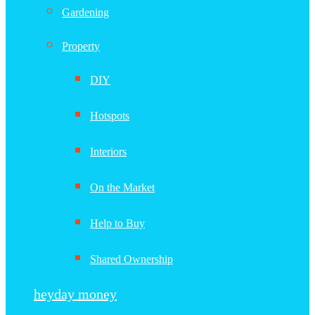
Gardening
Property
DIY
Hotspots
Interiors
On the Market
Help to Buy
Shared Ownership
heyday money