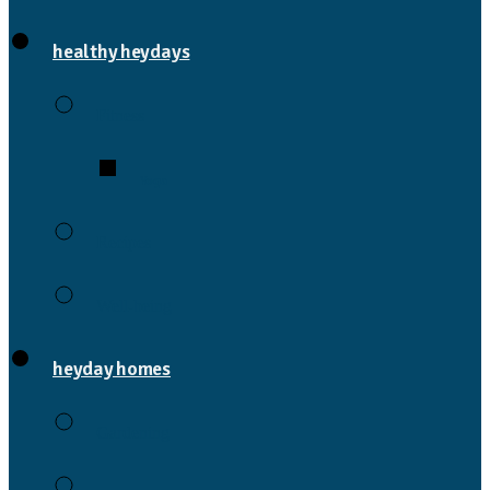
healthy heydays
Fitness
Yoga
Recipes
Well-being
heyday homes
Gardening