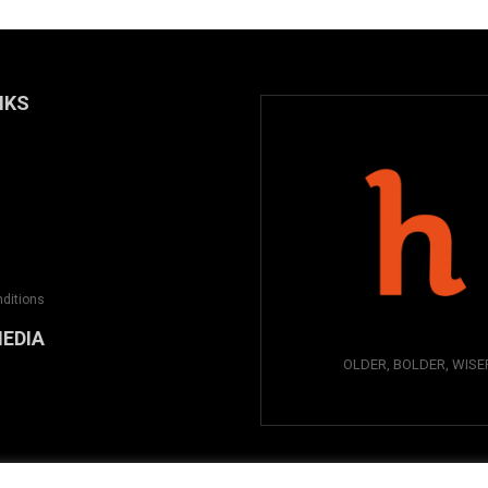
NKS
ditions
MEDIA
OLDER, BOLDER, WISE