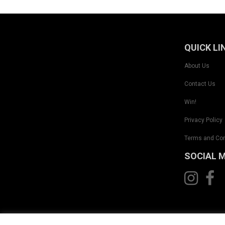
QUICK LI
About Us
Contact Us
Win!
Privacy Policy
Terms and Con
SOCIAL 