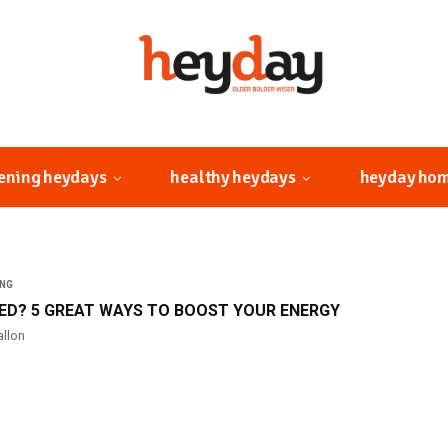
ening heydays
healthy heydays
heyday ho
ING
RED? 5 GREAT WAYS TO BOOST YOUR ENERGY
allon