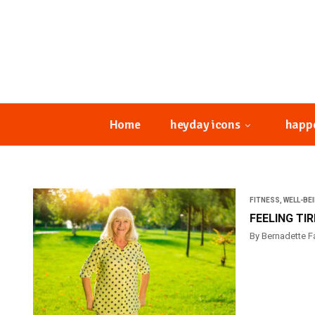
Home
heyday icons
happ
FITNESS
,
WELL-BE
FEELING TI
By Bernadette F