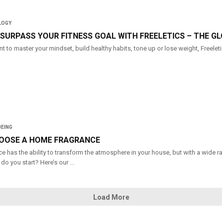
LOGY
SURPASS YOUR FITNESS GOAL WITH FREELETICS – THE GL
 to master your mindset, build healthy habits, tone up or lose weight, Freeletic
BEING
OOSE A HOME FRAGRANCE
e has the ability to transform the atmosphere in your house, but with a wide 
do you start? Here’s our ...
Load More