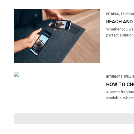
FITNESS
,
TECHNO
REACH AND 
Whether you want
perfect solution
INTERIORS
,
WELL-
HOW TO CH
A home fragranc
available, where 