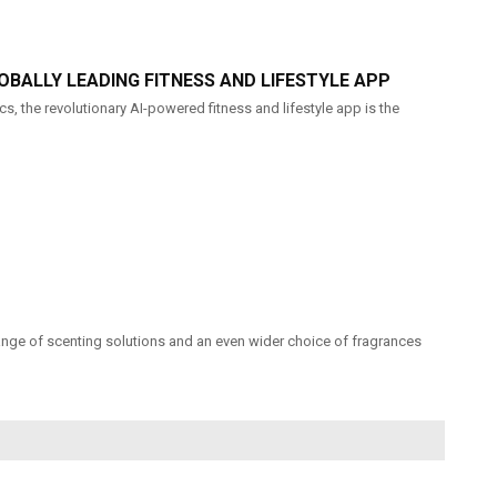
OBALLY LEADING FITNESS AND LIFESTYLE APP
s, the revolutionary AI-powered fitness and lifestyle app is the
range of scenting solutions and an even wider choice of fragrances