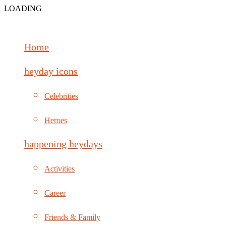
LOADING
Home
heyday icons
Celebrities
Heroes
happening heydays
Activities
Career
Friends & Family