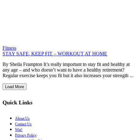
Fitness
STAY SAFE, KEEP FIT – WORKOUT AT HOME
By Sheila Frampton It’s really important to stay fit and healthy at
any age – and who doesn’t want to have a healthy retirement?
Regular exercise keeps you fit but it also increases your strength ...
Load More
Quick Links
About Us
Contact Us
Win!
Privacy Policy