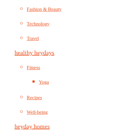
Fashion & Beauty
Technology
Travel
healthy heydays
Fitness
Yoga
Recipes
Well-being
heyday homes