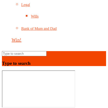
Legal
Wills
Bank of Mum and Dad
Win!
Type to search