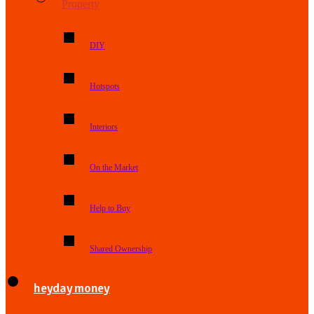
Property
DIY
Hotspots
Interiors
On the Market
Help to Buy
Shared Ownership
heyday money