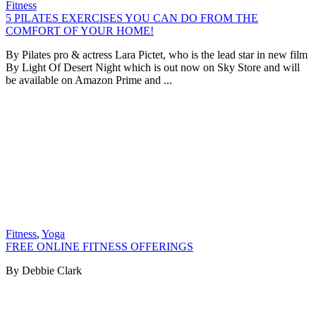
Fitness
5 PILATES EXERCISES YOU CAN DO FROM THE
COMFORT OF YOUR HOME!
By Pilates pro & actress Lara Pictet, who is the lead star in new film
By Light Of Desert Night which is out now on Sky Store and will
be available on Amazon Prime and ...
Fitness
,
Yoga
FREE ONLINE FITNESS OFFERINGS
By Debbie Clark