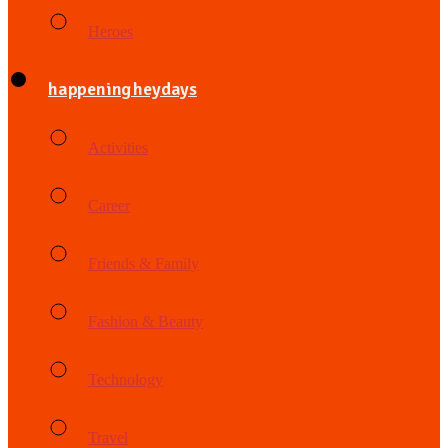
Heroes
happening heydays
Activities
Career
Friends & Family
Fashion & Beauty
Technology
Travel