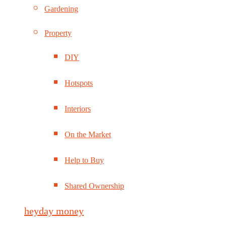
Gardening
Property
DIY
Hotspots
Interiors
On the Market
Help to Buy
Shared Ownership
heyday money