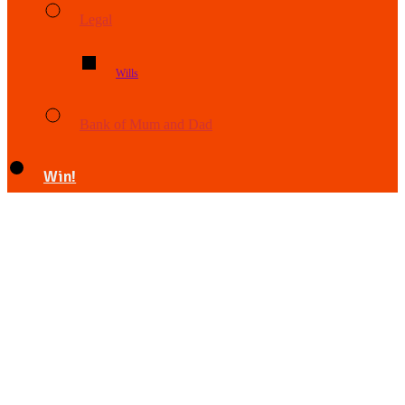
Legal
Wills
Bank of Mum and Dad
Win!