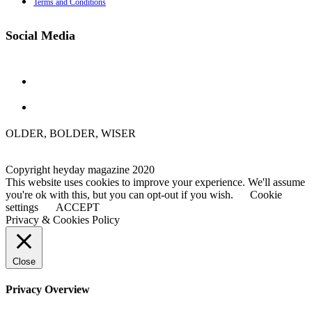
Terms and Conditions
Social Media
OLDER, BOLDER, WISER
Copyright heyday magazine 2020
This website uses cookies to improve your experience. We'll assume
you're ok with this, but you can opt-out if you wish.
Cookie
settings
ACCEPT
Privacy & Cookies Policy
Close
Privacy Overview