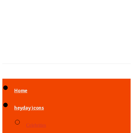
Home
heyday icons
Celebrities