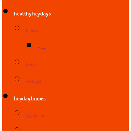
healthy heydays
Fitness
Yoga
Recipes
Well-being
heyday homes
Gardening