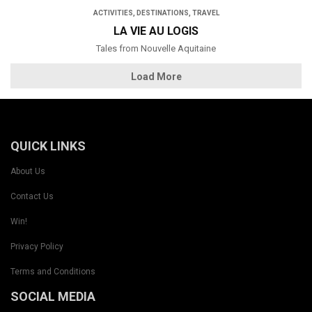
ACTIVITIES
,
DESTINATIONS
,
TRAVEL
LA VIE AU LOGIS
Tales from Nouvelle Aquitaine
Load More
QUICK LINKS
About Us
Contact Us
Win!
Privacy Policy
Terms and Conditions
SOCIAL MEDIA