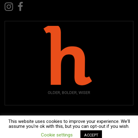
OLDER, BOLDER, WISER
This website uses cookies to improve your experience. We'll
assume you're ok with this, but you can opt-out if you wish.
Cookie settings
ACCEPT