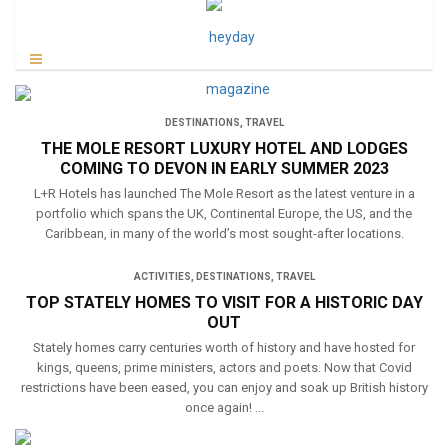
DESTINATIONS
,
TRAVEL
THE MOLE RESORT LUXURY HOTEL AND LODGES
COMING TO DEVON IN EARLY SUMMER 2023
L+R Hotels has launched The Mole Resort as the latest venture in a
portfolio which spans the UK, Continental Europe, the US, and the
Caribbean, in many of the world’s most sought-after locations.
ACTIVITIES
,
DESTINATIONS
,
TRAVEL
TOP STATELY HOMES TO VISIT FOR A HISTORIC DAY
OUT
Stately homes carry centuries worth of history and have hosted for
kings, queens, prime ministers, actors and poets. Now that Covid
restrictions have been eased, you can enjoy and soak up British history
once again! ...